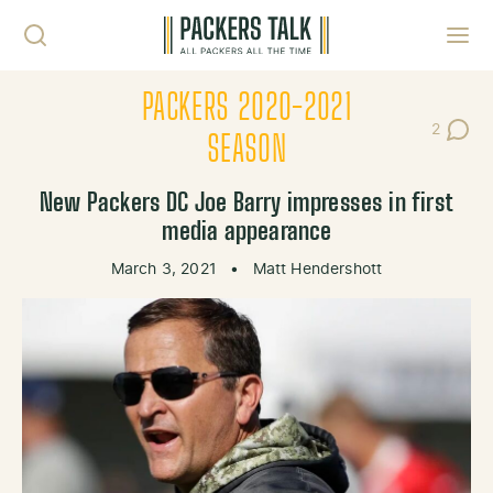
Skip to content
Toggl
PACKERS 2020-2021
2
Post Co
SEASON
New Packers DC Joe Barry impresses in first
media appearance
March 3, 2021
•
Matt Hendershott