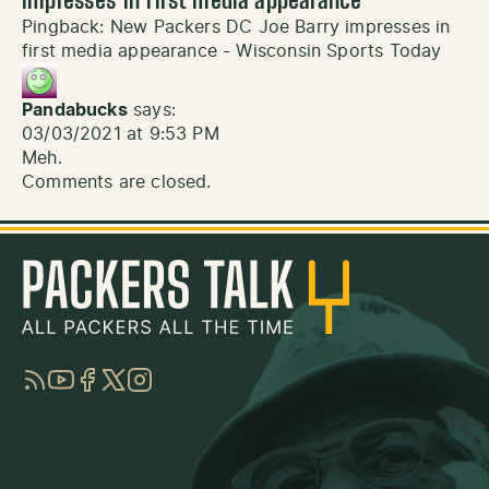
impresses in first media appearance
”
Pingback:
New Packers DC Joe Barry impresses in
first media appearance - Wisconsin Sports Today
Pandabucks
says:
03/03/2021 at 9:53 PM
Meh.
Comments are closed.
RSS
YouTube
Facebook
Twitter
Instagram