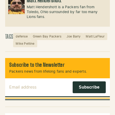
Matt Hendershott
Matt Hendershott is a Packers fan from
Toledo, Ohio surrounded by far too many
Lions fans.
TAGS
defense
Green Bay Packers
Joe Barry
Matt LaFleur
Mike Pettine
Subscribe to the Newsletter
Packers news from lifelong fans and experts.
Email Address