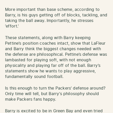
More important than base scheme, according to
Barry, is his guys getting off of blocks, tackling, and
taking the ball away. Importantly, he stresses
‘effort.’
These statements, along with Barry keeping
Pettine’s position coaches intact, show that LaFleur
and Barry think the biggest changes needed with
the defense are philosophical. Pettine’s defense was
lambasted for playing soft, with not enough
physicality and playing far off of the ball. Barry’s
statements show he wants to play aggressive,
fundamentally sound football.
Is this enough to turn the Packers’ defense around?
Only time will tell, but Barry’s philosophy should
make Packers fans happy.
Barry is excited to be in Green Bay and even tried