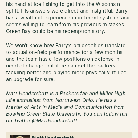
his hand at ice fishing to get into the Wisconsin
spirit. His answers were direct and insightful. Barry
has a wealth of experience in different systems and
seems willing to learn from his previous mistakes.
Green Bay could be his redemption story.
We won’t know how Barry’s philosophies translate
to actual on-field performance for a few months,
and the team has a few positions on defense in
need of change, but if he can get the Packers
tackling better and playing more physically, it’ll be
an upgrade for sure.
Matt Hendershott is a Packers fan and Miller High
Life enthusiast from Northwest Ohio. He has a
Master of Arts in Media and Communication from
Bowling Green State University. You can follow him
on Twitter @MattHendershott.