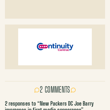
2 COMMENTS
2 responses to “
New Packers DC Joe Barry