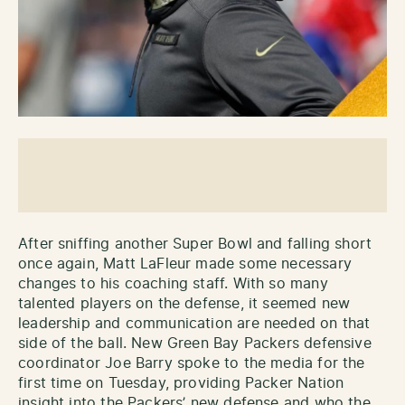
After sniffing another Super Bowl and falling short
once again, Matt LaFleur made some necessary
changes to his coaching staff. With so many
talented players on the defense, it seemed new
leadership and communication are needed on that
side of the ball. New Green Bay Packers defensive
coordinator Joe Barry spoke to the media for the
first time on Tuesday, providing Packer Nation
insight into the Packers’ new defense and who the