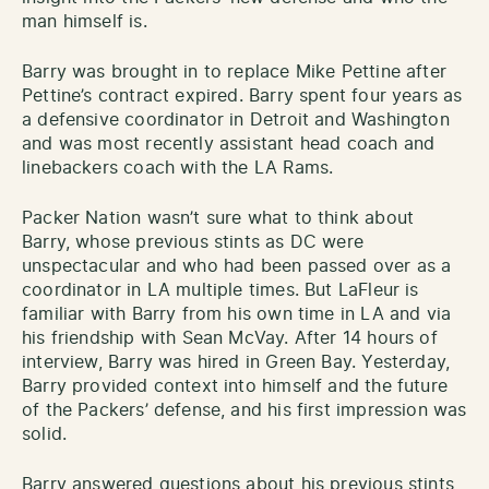
man himself is.
Barry was brought in to replace Mike Pettine after
Pettine’s contract expired. Barry spent four years as
a defensive coordinator in Detroit and Washington
and was most recently assistant head coach and
linebackers coach with the LA Rams.
Packer Nation wasn’t sure what to think about
Barry, whose previous stints as DC were
unspectacular and who had been passed over as a
coordinator in LA multiple times. But LaFleur is
familiar with Barry from his own time in LA and via
his friendship with Sean McVay. After 14 hours of
interview, Barry was hired in Green Bay. Yesterday,
Barry provided context into himself and the future
of the Packers’ defense, and his first impression was
solid.
Barry answered questions about his previous stints