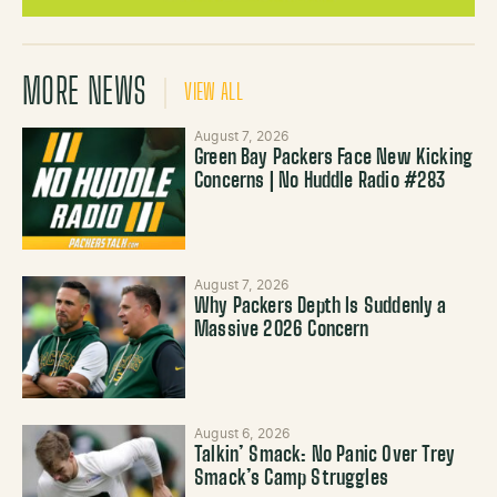
MORE NEWS
VIEW ALL
August 7, 2026
Green Bay Packers Face New Kicking
Concerns | No Huddle Radio #283
August 7, 2026
Why Packers Depth Is Suddenly a
Massive 2026 Concern
August 6, 2026
Talkin’ Smack: No Panic Over Trey
Smack’s Camp Struggles