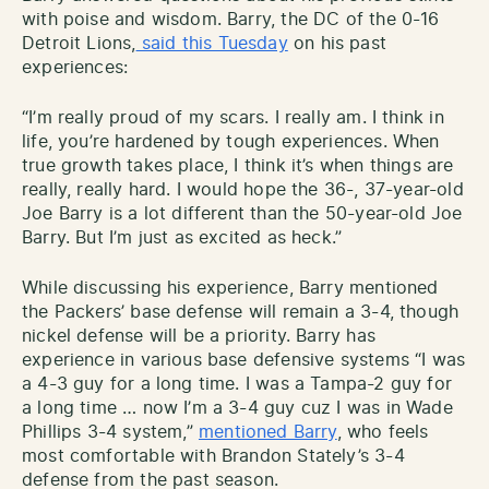
with poise and wisdom. Barry, the DC of the 0-16
Detroit Lions,
said this Tuesday
on his past
experiences:
“I’m really proud of my scars. I really am. I think in
life, you’re hardened by tough experiences. When
true growth takes place, I think it’s when things are
really, really hard. I would hope the 36-, 37-year-old
Joe Barry is a lot different than the 50-year-old Joe
Barry. But I’m just as excited as heck.”
While discussing his experience, Barry mentioned
the Packers’ base defense will remain a 3-4, though
nickel defense will be a priority. Barry has
experience in various base defensive systems “I was
a 4-3 guy for a long time. I was a Tampa-2 guy for
a long time … now I’m a 3-4 guy cuz I was in Wade
Phillips 3-4 system,”
mentioned Barry
, who feels
most comfortable with Brandon Stately’s 3-4
defense from the past season.