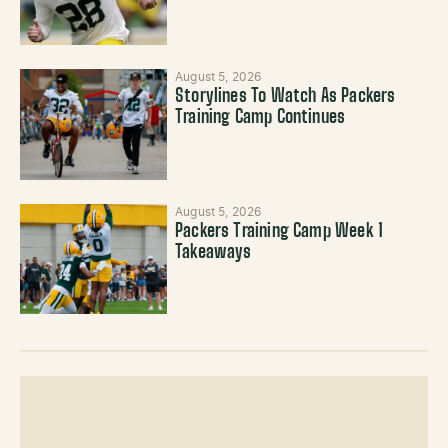
August 5, 2026
Storylines To Watch As Packers
Training Camp Continues
August 5, 2026
Packers Training Camp Week 1
Takeaways