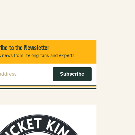
ibe to the Newsletter
 news from lifelong fans and experts.
 Address