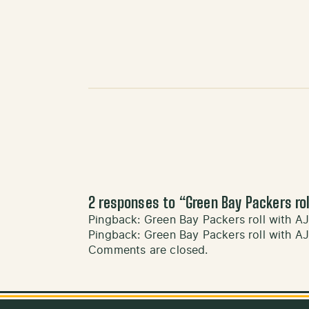
2 responses to “
Green Bay Packers rol
Pingback:
Green Bay Packers roll with AJ
Pingback:
Green Bay Packers roll with AJ
Comments are closed.