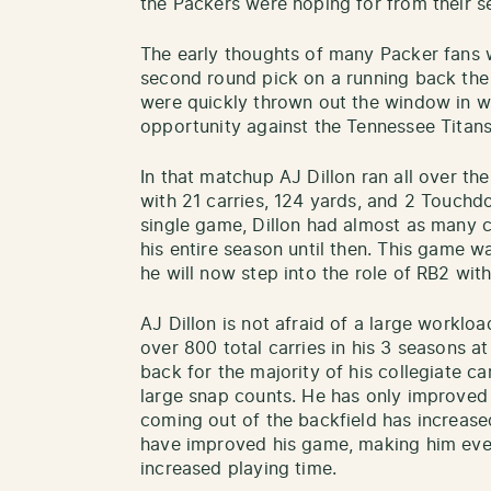
the Packers were hoping for from their s
The early thoughts of many Packer fans 
second round pick on a running back the
were quickly thrown out the window in we
opportunity against the Tennessee Titans
In that matchup AJ Dillon ran all over th
with 21 carries, 124 yards, and 2 Touchd
single game, Dillon had almost as many c
his entire season until then. This game w
he will now step into the role of RB2 wit
AJ Dillon is not afraid of a large worklo
over 800 total carries in his 3 seasons 
back for the majority of his collegiate ca
large snap counts. He has only improved w
coming out of the backfield has increas
have improved his game, making him eve
increased playing time.