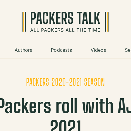
Authors
Podcasts
Videos
Se
PACKERS 2020-2021 SEASON
ackers roll with AJ
2021