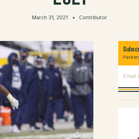
March 31, 2021
•
Contributor
Subscr
Packers
Email