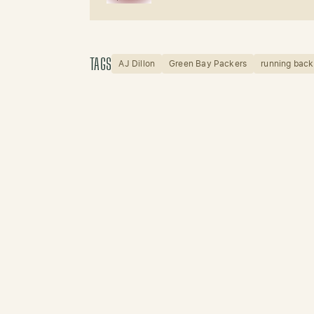
TAGS
AJ Dillon
Green Bay Packers
running back