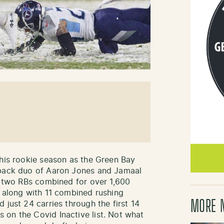
 his rookie season as the Green Bay
 back duo of Aaron Jones and Jamaal
he two RBs combined for over 1,600
o along with 11 combined rushing
MORE 
 just 24 carries through the first 14
on the Covid Inactive list. Not what