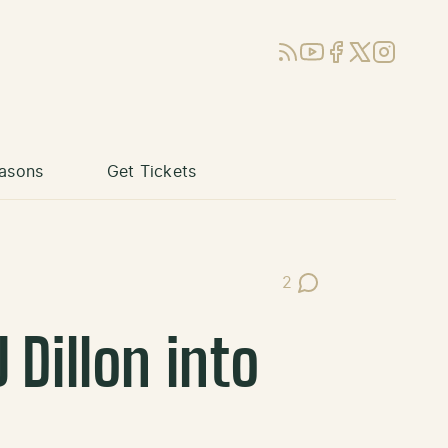
RSS
YouTube
Facebook
X (Twitter)
Instagram
asons
Get Tickets
2
Post Comments
 Dillon into