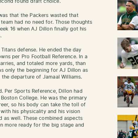
econd round draft choice.
was that the Packers wasted that
 team had no need for. Those thoughts
ek 16 when AJ Dillon finally got his
.
e Titans defense. He ended the day
owns per Pro Football Reference. In a
arries, and totaled more yards, than
as only the beginning for AJ Dillon as
h the departure of Jamaal Williams.
ad. Per Sports Reference, Dillon had
at Boston College. He was the primary
reer, so his body can take the toll of
ith his physicality and his vision
ed as well. These combined aspects
n more ready for the big stage and