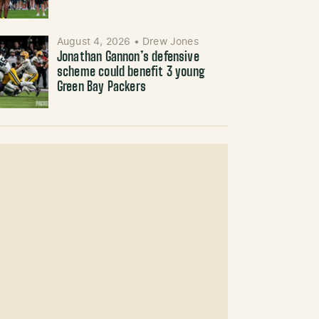
August 4, 2026
•
Drew Jones
Jonathan Gannon’s defensive
scheme could benefit 3 young
Green Bay Packers