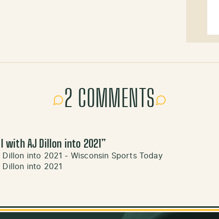
2 COMMENTS
l with AJ Dillon into 2021
”
 Dillon into 2021 - Wisconsin Sports Today
 Dillon into 2021