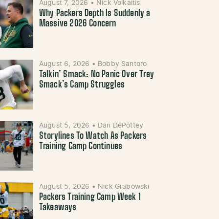
August 7, 2026
•
Nick Volkaitis
Why Packers Depth Is Suddenly a
Massive 2026 Concern
August 6, 2026
•
Bobby Santoro
Talkin’ Smack: No Panic Over Trey
Smack’s Camp Struggles
August 5, 2026
•
Dan DePottey
Storylines To Watch As Packers
Training Camp Continues
August 5, 2026
•
Nick Grabowski
Packers Training Camp Week 1
Takeaways