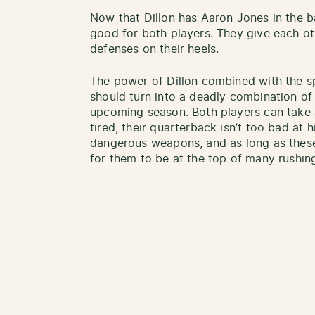
Now that Dillon has Aaron Jones in the ba
good for both players. They give each oth
defenses on their heels.
The power of Dillon combined with the s
should turn into a deadly combination of 
upcoming season. Both players can take 
tired, their quarterback isn’t too bad at hi
dangerous weapons, and as long as these
for them to be at the top of many rushing