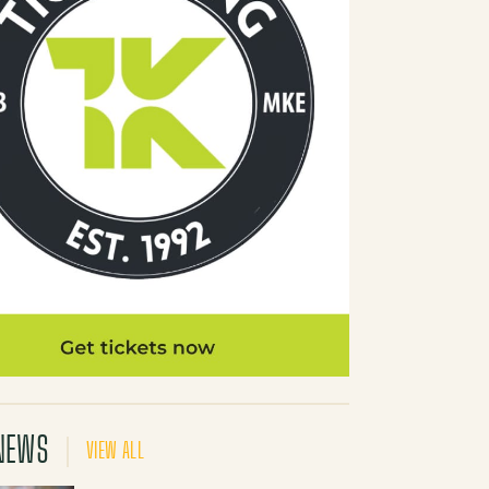
NEWS
VIEW ALL