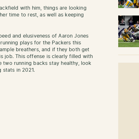
ckfield with him, things are looking
er time to rest, as well as keeping
peed and elusiveness of Aaron Jones
running plays for the Packers this
ample breathers, and if they both get
s job. This offense is clearly filled with
 two running backs stay healthy, look
 stats in 2021.