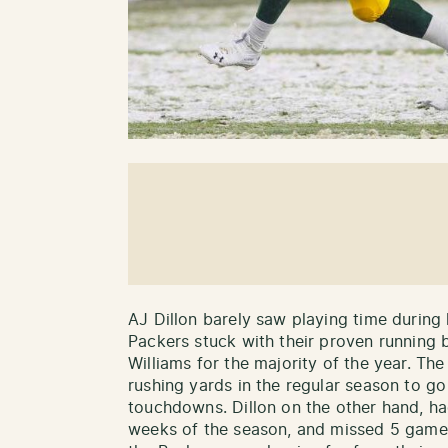
AJ Dillon barely saw playing time during
Packers stuck with their proven running
Williams for the majority of the year. T
rushing yards in the regular season to g
touchdowns. Dillon on the other hand, had
weeks of the season, and missed 5 games 