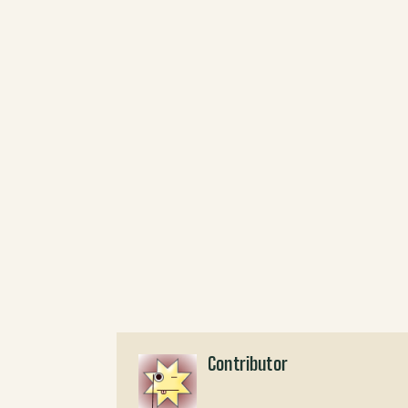
Contributor