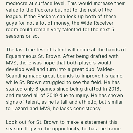
mediocre at surface level. This would increase their
value to the Packers but not to the rest of the
league. If the Packers can lock up both of these
guys for not a lot of money, the Wide Receiver
room could remain very talented for the next 5
seasons or so.
The last true test of talent will come at the hands of
Equanimeous St. Brown. After being drafted with
MVS, there was hope that both players would
develop well and turn into a great duo. Valdes-
Scantling made great bounds to improve his game,
while St. Brown struggled to see the field. He has
started only 8 games since being drafted in 2018,
and missed all of 2019 due to injury. He has shown
signs of talent, as he is tall and athletic, but similar
to Lazard and MVS, he lacks consistency.
Look out for St. Brown to make a statement this
season. If given the opportunity, he has the frame