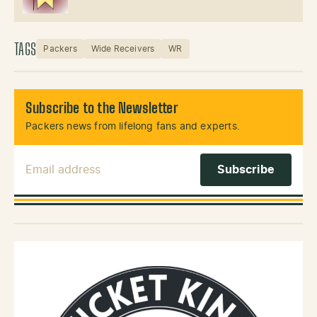
TAGS
Packers
Wide Receivers
WR
Subscribe to the Newsletter
Packers news from lifelong fans and experts.
Email Address