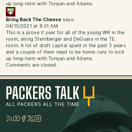
up long-term with Tonyan and Adams.
Bring Back The Cheese
says:
04/15/2021 at 8:31 AM
This is a prove it year for all of the young WR in the
room, along Sternberger and DeGuara in the TE
room. A lot of draft capital spent in the past 3 years
and a couple of them need to be home-runs to lock
up long-term with Tonyan and Adams.
Comments are closed.
RSS
YouTube
Facebook
Twitter
Instagram