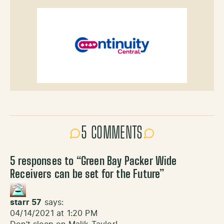
5 COMMENTS
5 responses to “
Green Bay Packer Wide
Receivers can be set for the Future
”
starr 57
says:
04/14/2021 at 1:20 PM