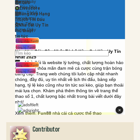
Contributor