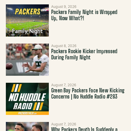
August 9, 2026
Packers Family Night is Wrapped
Up, Now What?!
August 8, 2026
Packers Rookie Kicker Impressed
During Family Night
August 7, 2026
Green Bay Packers Face New Kicking
Concerns | No Huddle Radio #283
August 7, 2026
Why Packers Depth Is Suddenly a