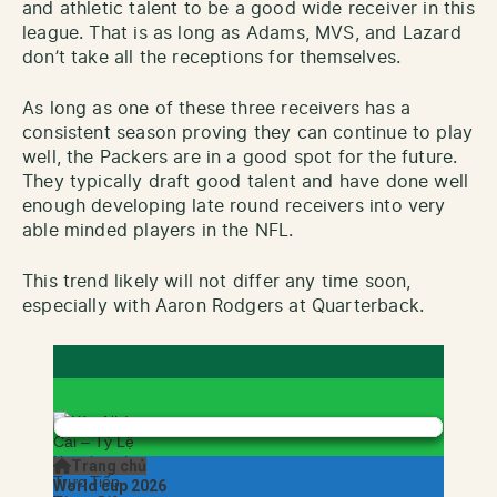
and athletic talent to be a good wide receiver in this
league. That is as long as Adams, MVS, and Lazard
don’t take all the receptions for themselves.
As long as one of these three receivers has a
consistent season proving they can continue to play
well, the Packers are in a good spot for the future.
They typically draft good talent and have done well
enough developing late round receivers into very
able minded players in the NFL.
This trend likely will not differ any time soon,
especially with Aaron Rodgers at Quarterback.