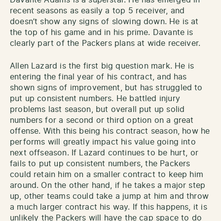
recent seasons as easily a top 5 receiver, and
doesn’t show any signs of slowing down. He is at
the top of his game and in his prime. Davante is
clearly part of the Packers plans at wide receiver.
Allen Lazard is the first big question mark. He is
entering the final year of his contract, and has
shown signs of improvement, but has struggled to
put up consistent numbers. He battled injury
problems last season, but overall put up solid
numbers for a second or third option on a great
offense. With this being his contract season, how he
performs will greatly impact his value going into
next offseason. If Lazard continues to be hurt, or
fails to put up consistent numbers, the Packers
could retain him on a smaller contract to keep him
around. On the other hand, if he takes a major step
up, other teams could take a jump at him and throw
a much larger contract his way. If this happens, it is
unlikely the Packers will have the cap space to do