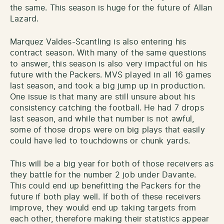
the same. This season is huge for the future of Allan
Lazard.
Marquez Valdes-Scantling is also entering his
contract season. With many of the same questions
to answer, this season is also very impactful on his
future with the Packers. MVS played in all 16 games
last season, and took a big jump up in production.
One issue is that many are still unsure about his
consistency catching the football. He had 7 drops
last season, and while that number is not awful,
some of those drops were on big plays that easily
could have led to touchdowns or chunk yards.
This will be a big year for both of those receivers as
they battle for the number 2 job under Davante.
This could end up benefitting the Packers for the
future if both play well. If both of these receivers
improve, they would end up taking targets from
each other, therefore making their statistics appear