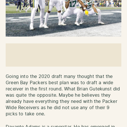
Going into the 2020 draft many thought that the
Green Bay Packers best plan was to draft a wide
receiver in the first round. What Brian Gutekunst did
was quite the opposite. Maybe he believes they
already have everything they need with the Packer
Wide Receivers as he did not use any of their 9
picks to take one.
Davante Adams is a superstar. He has emerged in