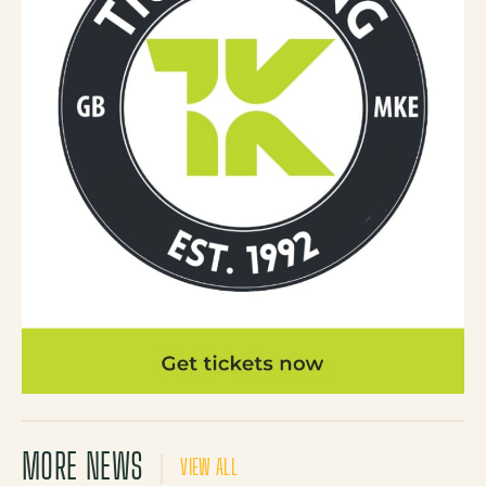
MORE NEWS
VIEW ALL