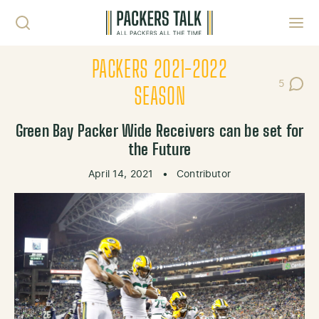
Skip to content
Toggl
PACKERS 2021-2022
5
Post Co
SEASON
Green Bay Packer Wide Receivers can be set for
the Future
April 14, 2021
•
Contributor