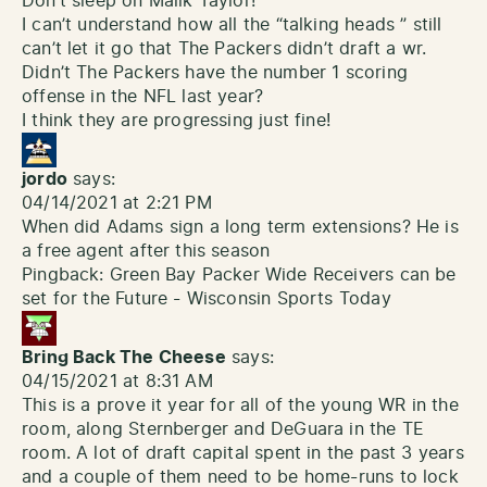
Don’t sleep on Malik Taylor!
I can’t understand how all the “talking heads ” still
can’t let it go that The Packers didn’t draft a wr.
Didn’t The Packers have the number 1 scoring
offense in the NFL last year?
I think they are progressing just fine!
jordo
says:
04/14/2021 at 2:21 PM
When did Adams sign a long term extensions? He is
a free agent after this season
Pingback:
Green Bay Packer Wide Receivers can be
set for the Future - Wisconsin Sports Today
Bring Back The Cheese
says:
04/15/2021 at 8:31 AM
This is a prove it year for all of the young WR in the
room, along Sternberger and DeGuara in the TE
room. A lot of draft capital spent in the past 3 years
and a couple of them need to be home-runs to lock