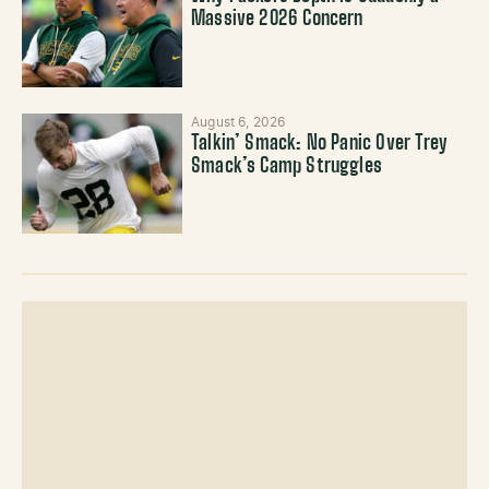
Massive 2026 Concern
August 6, 2026
Talkin’ Smack: No Panic Over Trey
Smack’s Camp Struggles