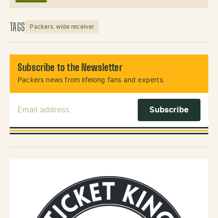
TAGS
Packers. wide receiver
Subscribe to the Newsletter
Packers news from lifelong fans and experts.
Email Address