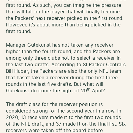
first round. As such, you can imagine the pressure
that will fall on the player that will finally become
the Packers’ next receiver picked in the first round.
However, it’s about more than being picked in the
first round.
Manager Gutekunst has not taken any receiver
higher than the fourth round, and the Packers are
among only three clubs not to select a receiver in
the last two drafts. According to SI Packer Central’s
Bill Huber, the Packers are also the only NFL team
that hasn’t taken a receiver during the first three
rounds in the last five drafts. But what will
th
Gutekunst do come the night of 29
April?
The draft class for the receiver position is
considered strong for the second year in a row. In
2020, 13 receivers made it to the first two rounds
of the NFL draft, and 37 made it on the final list. Six
receivers were taken off the board before