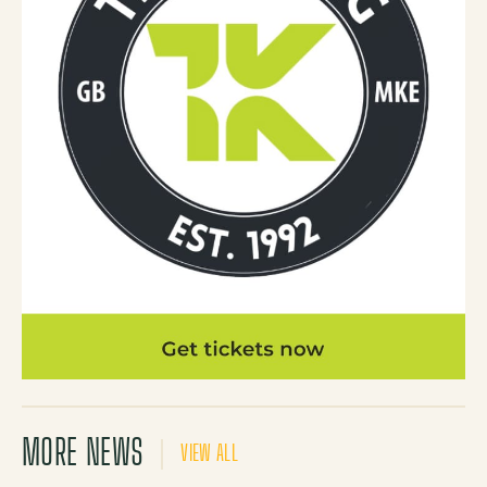
MORE NEWS
VIEW ALL