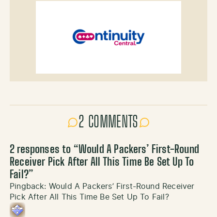
2 COMMENTS
2 responses to “
Would A Packers’ First-Round
Receiver Pick After All This Time Be Set Up To
Fail?
”
Pingback:
Would A Packers’ First-Round Receiver
Pick After All This Time Be Set Up To Fail?