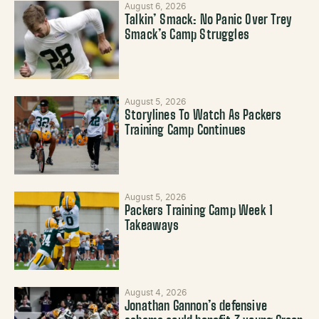
August 6, 2026
Talkin’ Smack: No Panic Over Trey
Smack’s Camp Struggles
August 5, 2026
Storylines To Watch As Packers
Training Camp Continues
August 5, 2026
Packers Training Camp Week 1
Takeaways
August 4, 2026
Jonathan Gannon’s defensive