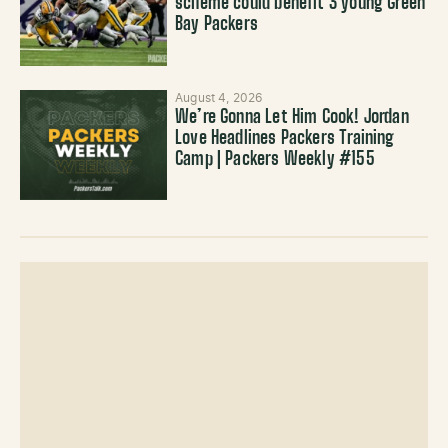
scheme could benefit 3 young Green
Bay Packers
August 4, 2026
We’re Gonna Let Him Cook! Jordan
Love Headlines Packers Training
Camp | Packers Weekly #155