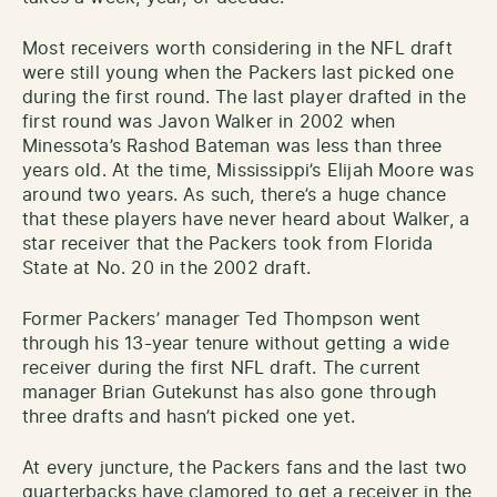
Most receivers worth considering in the NFL draft
were still young when the Packers last picked one
during the first round. The last player drafted in the
first round was Javon Walker in 2002 when
Minessota’s Rashod Bateman was less than three
years old. At the time, Mississippi’s Elijah Moore was
around two years. As such, there’s a huge chance
that these players have never heard about Walker, a
star receiver that the Packers took from Florida
State at No. 20 in the 2002 draft.
Former Packers’ manager Ted Thompson went
through his 13-year tenure without getting a wide
receiver during the first NFL draft. The current
manager Brian Gutekunst has also gone through
three drafts and hasn’t picked one yet.
At every juncture, the Packers fans and the last two
quarterbacks have clamored to get a receiver in the