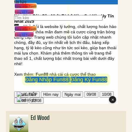
Ed Wood