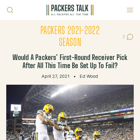
Skip to content
Toggl
PACKERS 2021-2022
2
Post Co
SEASON
Would A Packers’ First-Round Receiver Pick
After All This Time Be Set Up To Fail?
April 27, 2021
•
Ed Wood