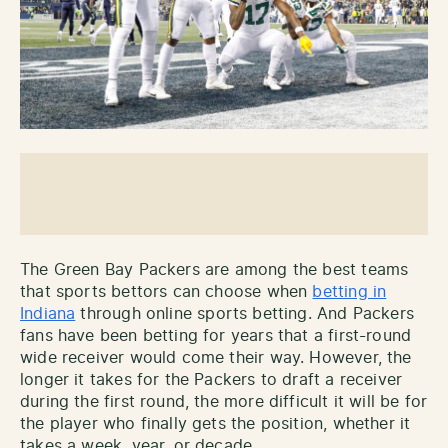
The Green Bay Packers are among the best teams
that sports bettors can choose when
betting in
Indiana
through online sports betting. And Packers
fans have been betting for years that a first-round
wide receiver would come their way. However, the
longer it takes for the Packers to draft a receiver
during the first round, the more difficult it will be for
the player who finally gets the position, whether it
takes a week, year, or decade.