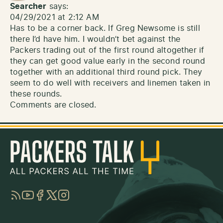
Searcher
says:
04/29/2021 at 2:12 AM
Has to be a corner back. If Greg Newsome is still
there I’d have him. I wouldn’t bet against the
Packers trading out of the first round altogether if
they can get good value early in the second round
together with an additional third round pick. They
seem to do well with receivers and linemen taken in
these rounds.
Comments are closed.
RSS
YouTube
Facebook
Twitter
Instagram