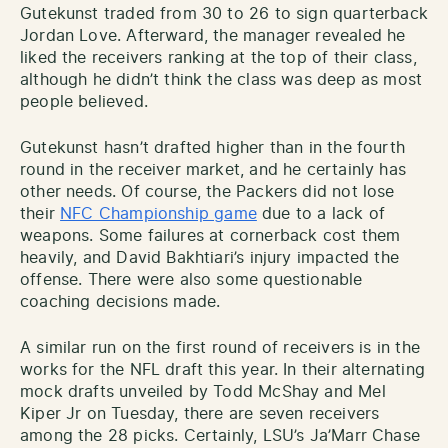
Gutekunst traded from 30 to 26 to sign quarterback
Jordan Love. Afterward, the manager revealed he
liked the receivers ranking at the top of their class,
although he didn’t think the class was deep as most
people believed.
Gutekunst hasn’t drafted higher than in the fourth
round in the receiver market, and he certainly has
other needs. Of course, the Packers did not lose
their
NFC Championship game
due to a lack of
weapons. Some failures at cornerback cost them
heavily, and David Bakhtiari’s injury impacted the
offense. There were also some questionable
coaching decisions made.
A similar run on the first round of receivers is in the
works for the NFL draft this year. In their alternating
mock drafts unveiled by Todd McShay and Mel
Kiper Jr on Tuesday, there are seven receivers
among the 28 picks. Certainly, LSU’s Ja’Marr Chase