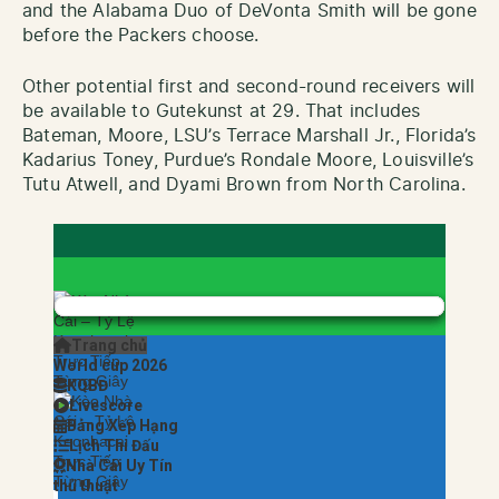
and the Alabama Duo of DeVonta Smith will be gone
before the Packers choose.
Other potential first and second-round receivers will
be available to Gutekunst at 29. That includes
Bateman, Moore, LSU’s Terrace Marshall Jr., Florida’s
Kadarius Toney, Purdue’s Rondale Moore, Louisville’s
Tutu Atwell, and Dyami Brown from North Carolina.