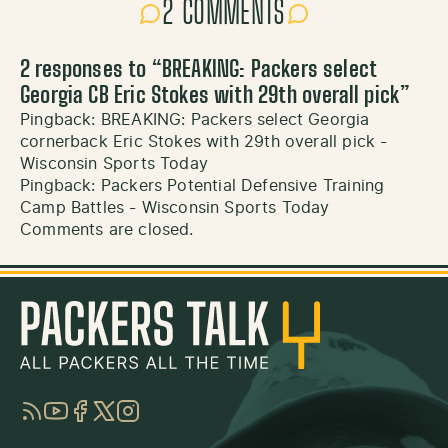
2 COMMENTS
2 responses to “
BREAKING: Packers select
Georgia CB Eric Stokes with 29th overall pick
”
Pingback:
BREAKING: Packers select Georgia
cornerback Eric Stokes with 29th overall pick -
Wisconsin Sports Today
Pingback:
Packers Potential Defensive Training
Camp Battles - Wisconsin Sports Today
Comments are closed.
RSS
YouTube
Facebook
Twitter
Instagram