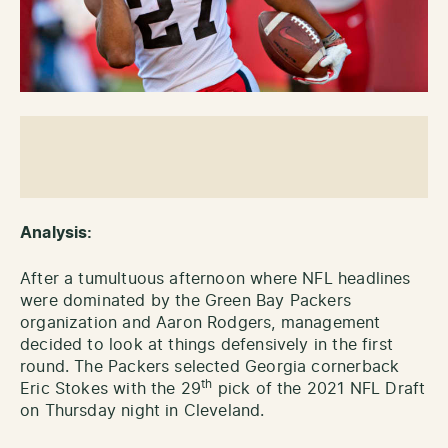
Analysis:
After a tumultuous afternoon where NFL headlines
were dominated by the Green Bay Packers
organization and Aaron Rodgers, management
decided to look at things defensively in the first
round. The Packers selected Georgia cornerback
th
Eric Stokes with the 29
pick of the 2021 NFL Draft
on Thursday night in Cleveland.