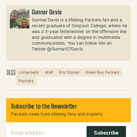
Gunnar Davis
Gunnar Davis is a lifelong Packers fan and a
recent graduate of Simpson College, where he
was a 3-year letterwinner on the offensive line
and graduated with a degree in multimedia
communications. You can follow him on
Twitter @Gunnar57Davis.
TAGS
cornerback
draft
Eric Stokes
Green Bay Packers
Packers
Subscribe to the Newsletter
Packers news from lifelong fans and experts.
Email Address