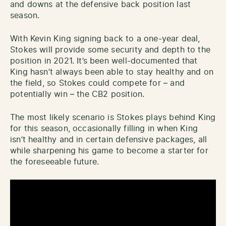
and downs at the defensive back position last
season.
With Kevin King signing back to a one-year deal,
Stokes will provide some security and depth to the
position in 2021. It’s been well-documented that
King hasn’t always been able to stay healthy and on
the field, so Stokes could compete for – and
potentially win – the CB2 position.
The most likely scenario is Stokes plays behind King
for this season, occasionally filling in when King
isn’t healthy and in certain defensive packages, all
while sharpening his game to become a starter for
the foreseeable future.