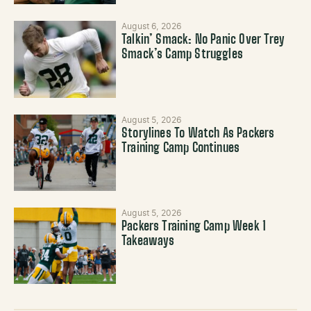
August 6, 2026
Talkin’ Smack: No Panic Over Trey
Smack’s Camp Struggles
August 5, 2026
Storylines To Watch As Packers
Training Camp Continues
August 5, 2026
Packers Training Camp Week 1
Takeaways