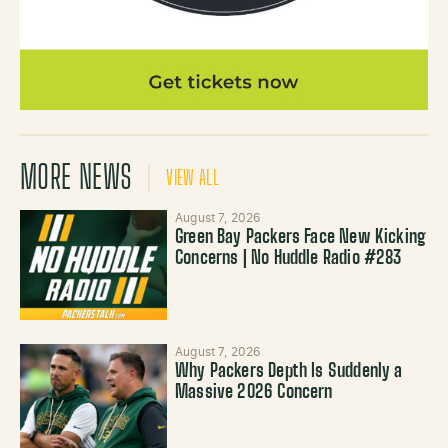
MORE NEWS
VIEW ALL
August 7, 2026
Green Bay Packers Face New Kicking
Concerns | No Huddle Radio #283
August 7, 2026
Why Packers Depth Is Suddenly a
Massive 2026 Concern