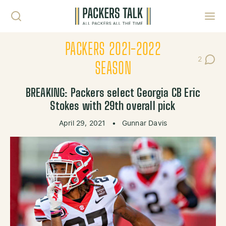
Skip to content
Toggl
PACKERS 2021-2022
2
Post Co
SEASON
BREAKING: Packers select Georgia CB Eric
Stokes with 29th overall pick
April 29, 2021
•
Gunnar Davis