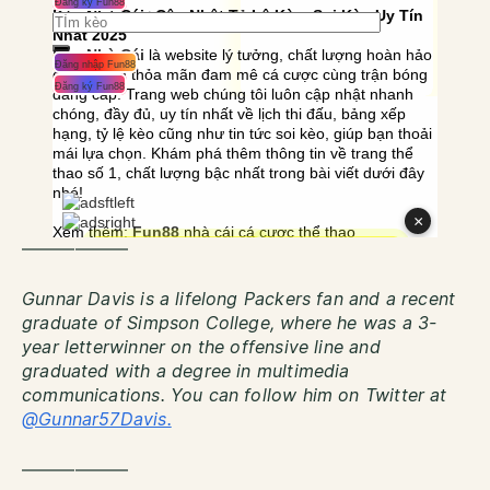
——————
Gunnar Davis is a lifelong Packers fan and a recent
graduate of Simpson College, where he was a 3-
year letterwinner on the offensive line and
graduated with a degree in multimedia
communications. You can follow him on Twitter at
@Gunnar57Davis.
——————