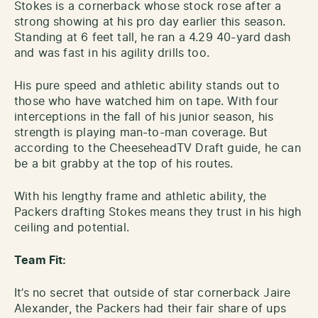
Stokes is a cornerback whose stock rose after a
strong showing at his pro day earlier this season.
Standing at 6 feet tall, he ran a 4.29 40-yard dash
and was fast in his agility drills too.
His pure speed and athletic ability stands out to
those who have watched him on tape. With four
interceptions in the fall of his junior season, his
strength is playing man-to-man coverage. But
according to the CheeseheadTV Draft guide, he can
be a bit grabby at the top of his routes.
With his lengthy frame and athletic ability, the
Packers drafting Stokes means they trust in his high
ceiling and potential.
Team Fit:
It’s no secret that outside of star cornerback Jaire
Alexander, the Packers had their fair share of ups