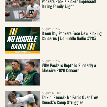
Packers Rookie Kicker Impressed
During Family Night
August 7, 2026
Green Bay Packers Face New Kicking
Concerns | No Huddle Radio #283
August 7, 2026
Why Packers Depth Is Suddenly a
Massive 2026 Concern
August 6, 2026
Talkin’ Smack: No Panic Over Trey
Smack’s Camp Struggles