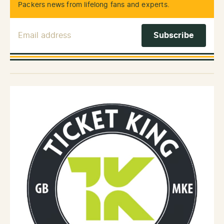
Packers news from lifelong fans and experts.
Email Address