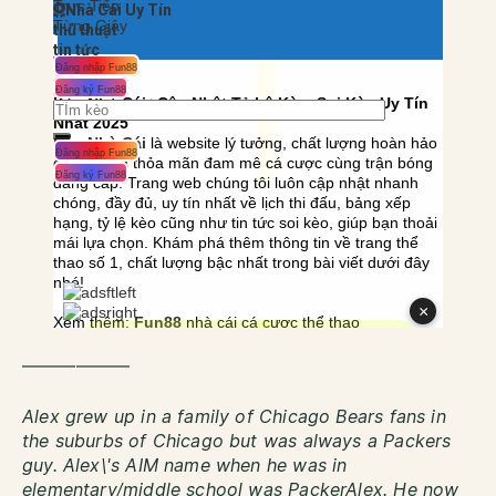
——————
Alex grew up in a family of Chicago Bears fans in
the suburbs of Chicago but was always a Packers
guy. Alex\'s AIM name when he was in
elementary/middle school was PackerAlex. He now