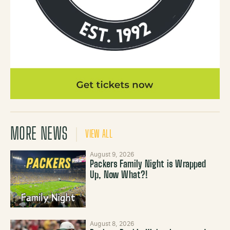
MORE NEWS
VIEW ALL
August 9, 2026
Packers Family Night is Wrapped
Up, Now What?!
August 8, 2026