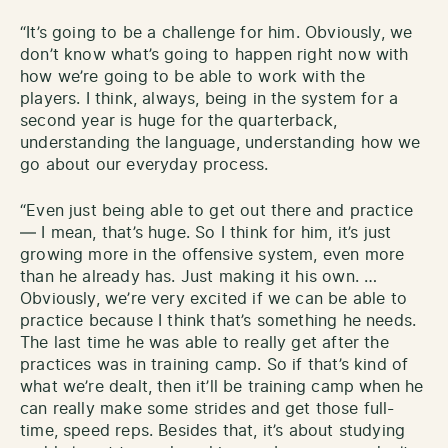
“It’s going to be a challenge for him. Obviously, we
don’t know what’s going to happen right now with
how we’re going to be able to work with the
players. I think, always, being in the system for a
second year is huge for the quarterback,
understanding the language, understanding how we
go about our everyday process.
“Even just being able to get out there and practice
— I mean, that’s huge. So I think for him, it’s just
growing more in the offensive system, even more
than he already has. Just making it his own. …
Obviously, we’re very excited if we can be able to
practice because I think that’s something he needs.
The last time he was able to really get after the
practices was in training camp. So if that’s kind of
what we’re dealt, then it’ll be training camp when he
can really make some strides and get those full-
time, speed reps. Besides that, it’s about studying