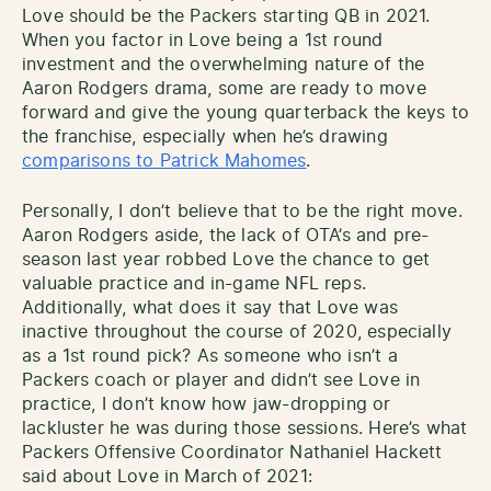
Love should be the Packers starting QB in 2021.
When you factor in Love being a 1st round
investment and the overwhelming nature of the
Aaron Rodgers drama, some are ready to move
forward and give the young quarterback the keys to
the franchise, especially when he’s drawing
comparisons to Patrick Mahomes
.
Personally, I don’t believe that to be the right move.
Aaron Rodgers aside, the lack of OTA’s and pre-
season last year robbed Love the chance to get
valuable practice and in-game NFL reps.
Additionally, what does it say that Love was
inactive throughout the course of 2020, especially
as a 1st round pick? As someone who isn’t a
Packers coach or player and didn’t see Love in
practice, I don’t know how jaw-dropping or
lackluster he was during those sessions. Here’s what
Packers Offensive Coordinator Nathaniel Hackett
said about Love in March of 2021: