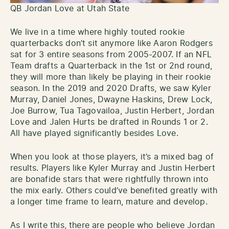
QB Jordan Love at Utah State
We live in a time where highly touted rookie
quarterbacks don’t sit anymore like Aaron Rodgers
sat for 3 entire seasons from 2005-2007. If an NFL
Team drafts a Quarterback in the 1st or 2nd round,
they will more than likely be playing in their rookie
season. In the 2019 and 2020 Drafts, we saw Kyler
Murray, Daniel Jones, Dwayne Haskins, Drew Lock,
Joe Burrow, Tua Tagovailoa, Justin Herbert, Jordan
Love and Jalen Hurts be drafted in Rounds 1 or 2.
All have played significantly besides Love.
When you look at those players, it’s a mixed bag of
results. Players like Kyler Murray and Justin Herbert
are bonafide stars that were rightfully thrown into
the mix early. Others could’ve benefited greatly with
a longer time frame to learn, mature and develop.
As I write this, there are people who believe Jordan