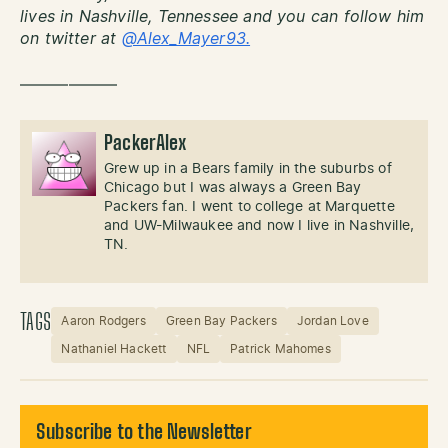
lives in Nashville, Tennessee and you can follow him
on twitter at
@Alex_Mayer93.
——————
PackerAlex
Grew up in a Bears family in the suburbs of
Chicago but I was always a Green Bay
Packers fan. I went to college at Marquette
and UW-Milwaukee and now I live in Nashville,
TN.
TAGS
Aaron Rodgers
Green Bay Packers
Jordan Love
Nathaniel Hackett
NFL
Patrick Mahomes
Subscribe to the Newsletter