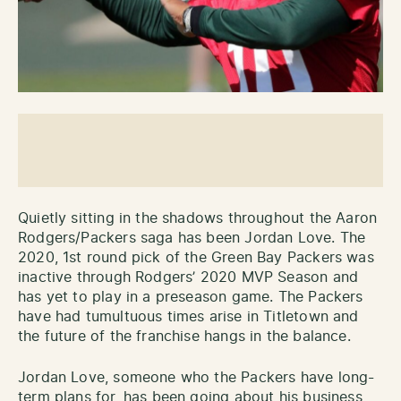
Quietly sitting in the shadows throughout the Aaron
Rodgers/Packers saga has been Jordan Love. The
2020, 1st round pick of the Green Bay Packers was
inactive through Rodgers’ 2020 MVP Season and
has yet to play in a preseason game. The Packers
have had tumultuous times arise in Titletown and
the future of the franchise hangs in the balance.
Jordan Love, someone who the Packers have long-
term plans for, has been going about his business