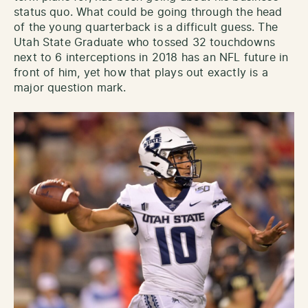
status quo. What could be going through the head
of the young quarterback is a difficult guess. The
Utah State Graduate who tossed 32 touchdowns
next to 6 interceptions in 2018 has an NFL future in
front of him, yet how that plays out exactly is a
major question mark.