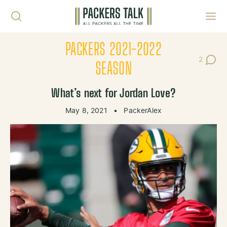
Skip to content
Toggl
PACKERS 2021-2022
2
Post Co
SEASON
What’s next for Jordan Love?
May 8, 2021
•
PackerAlex