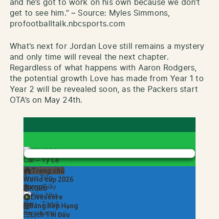
and he’s got to work on his own because we don’t
get to see him.” – Source: Myles Simmons,
profootballtalk.nbcsports.com
What’s next for Jordan Love still remains a mystery
and only time will reveal the next chapter.
Regardless of what happens with Aaron Rodgers,
the potential growth Love has made from Year 1 to
Year 2 will be revealed soon, as the Packers start
OTA’s on May 24th.