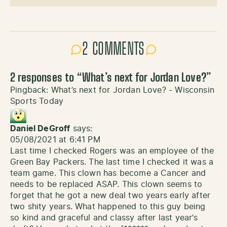
2 COMMENTS
2 responses to “
What’s next for Jordan Love?
”
Pingback:
What’s next for Jordan Love? - Wisconsin
Sports Today
Daniel DeGroff
says:
05/08/2021 at 6:41 PM
Last time I checked Rogers was an employee of the
Green Bay Packers. The last time I checked it was a
team game. This clown has become a Cancer and
needs to be replaced ASAP. This clown seems to
forget that he got a new deal two years early after
two shity years. What happened to this guy being
so kind and graceful and classy after last year’s