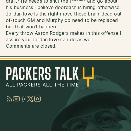
draft? He needs to shut the f****** and go about
his business I believe doordash is hiring otherwise.
Jordan love is the right move these brain-dead out-
of-touch GM and Murphy do need to be replaced
but that won’t happen.
Every throw Aaron Rodgers makes in this offense I
assure you Jordan love can do as well
Comments are closed.
RSS
YouTube
Facebook
Twitter
Instagram