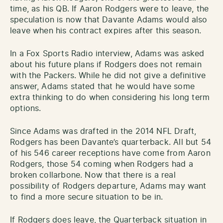
time, as his QB. If Aaron Rodgers were to leave, the
speculation is now that Davante Adams would also
leave when his contract expires after this season.
In a Fox Sports Radio interview, Adams was asked
about his future plans if Rodgers does not remain
with the Packers. While he did not give a definitive
answer, Adams stated that he would have some
extra thinking to do when considering his long term
options.
Since Adams was drafted in the 2014 NFL Draft,
Rodgers has been Davante’s quarterback. All but 54
of his 546 career receptions have come from Aaron
Rodgers, those 54 coming when Rodgers had a
broken collarbone. Now that there is a real
possibility of Rodgers departure, Adams may want
to find a more secure situation to be in.
If Rodgers does leave, the Quarterback situation in