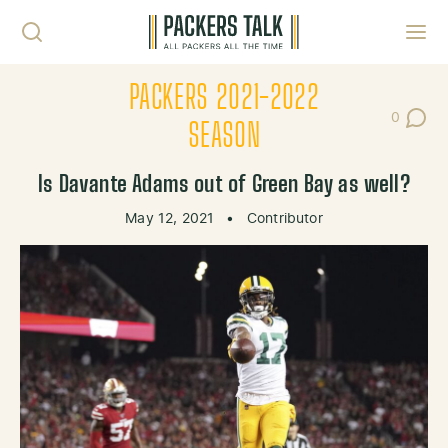
Skip to content
Toggl
PACKERS 2021-2022
0
Post Co
SEASON
Is Davante Adams out of Green Bay as well?
May 12, 2021
•
Contributor