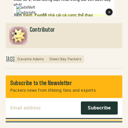
Contributor
TAGS
Davante Adams
Green Bay Packers
Subscribe to the Newsletter
Packers news from lifelong fans and experts.
Email Address