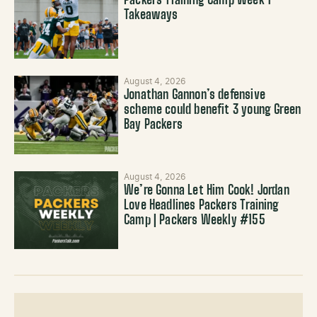
Packers Training Camp Week 1
Takeaways
August 4, 2026
Jonathan Gannon’s defensive
scheme could benefit 3 young Green
Bay Packers
August 4, 2026
We’re Gonna Let Him Cook! Jordan
Love Headlines Packers Training
Camp | Packers Weekly #155