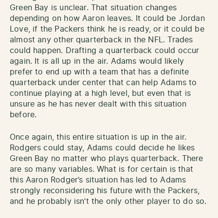
Green Bay is unclear. That situation changes
depending on how Aaron leaves. It could be Jordan
Love, if the Packers think he is ready, or it could be
almost any other quarterback in the NFL. Trades
could happen. Drafting a quarterback could occur
again. It is all up in the air. Adams would likely
prefer to end up with a team that has a definite
quarterback under center that can help Adams to
continue playing at a high level, but even that is
unsure as he has never dealt with this situation
before.
Once again, this entire situation is up in the air.
Rodgers could stay, Adams could decide he likes
Green Bay no matter who plays quarterback. There
are so many variables. What is for certain is that
this Aaron Rodger’s situation has led to Adams
strongly reconsidering his future with the Packers,
and he probably isn’t the only other player to do so.