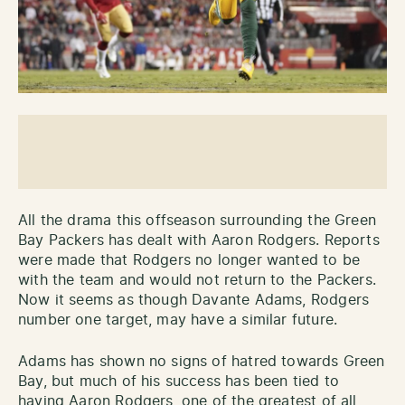
All the drama this offseason surrounding the Green
Bay Packers has dealt with Aaron Rodgers. Reports
were made that Rodgers no longer wanted to be
with the team and would not return to the Packers.
Now it seems as though Davante Adams, Rodgers
number one target, may have a similar future.
Adams has shown no signs of hatred towards Green
Bay, but much of his success has been tied to
having Aaron Rodgers, one of the greatest of all