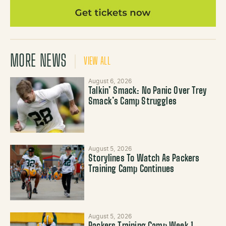
MORE NEWS
VIEW ALL
August 6, 2026
Talkin’ Smack: No Panic Over Trey
Smack’s Camp Struggles
August 5, 2026
Storylines To Watch As Packers
Training Camp Continues
August 5, 2026