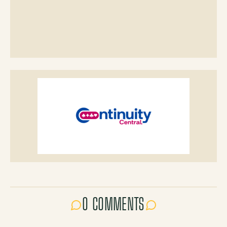
0 COMMENTS