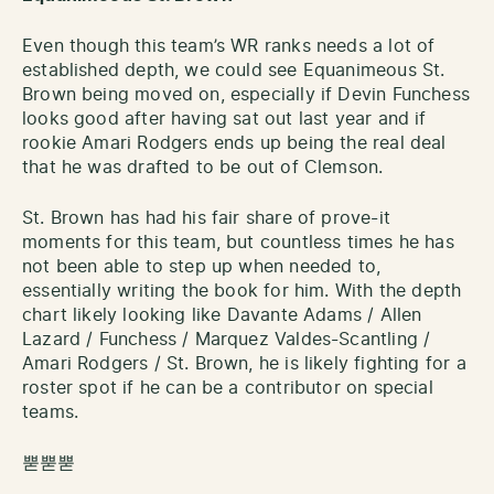
Even though this team’s WR ranks needs a lot of
established depth, we could see Equanimeous St.
Brown being moved on, especially if Devin Funchess
looks good after having sat out last year and if
rookie Amari Rodgers ends up being the real deal
that he was drafted to be out of Clemson.
St. Brown has had his fair share of prove-it
moments for this team, but countless times he has
not been able to step up when needed to,
essentially writing the book for him. With the depth
chart likely looking like Davante Adams / Allen
Lazard / Funchess / Marquez Valdes-Scantling /
Amari Rodgers / St. Brown, he is likely fighting for a
roster spot if he can be a contributor on special
teams.
뿓뿓뿓