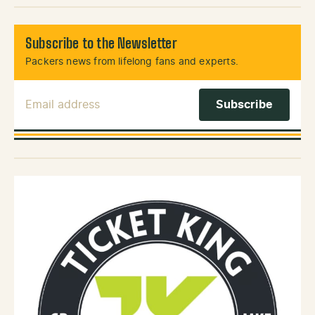
Subscribe to the Newsletter
Packers news from lifelong fans and experts.
Email Address