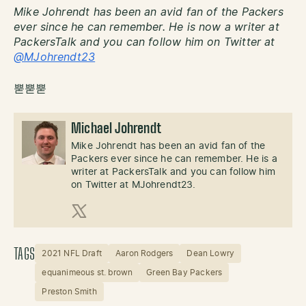
Mike Johrendt has been an avid fan of the Packers
ever since he can remember. He is now a writer at
PackersTalk and you can follow him on Twitter at
@MJohrendt23
뿓뿓뿓
Michael Johrendt
Mike Johrendt has been an avid fan of the
Packers ever since he can remember. He is a
writer at PackersTalk and you can follow him
on Twitter at MJohrendt23.
X (Twitter)
TAGS
2021 NFL Draft
Aaron Rodgers
Dean Lowry
equanimeous st. brown
Green Bay Packers
Preston Smith