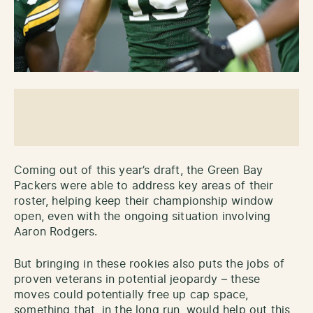
Coming out of this year’s draft, the Green Bay
Packers were able to address key areas of their
roster, helping keep their championship window
open, even with the ongoing situation involving
Aaron Rodgers.
But bringing in these rookies also puts the jobs of
proven veterans in potential jeopardy – these
moves could potentially free up cap space,
something that, in the long run, would help out this