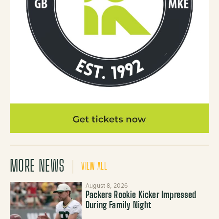
MORE NEWS
VIEW ALL
August 8, 2026
Packers Rookie Kicker Impressed
During Family Night