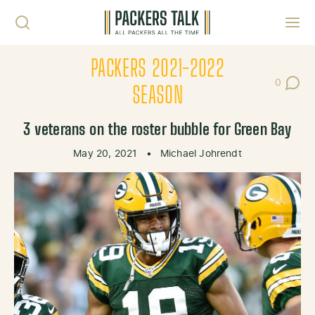
Skip to content
Toggl
PACKERS 2021-2022
0
Post Co
SEASON
3 veterans on the roster bubble for Green Bay
May 20, 2021
•
Michael Johrendt