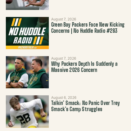
August 7, 2026
Green Bay Packers Face New Kicking
Concerns | No Huddle Radio #283
August 7, 2026
Why Packers Depth Is Suddenly a
Massive 2026 Concern
August 6, 2026
Talkin’ Smack: No Panic Over Trey
Smack’s Camp Struggles