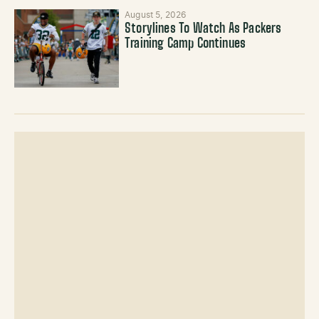
August 5, 2026
Storylines To Watch As Packers
Training Camp Continues