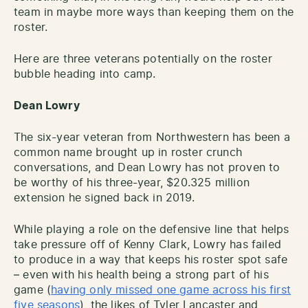
team in maybe more ways than keeping them on the
roster.
Here are three veterans potentially on the roster
bubble heading into camp.
Dean Lowry
The six-year veteran from Northwestern has been a
common name brought up in roster crunch
conversations, and Dean Lowry has not proven to
be worthy of his three-year, $20.325 million
extension he signed back in 2019.
While playing a role on the defensive line that helps
take pressure off of Kenny Clark, Lowry has failed
to produce in a way that keeps his roster spot safe
– even with his health being a strong part of his
game (
having only missed one game across his first
five seasons
), the likes of Tyler Lancaster and