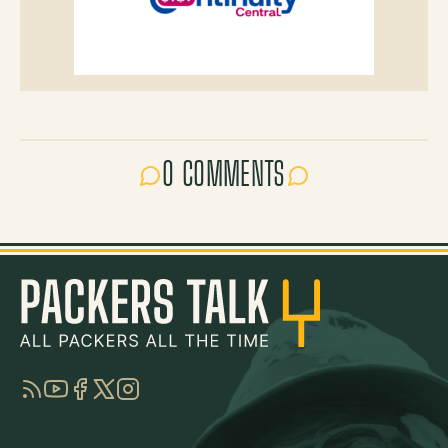
0 COMMENTS
RSS
YouTube
Facebook
Twitter
Instagram