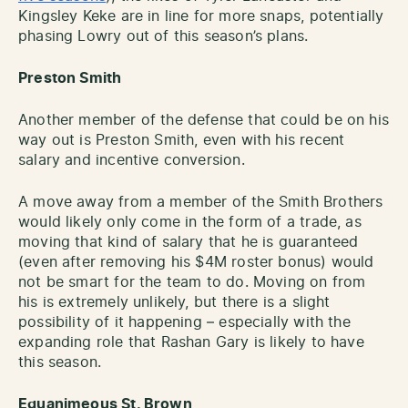
Kingsley Keke are in line for more snaps, potentially
phasing Lowry out of this season’s plans.
Preston Smith
Another member of the defense that could be on his
way out is Preston Smith, even with his recent
salary and incentive conversion.
A move away from a member of the Smith Brothers
would likely only come in the form of a trade, as
moving that kind of salary that he is guaranteed
(even after removing his $4M roster bonus) would
not be smart for the team to do. Moving on from
his is extremely unlikely, but there is a slight
possibility of it happening – especially with the
expanding role that Rashan Gary is likely to have
this season.
Equanimeous St. Brown