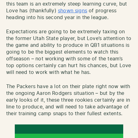
this team is an extremely steep learning curve, but
Love has (thankfully)
shown signs
of progress
heading into his second year in the league.
Expectations are going to be extremely taxing on
the former Utah State player, but Love’s attention to
the game and ability to produce in QB1 situations is
going to be the biggest elements to watch this
offseason – not working with some of the team’s
top options certainly can hurt his chances, but Love
will need to work with what he has.
The Packers have a lot on their plate right now with
the ongoing Aaron Rodgers situation – but by the
early looks of it, these three rookies certainly are in
line to produce, and will need to take advantage of
their training camp snaps to their fullest extents.