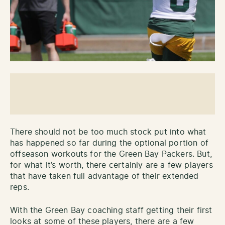
There should not be too much stock put into what
has happened so far during the optional portion of
offseason workouts for the Green Bay Packers. But,
for what it’s worth, there certainly are a few players
that have taken full advantage of their extended
reps.
With the Green Bay coaching staff getting their first
looks at some of these players, there are a few