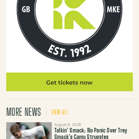
MORE NEWS
VIEW ALL
August 6, 2026
Talkin’ Smack: No Panic Over Trey
Smack’s Camp Struggles