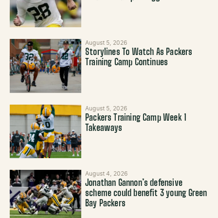
August 5, 2026
Storylines To Watch As Packers
Training Camp Continues
August 5, 2026
Packers Training Camp Week 1
Takeaways
August 4, 2026
Jonathan Gannon’s defensive
scheme could benefit 3 young Green
Bay Packers