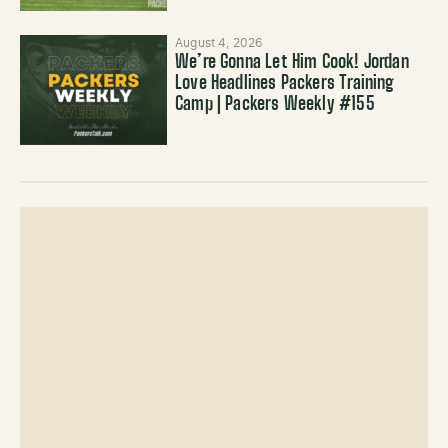
August 4, 2026
We’re Gonna Let Him Cook! Jordan
Love Headlines Packers Training
Camp | Packers Weekly #155