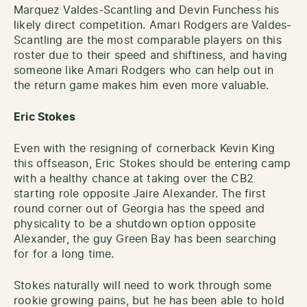
Marquez Valdes-Scantling and Devin Funchess his
likely direct competition. Amari Rodgers are Valdes-
Scantling are the most comparable players on this
roster due to their speed and shiftiness, and having
someone like Amari Rodgers who can help out in
the return game makes him even more valuable.
Eric Stokes
Even with the resigning of cornerback Kevin King
this offseason, Eric Stokes should be entering camp
with a healthy chance at taking over the CB2
starting role opposite Jaire Alexander. The first
round corner out of Georgia has the speed and
physicality to be a shutdown option opposite
Alexander, the guy Green Bay has been searching
for for a long time.
Stokes naturally will need to work through some
rookie growing pains, but he has been able to hold