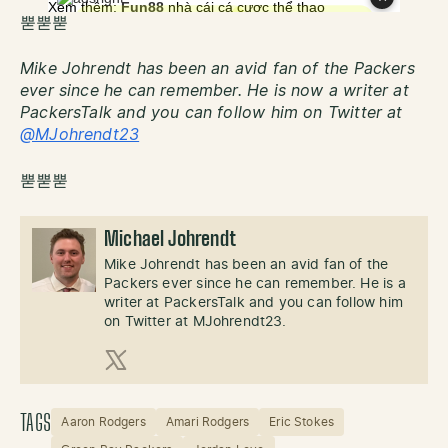
뿓뿓뿓
Mike Johrendt has been an avid fan of the Packers
ever since he can remember. He is now a writer at
PackersTalk and you can follow him on Twitter at
@MJohrendt23
뿓뿓뿓
Michael Johrendt
Mike Johrendt has been an avid fan of the
Packers ever since he can remember. He is a
writer at PackersTalk and you can follow him
on Twitter at MJohrendt23.
X (Twitter)
TAGS
Aaron Rodgers
Amari Rodgers
Eric Stokes