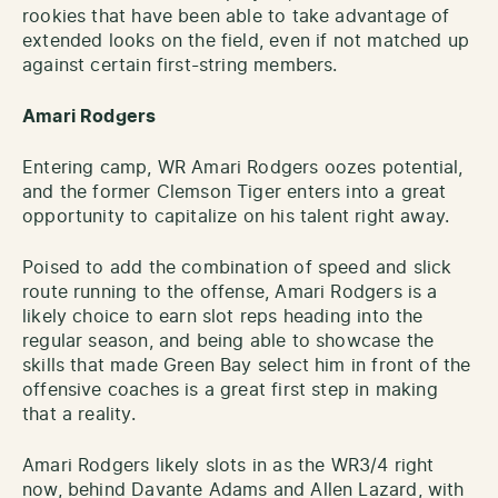
rookies that have been able to take advantage of
extended looks on the field, even if not matched up
against certain first-string members.
Amari Rodgers
Entering camp, WR Amari Rodgers oozes potential,
and the former Clemson Tiger enters into a great
opportunity to capitalize on his talent right away.
Poised to add the combination of speed and slick
route running to the offense, Amari Rodgers is a
likely choice to earn slot reps heading into the
regular season, and being able to showcase the
skills that made Green Bay select him in front of the
offensive coaches is a great first step in making
that a reality.
Amari Rodgers likely slots in as the WR3/4 right
now, behind Davante Adams and Allen Lazard, with