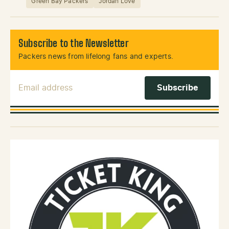
Green Bay Packers
Jordan Love
Subscribe to the Newsletter
Packers news from lifelong fans and experts.
Email Address