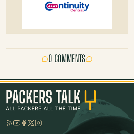
0 COMMENTS
RSS
YouTube
Facebook
Twitter
Instagram