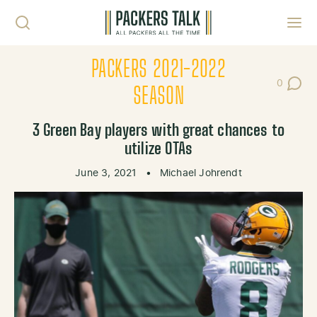
Skip to content
Toggl
PACKERS 2021-2022
0
Post Co
SEASON
3 Green Bay players with great chances to
utilize OTAs
June 3, 2021
•
Michael Johrendt