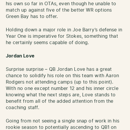
his own so far in OTAs, even though he unable to
match up against five of the better WR options
Green Bay has to offer.
Holding down a major role in Joe Barry’s defense in
Year One is imperative for Stokes, something that
he certainly seems capable of doing.
Jordan Love
Surprise surprise – QB Jordan Love has a great
chance to solidify his role on this team with Aaron
Rodgers not attending camps (up to this point).
With no one except number 12 and his inner circle
knowing what the next steps are, Love stands to
benefit from all of the added attention from the
coaching staff.
Going from not seeing a single snap of work in his
rookie season to potentially ascending to QB1 on