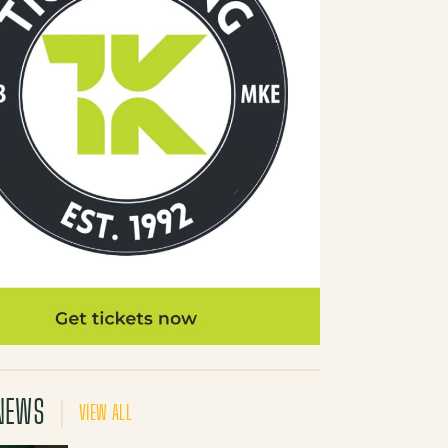
NEWS
VIEW ALL