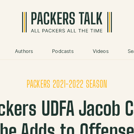
Authors
Podcasts
Videos
Se
PACKERS 2021-2022 SEASON
ackers UDFA Jacob 
he Adds to Offens