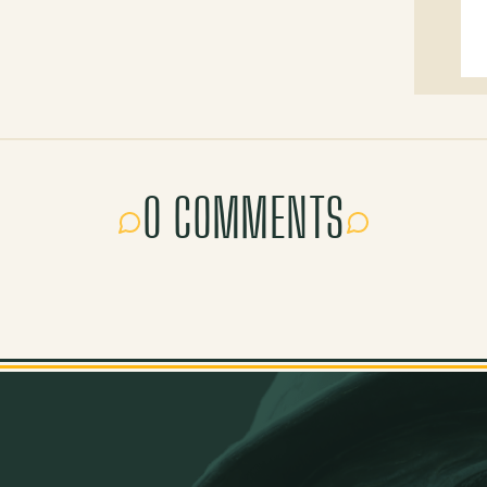
0 COMMENTS