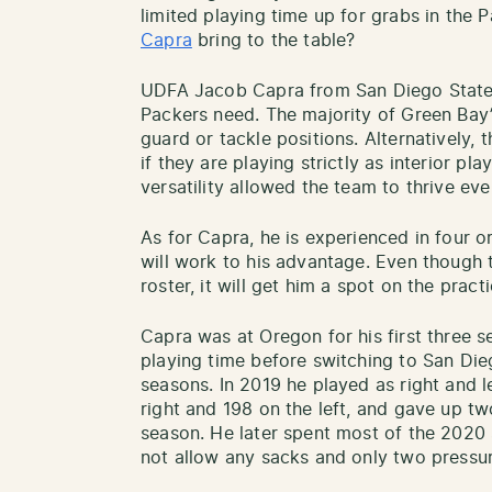
limited playing time up for grabs in the P
Capra
bring to the table?
UDFA Jacob Capra from San Diego State p
Packers need. The majority of Green Bay’
guard or tackle positions. Alternatively,
if they are playing strictly as interior pl
versatility allowed the team to thrive eve
As for Capra, he is experienced in four or
will work to his advantage. Even though t
roster, it will get him a spot on the prac
Capra was at Oregon for his first three 
playing time before switching to San Die
seasons. In 2019 he played as right and l
right and 198 on the left, and gave up t
season. He later spent most of the 2020 
not allow any sacks and only two pressu