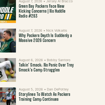
August 7, 2026
•
Jersey Al Bracco
Green Bay Packers Face New
Kicking Concerns | No Huddle
Radio #283
August 7, 2026
•
Nick Volkaitis
Why Packers Depth Is Suddenly a
Massive 2026 Concern
August 6, 2026
•
Bobby Santoro
Talkin’ Smack: No Panic Over Trey
Smack’s Camp Struggles
August 5, 2026
•
Dan DePottey
Storylines To Watch As Packers
Training Camp Continues