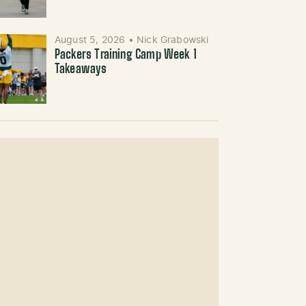
August 5, 2026
•
Nick Grabowski
Packers Training Camp Week 1
Takeaways