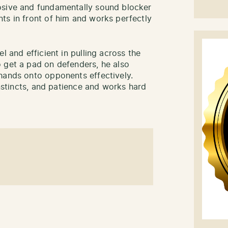
osive and fundamentally sound blocker
ts in front of him and works perfectly
l and efficient in pulling across the
 get a pad on defenders, he also
hands onto opponents effectively.
instincts, and patience and works hard