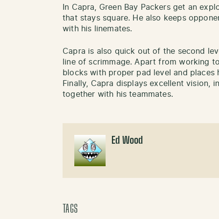
In Capra, Green Bay Packers get an expl
that stays square. He also keeps opponen
with his linemates.
Capra is also quick out of the second leve
line of scrimmage. Apart from working to
blocks with proper pad level and places 
Finally, Capra displays excellent vision, 
together with his teammates.
Ed Wood
TAGS