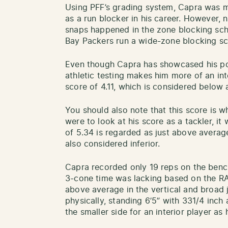
Using PFF’s grading system, Capra was m
as a run blocker in his career. However, 
snaps happened in the zone blocking sch
Bay Packers run a wide-zone blocking 
Even though Capra has showcased his posit
athletic testing makes him more of an int
score of 4.11, which is considered below
You should also note that this score is wh
were to look at his score as a tackler, i
of 5.34 is regarded as just above average
also considered inferior.
Capra recorded only 19 reps on the bench
3-cone time was lacking based on the RA
above average in the vertical and broad 
physically, standing 6’5” with 331/4 inch 
the smaller side for an interior player 