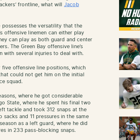
ackers’ frontline, what will
Jacob
ossesses the versatility that the
s offensive linemen can either play
 they can play as both guard and center
ayers. The Green Bay offensive line’s
n with several injuries to deal with.
 five offensive line positions, which
hat could not get him on the initial
tice squad.
seasons, where he got considerable
go State, where he spent his final two
eft tackle and took 312 snaps at the
wo sacks and 11 pressures in the same
season as a left guard, where he did
res in 233 pass-blocking snaps.