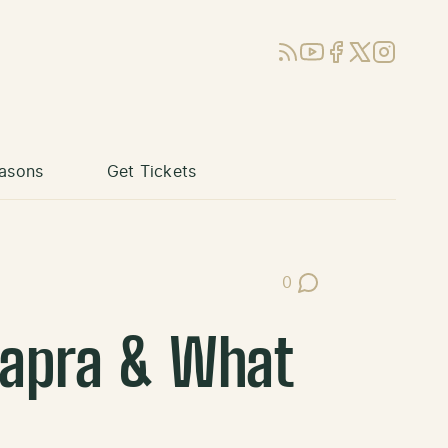
RSS
YouTube
Facebook
X (Twitter)
Instagram
asons
Get Tickets
0
Post Comments
Capra & What
e