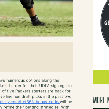
ve numerous options along the
ake it harder for their UDFA signings to
 of five Packers starters are back for
ive linemen draft picks in the past two
MORE 
/bet-ny.com/bet365-bonus-code/
will be
y refine their betting strategies. With