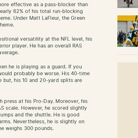
ore effective as a pass-blocker than
nearly 62% of his total run-blocking
eme. Under Matt LaFleur, the Green
scheme.
ional versatility at the NFL level, his
erior player. He has an overall RAS
 average.
en he is playing as a guard. If you
t would probably be worse. His 40-time
 but, his 10 and 20-yard splits are
 press at his Pro-Day. Moreover, his
S scale. However, he scored slightly
jumps and the shuttle. He is good
arms. Nevertheless, he is slightly on
as he weighs 300 pounds.