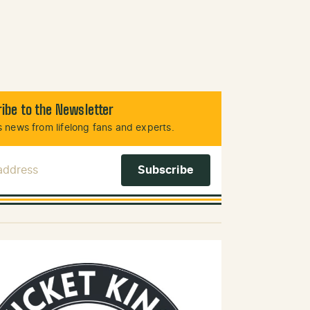
ibe to the Newsletter
 news from lifelong fans and experts.
 Address