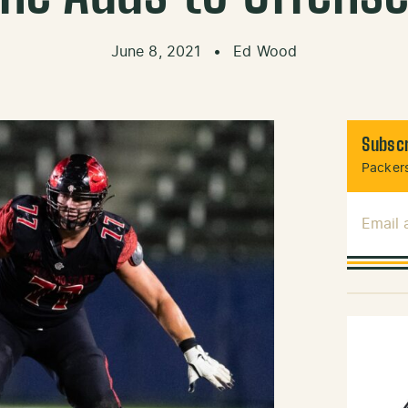
June 8, 2021
•
Ed Wood
Subscr
Packers
Email