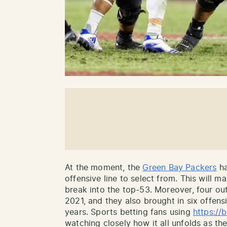
At the moment, the
Green Bay Packers
ha
offensive line to select from. This will m
break into the top-53. Moreover, four out
2021, and they also brought in six offens
years. Sports betting fans using
https:/
watching closely how it all unfolds as the