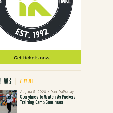
NEWS
VIEW ALL
August 5, 2026
•
Dan DePottey
Storylines To Watch As Packers
Training Camp Continues