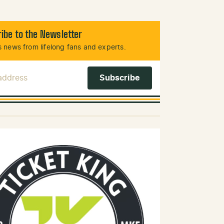
ibe to the Newsletter
 news from lifelong fans and experts.
 Address