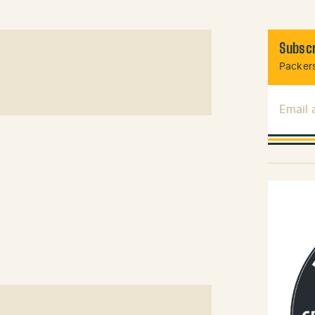
Subscr
Packers
Email