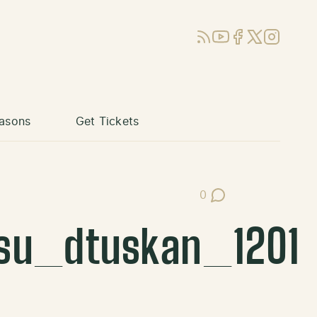
RSS
YouTube
Facebook
X (Twitter)
Instagram
asons
Get Tickets
0
Post Comments
su_dtuskan_1201