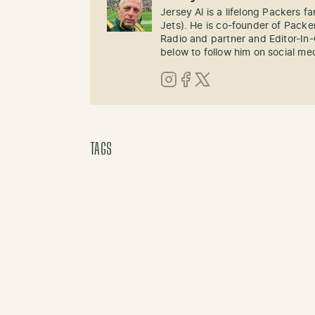
Jersey Al is a lifelong Packers fa
Jets). He is co-founder of Pack
Radio and partner and Editor-In
below to follow him on social me
Instagram
Facebook
X (Twitter)
TAGS