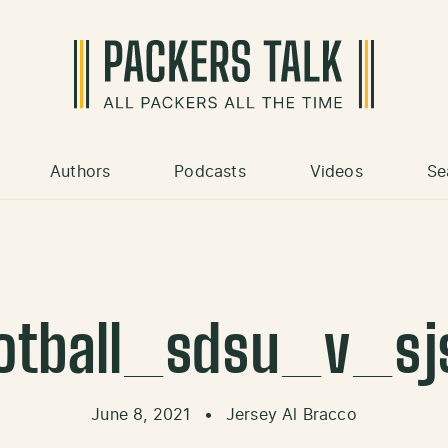
Authors
Podcasts
Videos
Se
otball_sdsu_v_sj
June 8, 2021
•
Jersey Al Bracco