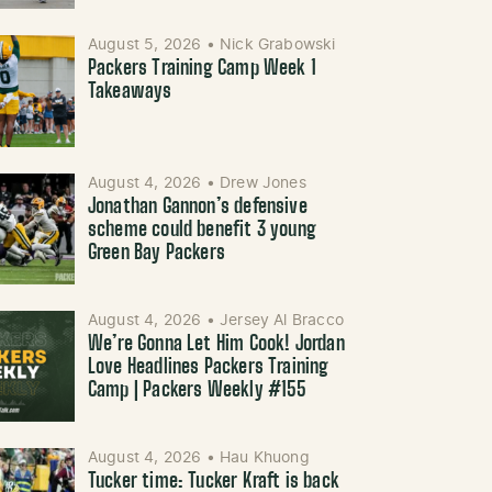
August 5, 2026
•
Nick Grabowski
Packers Training Camp Week 1
Takeaways
August 4, 2026
•
Drew Jones
Jonathan Gannon’s defensive
scheme could benefit 3 young
Green Bay Packers
August 4, 2026
•
Jersey Al Bracco
We’re Gonna Let Him Cook! Jordan
Love Headlines Packers Training
Camp | Packers Weekly #155
August 4, 2026
•
Hau Khuong
Tucker time: Tucker Kraft is back