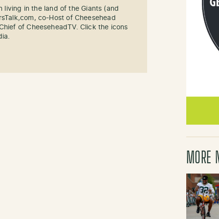
n living in the land of the Giants (and
ersTalk,com, co-Host of Cheesehead
-Chief of CheeseheadTV. Click the icons
dia.
MORE 