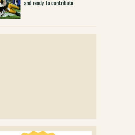
and ready to contribute