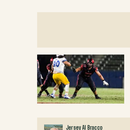
Jersey Al Bracco