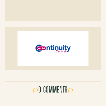
0 COMMENTS