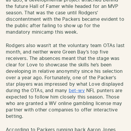
the future Hall of Famer while headed for an MVP
season. That was the case until Rodgers’
discontentment with the Packers became evident to
the public after failing to show up for the
mandatory minicamp this week.
Rodgers also wasn’t at the voluntary team OTAs last
month, and neither were Green Bay’s top five
receivers. The absences meant that the stage was
clear for Love to showcase the skills he’s been
developing in relative anonymity since his selection
over a year ago. Fortunately, one of the Packer’s
star players was impressed by what Love displayed
during the OTAs, and many
bet-wv
NFL punters are
expected to follow him closely this season. Those
who are granted a WV online gambling license may
partner with other companies to offer interactive
betting.
According to Packers running back Aaron Jones,