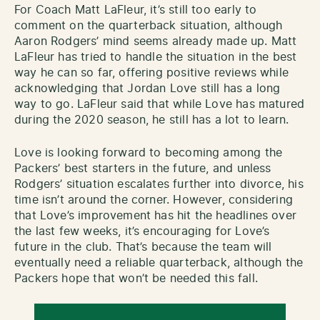
For Coach Matt LaFleur, it’s still too early to
comment on the quarterback situation, although
Aaron Rodgers’ mind seems already made up. Matt
LaFleur has tried to handle the situation in the best
way he can so far, offering positive reviews while
acknowledging that Jordan Love still has a long
way to go. LaFleur said that while Love has matured
during the 2020 season, he still has a lot to learn.
Love is looking forward to becoming among the
Packers’ best starters in the future, and unless
Rodgers’ situation escalates further into divorce, his
time isn’t around the corner. However, considering
that Love’s improvement has hit the headlines over
the last few weeks, it’s encouraging for Love’s
future in the club. That’s because the team will
eventually need a reliable quarterback, although the
Packers hope that won’t be needed this fall.