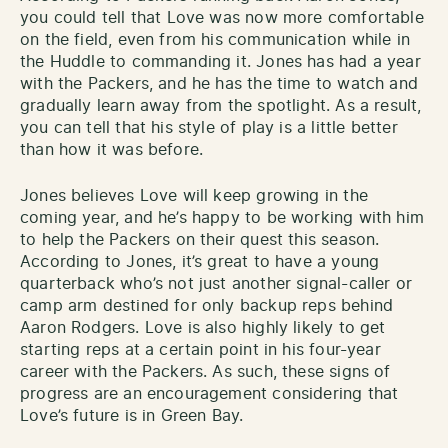
you could tell that Love was now more comfortable
on the field, even from his communication while in
the Huddle to commanding it. Jones has had a year
with the Packers, and he has the time to watch and
gradually learn away from the spotlight. As a result,
you can tell that his style of play is a little better
than how it was before.
Jones believes Love will keep growing in the
coming year, and he’s happy to be working with him
to help the Packers on their quest this season.
According to Jones, it’s great to have a young
quarterback who’s not just another signal-caller or
camp arm destined for only backup reps behind
Aaron Rodgers. Love is also highly likely to get
starting reps at a certain point in his four-year
career with the Packers. As such, these signs of
progress are an encouragement considering that
Love’s future is in Green Bay.