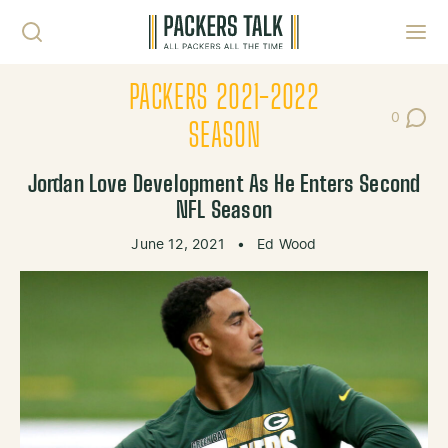
Skip to content
Toggl
PACKERS 2021-2022
0
Post Co
SEASON
Jordan Love Development As He Enters Second
NFL Season
June 12, 2021
•
Ed Wood