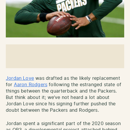
Jordan Love
was drafted as the likely replacement
for
Aaron Rodgers
following the estranged state of
things between the quarterback and the Packers.
But think about it; we’ve not heard a lot about
Jordan Love since his signing further pushed the
doubt between the Packers and Rodgers.
Jordan spent a significant part of the 2020 season
as QB3, a developmental project attached behind