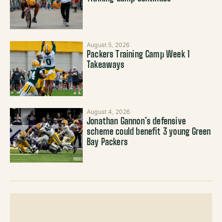
August 5, 2026
Packers Training Camp Week 1
Takeaways
August 4, 2026
Jonathan Gannon’s defensive
scheme could benefit 3 young Green
Bay Packers