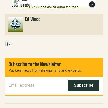
Ed Wood
TAGS
Subscribe to the Newsletter
Packers news from lifelong fans and experts.
Email Address