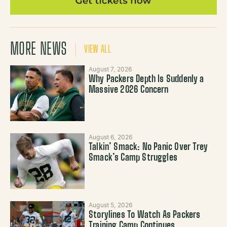
MORE NEWS
VIEW ALL
August 7, 2026
Why Packers Depth Is Suddenly a
Massive 2026 Concern
August 6, 2026
Talkin’ Smack: No Panic Over Trey
Smack’s Camp Struggles
August 5, 2026
Storylines To Watch As Packers
Training Camp Continues