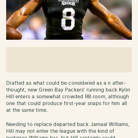
Drafted as what could be considered as a n after-
thought, new Green Bay Packers’ running back Kylin
Hill enters a somewhat crowded RB room, although
one that could produce first-year snaps for him all
at the same time.
Needing to replace departed back Jamaal Williams,
Hill may not enter the league with the kind of
pedigree Williams has, but Hill certainly could