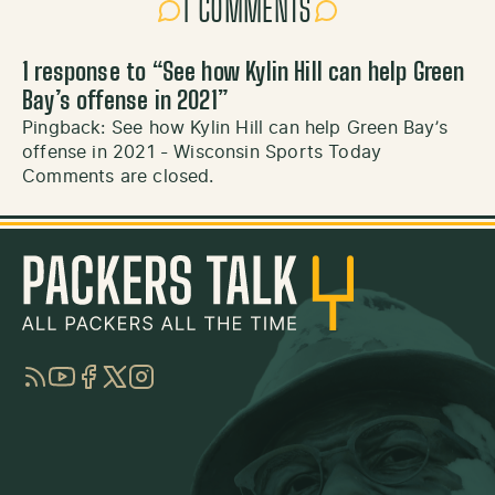
1 COMMENTS
1 response to “
See how Kylin Hill can help Green
Bay’s offense in 2021
”
Pingback:
See how Kylin Hill can help Green Bay’s
offense in 2021 - Wisconsin Sports Today
Comments are closed.
RSS
YouTube
Facebook
Twitter
Instagram