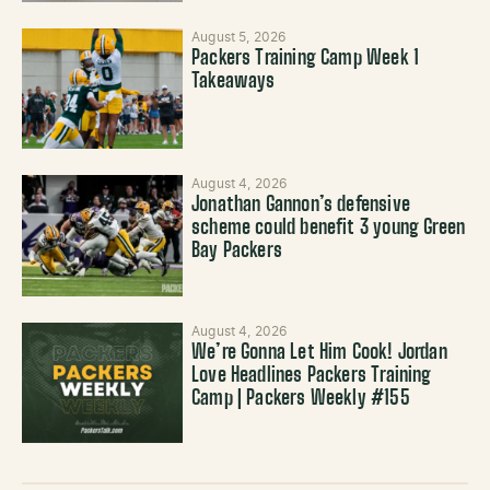
August 5, 2026
Packers Training Camp Week 1
Takeaways
August 4, 2026
Jonathan Gannon’s defensive
scheme could benefit 3 young Green
Bay Packers
August 4, 2026
We’re Gonna Let Him Cook! Jordan
Love Headlines Packers Training
Camp | Packers Weekly #155