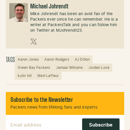
Michael Johrendt
Mike Johrendt has been an avid fan of the
Packers ever since he can remember. He is a
writer at PackersTalk and you can follow him
on Twitter at MJohrendt23.
X (Twitter)
TAGS
Aaron Jones
Aaron Rodgers
AJ Dillon
Green Bay Packers
Jamaal Williams
Jordan Love
kylin hill
Matt LaFleur
Subscribe to the Newsletter
Packers news from lifelong fans and experts.
Email Address