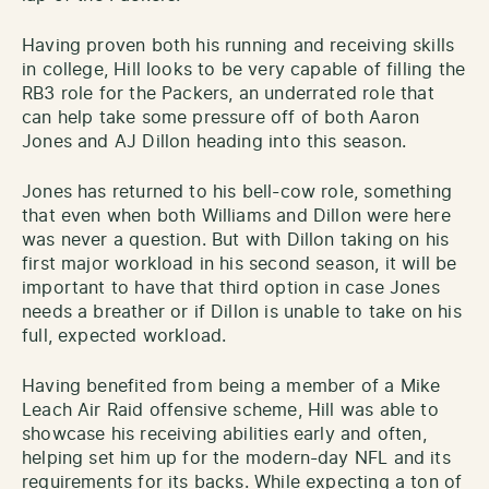
Having proven both his running and receiving skills
in college, Hill looks to be very capable of filling the
RB3 role for the Packers, an underrated role that
can help take some pressure off of both Aaron
Jones and AJ Dillon heading into this season.
Jones has returned to his bell-cow role, something
that even when both Williams and Dillon were here
was never a question. But with Dillon taking on his
first major workload in his second season, it will be
important to have that third option in case Jones
needs a breather or if Dillon is unable to take on his
full, expected workload.
Having benefited from being a member of a Mike
Leach Air Raid offensive scheme, Hill was able to
showcase his receiving abilities early and often,
helping set him up for the modern-day NFL and its
requirements for its backs. While expecting a ton of