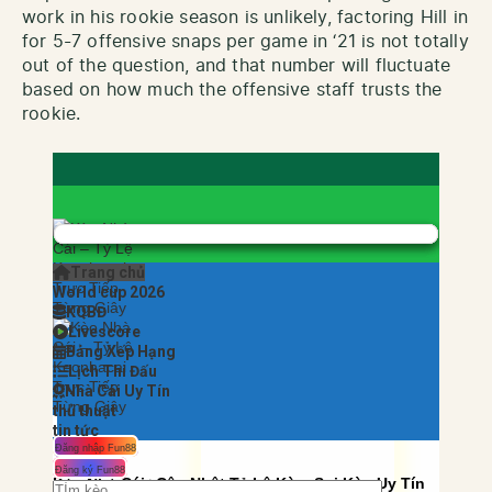
work in his rookie season is unlikely, factoring Hill in
for 5-7 offensive snaps per game in ‘21 is not totally
out of the question, and that number will fluctuate
based on how much the offensive staff trusts the
rookie.