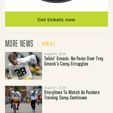
MORE NEWS
VIEW ALL
August 6, 2026
Talkin’ Smack: No Panic Over Trey
Smack’s Camp Struggles
August 5, 2026
Storylines To Watch As Packers
Training Camp Continues