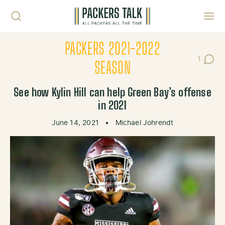
Skip to content
Toggl
PACKERS 2021-2022
1
Post C
SEASON
See how Kylin Hill can help Green Bay’s offense
in 2021
June 14, 2021
•
Michael Johrendt