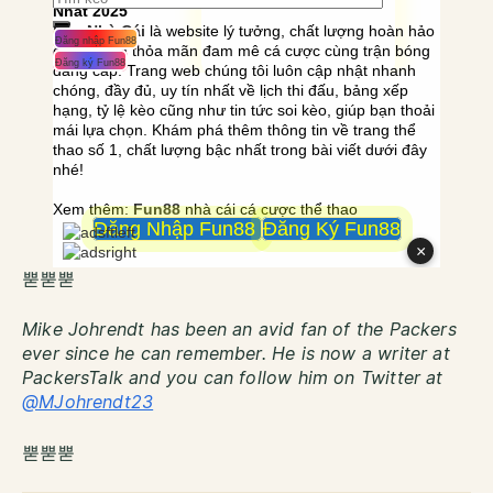
뿓뿓뿓
Mike Johrendt has been an avid fan of the Packers
ever since he can remember. He is now a writer at
PackersTalk and you can follow him on Twitter at
@MJohrendt23
뿓뿓뿓