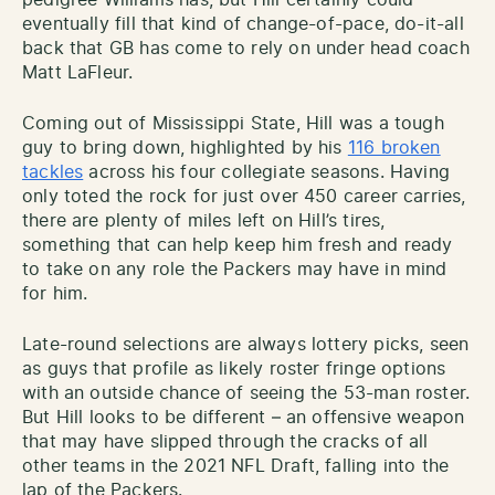
eventually fill that kind of change-of-pace, do-it-all
back that GB has come to rely on under head coach
Matt LaFleur.
Coming out of Mississippi State, Hill was a tough
guy to bring down, highlighted by his
116 broken
tackles
across his four collegiate seasons. Having
only toted the rock for just over 450 career carries,
there are plenty of miles left on Hill’s tires,
something that can help keep him fresh and ready
to take on any role the Packers may have in mind
for him.
Late-round selections are always lottery picks, seen
as guys that profile as likely roster fringe options
with an outside chance of seeing the 53-man roster.
But Hill looks to be different – an offensive weapon
that may have slipped through the cracks of all
other teams in the 2021 NFL Draft, falling into the
lap of the Packers.