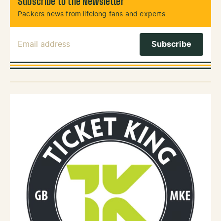
Subscribe to the Newsletter
Packers news from lifelong fans and experts.
Email Address