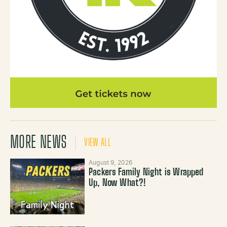
MORE NEWS
VIEW ALL
August 9, 2026
Packers Family Night is Wrapped
Up, Now What?!