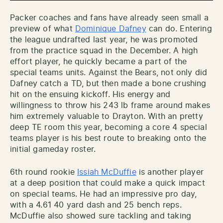
Packer coaches and fans have already seen small a
preview of what
Dominique Dafney
can do. Entering
the league undrafted last year, he was promoted
from the practice squad in the December. A high
effort player, he quickly became a part of the
special teams units. Against the Bears, not only did
Dafney catch a TD, but then made a bone crushing
hit on the ensuing kickoff. His energy and
willingness to throw his 243 lb frame around makes
him extremely valuable to Drayton. With an pretty
deep TE room this year, becoming a core 4 special
teams player is his best route to breaking onto the
initial gameday roster.
6th round rookie
Issiah McDuffie
is another player
at a deep position that could make a quick impact
on special teams. He had an impressive pro day,
with a 4.61 40 yard dash and 25 bench reps.
McDuffie also showed sure tackling and taking