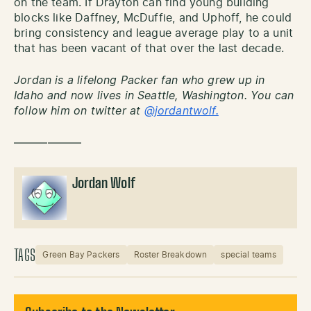
on the team. If Drayton can find young building
blocks like Daffney, McDuffie, and Uphoff, he could
bring consistency and league average play to a unit
that has been vacant of that over the last decade.
Jordan is a lifelong Packer fan who grew up in
Idaho and now lives in Seattle, Washington. You can
follow him on twitter at
@jordantwolf.
——————
Jordan Wolf
TAGS
Green Bay Packers
Roster Breakdown
special teams