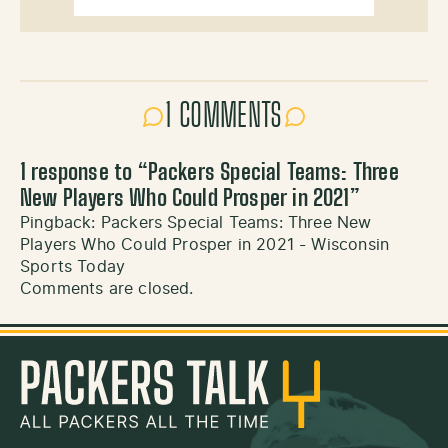
1 COMMENTS
1 response to “
Packers Special Teams: Three
New Players Who Could Prosper in 2021
”
Pingback:
Packers Special Teams: Three New
Players Who Could Prosper in 2021 - Wisconsin
Sports Today
Comments are closed.