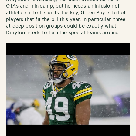
OTAs and minicamp, but he needs an infusion of
athleticism to his units. Luckily, Green Bay is full of
players that fit the bill this year. In particular, three
at deep position groups could be exactly what
Drayton needs to turn the special teams around.