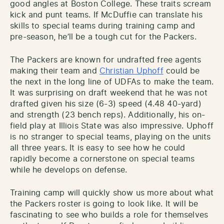
good angles at Boston College. These traits scream
kick and punt teams. If McDuffie can translate his
skills to special teams during training camp and
pre-season, he’ll be a tough cut for the Packers.
The Packers are known for undrafted free agents
making their team and
Christian Uphoff
could be
the next in the long line of UDFAs to make the team.
It was surprising on draft weekend that he was not
drafted given his size (6-3) speed (4.48 40-yard)
and strength (23 bench reps). Additionally, his on-
field play at Illiois State was also impressive. Uphoff
is no stranger to special teams, playing on the units
all three years. It is easy to see how he could
rapidly become a cornerstone on special teams
while he develops on defense.
Training camp will quickly show us more about what
the Packers roster is going to look like. It will be
fascinating to see who builds a role for themselves