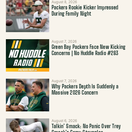
August 8, 2026
Packers Rookie Kicker Impressed
During Family Night
August 7, 2026
Green Bay Packers Face New Kicking
Concerns | No Huddle Radio #283
August 7, 2026
Why Packers Depth Is Suddenly a
Massive 2026 Concern
August 6, 2026
Talkin’ Smack: No Panic Over Trey