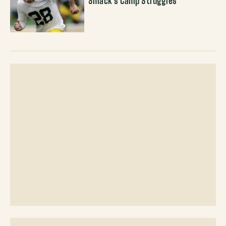
Smack’s Camp Struggles