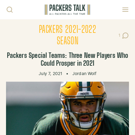
Skip to content
Toggl
PACKERS 2021-2022
1
Post C
SEASON
Packers Special Teams: Three New Players Who
Could Prosper in 2021
July 7, 2021
•
Jordan Wolf