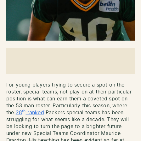
For young players trying to secure a spot on the
roster, special teams, not play on at their particular
position is what can earn them a coveted spot on
the 53 man roster. Particularly this season, where
th
the
28
ranked
Packers special teams has been
struggling for what seems like a decade. They will
be looking to turn the page to a brighter future
under new Special Teams Coordinator Maurice
Drayton. His teaching has been evident so far at