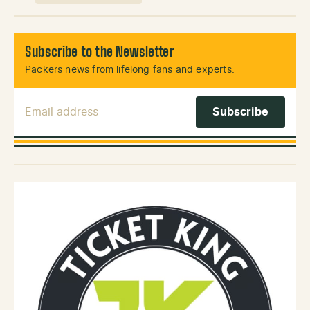
Subscribe to the Newsletter
Packers news from lifelong fans and experts.
Email Address