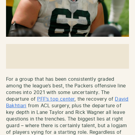
For a group that has been consistently graded
among the league’s best, the Packers offensive line
comes into 2021 with some uncertainty. The
departure of
PFF’s top center
, the recovery of
David
Bakhtiari
from ACL surgery, plus the departure of
key depth in Lane Taylor and Rick Wagner all leave
questions in the trenches. The biggest lies at right
guard – where there is certainly talent, but a logjam
of players vying for a starting role. Regardless of