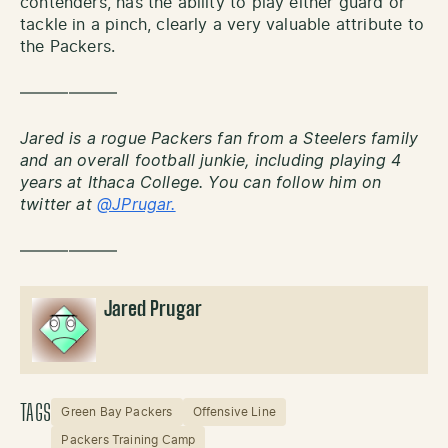
contenders, has the ability to play either guard or
tackle in a pinch, clearly a very valuable attribute to
the Packers.
——————
Jared is a rogue Packers fan from a Steelers family
and an overall football junkie, including playing 4
years at Ithaca College. You can follow him on
twitter at
@JPrugar.
——————
Jared Prugar
TAGS
Green Bay Packers
Offensive Line
Packers Training Camp