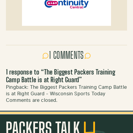
1 COMMENTS
1 response to “
The Biggest Packers Training
Camp Battle is at Right Guard
”
Pingback:
The Biggest Packers Training Camp Battle
is at Right Guard - Wisconsin Sports Today
Comments are closed.