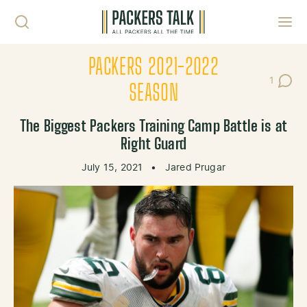
Skip to content
Toggl
PACKERS 2021-2022
1
Post C
SEASON
The Biggest Packers Training Camp Battle is at
Right Guard
July 15, 2021
•
Jared Prugar