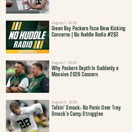
August 7, 2026
Green Bay Packers Face New Kicking
Concerns | No Huddle Radio #283
August 7, 2026
Why Packers Depth Is Suddenly a
Massive 2026 Concern
August 6, 2026
Talkin’ Smack: No Panic Over Trey
Smack’s Camp Struggles