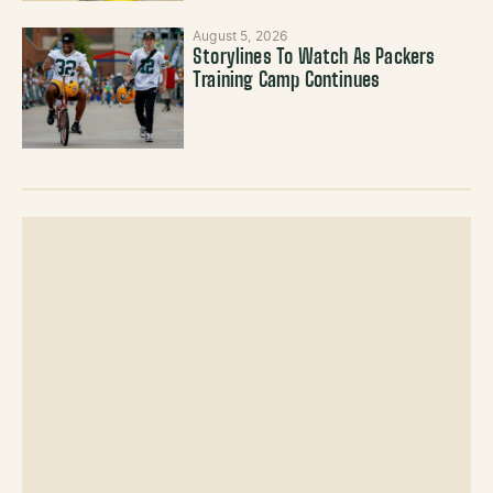
August 5, 2026
Storylines To Watch As Packers
Training Camp Continues