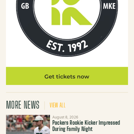
MORE NEWS
VIEW ALL
August 8, 2026
Packers Rookie Kicker Impressed
During Family Night