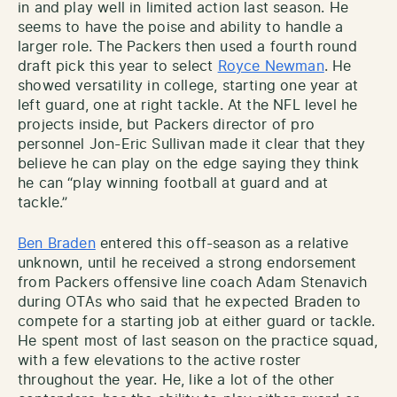
in and play well in limited action last season. He
seems to have the poise and ability to handle a
larger role. The Packers then used a fourth round
draft pick this year to select
Royce Newman
. He
showed versatility in college, starting one year at
left guard, one at right tackle. At the NFL level he
projects inside, but Packers director of pro
personnel Jon-Eric Sullivan made it clear that they
believe he can play on the edge saying they think
he can “play winning football at guard and at
tackle.”
Ben Braden
entered this off-season as a relative
unknown, until he received a strong endorsement
from Packers offensive line coach Adam Stenavich
during OTAs who said that he expected Braden to
compete for a starting job at either guard or tackle.
He spent most of last season on the practice squad,
with a few elevations to the active roster
throughout the year. He, like a lot of the other