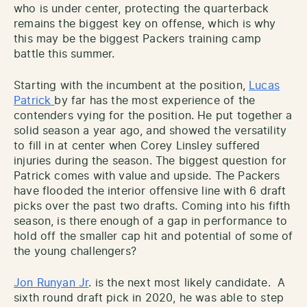
who is under center, protecting the quarterback
remains the biggest key on offense, which is why
this may be the biggest Packers training camp
battle this summer.
Starting with the incumbent at the position,
Lucas
Patrick
by far has the most experience of the
contenders vying for the position. He put together a
solid season a year ago, and showed the versatility
to fill in at center when Corey Linsley suffered
injuries during the season. The biggest question for
Patrick comes with value and upside. The Packers
have flooded the interior offensive line with 6 draft
picks over the past two drafts. Coming into his fifth
season, is there enough of a gap in performance to
hold off the smaller cap hit and potential of some of
the young challengers?
Jon Runyan Jr
. is the next most likely candidate. A
sixth round draft pick in 2020, he was able to step