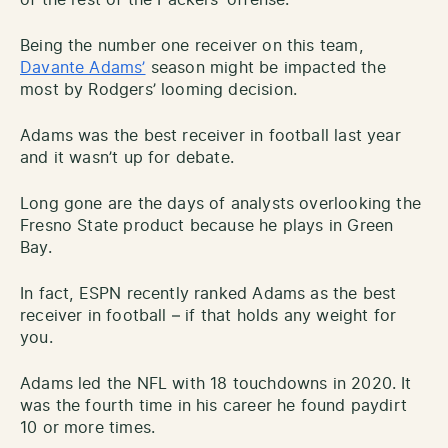
Being the number one receiver on this team,
Davante Adams’
season might be impacted the
most by Rodgers’ looming decision.
Adams was the best receiver in football last year
and it wasn’t up for debate.
Long gone are the days of analysts overlooking the
Fresno State product because he plays in Green
Bay.
In fact, ESPN recently ranked Adams as the best
receiver in football – if that holds any weight for
you.
Adams led the NFL with 18 touchdowns in 2020. It
was the fourth time in his career he found paydirt
10 or more times.