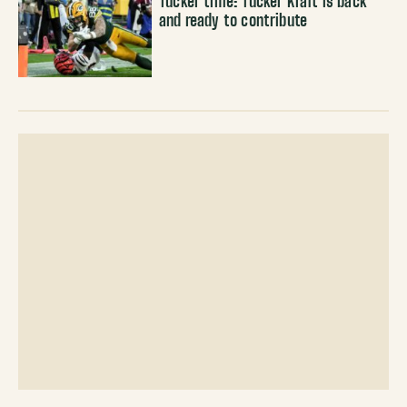
Tucker time: Tucker Kraft is back
and ready to contribute