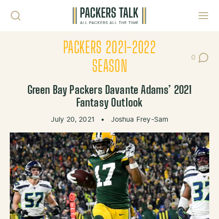
Skip to content
Toggl
PACKERS 2021-2022
0
Post Co
SEASON
Green Bay Packers Davante Adams’ 2021
Fantasy Outlook
July 20, 2021
•
Joshua Frey-Sam