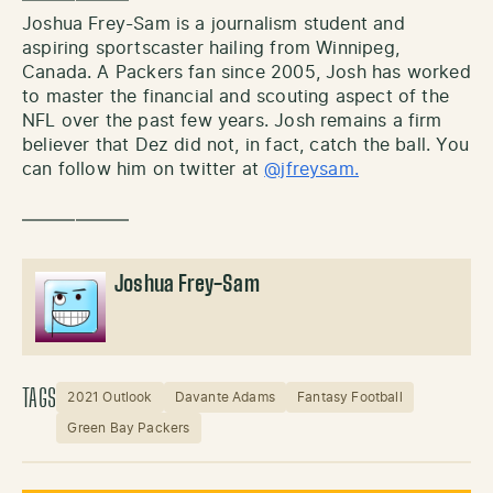
Joshua Frey-Sam is a journalism student and
aspiring sportscaster hailing from Winnipeg,
Canada. A Packers fan since 2005, Josh has worked
to master the financial and scouting aspect of the
NFL over the past few years. Josh remains a firm
believer that Dez did not, in fact, catch the ball. You
can follow him on twitter at
@jfreysam.
——————
Joshua Frey-Sam
TAGS
2021 Outlook
Davante Adams
Fantasy Football
Green Bay Packers