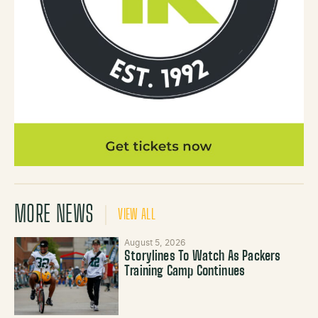
MORE NEWS
VIEW ALL
August 5, 2026
Storylines To Watch As Packers
Training Camp Continues