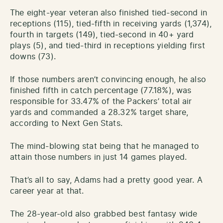
The eight-year veteran also finished tied-second in
receptions (115), tied-fifth in receiving yards (1,374),
fourth in targets (149), tied-second in 40+ yard
plays (5), and tied-third in receptions yielding first
downs (73).
If those numbers aren’t convincing enough, he also
finished fifth in catch percentage (77.18%), was
responsible for 33.47% of the Packers’ total air
yards and commanded a 28.32% target share,
according to Next Gen Stats.
The mind-blowing stat being that he managed to
attain those numbers in just 14 games played.
That’s all to say, Adams had a pretty good year. A
career year at that.
The 28-year-old also grabbed best fantasy wide