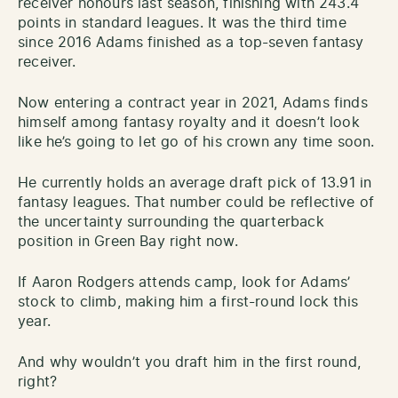
receiver honours last season, finishing with 243.4
points in standard leagues. It was the third time
since 2016 Adams finished as a top-seven fantasy
receiver.
Now entering a contract year in 2021, Adams finds
himself among fantasy royalty and it doesn’t look
like he’s going to let go of his crown any time soon.
He currently holds an average draft pick of 13.91 in
fantasy leagues. That number could be reflective of
the uncertainty surrounding the quarterback
position in Green Bay right now.
If Aaron Rodgers attends camp, Iook for Adams’
stock to climb, making him a first-round lock this
year.
And why wouldn’t you draft him in the first round,
right?