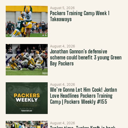
August 5, 2026
Packers Training Camp Week 1
Takeaways
August 4, 2026
Jonathan Gannon’s defensive
scheme could benefit 3 young Green
Bay Packers
August 4, 2026
We’re Gonna Let Him Cook! Jordan
Love Headlines Packers Training
Camp | Packers Weekly #155
August 4, 2026