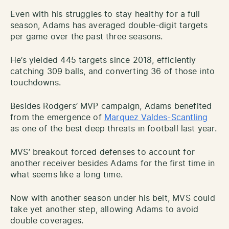
Even with his struggles to stay healthy for a full
season, Adams has averaged double-digit targets
per game over the past three seasons.
He’s yielded 445 targets since 2018, efficiently
catching 309 balls, and converting 36 of those into
touchdowns.
Besides Rodgers’ MVP campaign, Adams benefited
from the emergence of
Marquez Valdes-Scantling
as one of the best deep threats in football last year.
MVS’ breakout forced defenses to account for
another receiver besides Adams for the first time in
what seems like a long time.
Now with another season under his belt, MVS could
take yet another step, allowing Adams to avoid
double coverages.