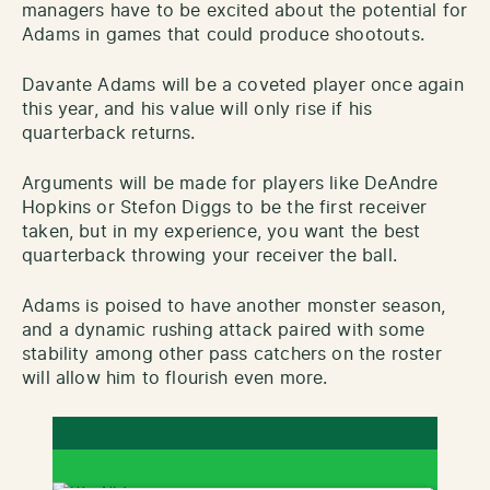
managers have to be excited about the potential for
Adams in games that could produce shootouts.
Davante Adams will be a coveted player once again
this year, and his value will only rise if his
quarterback returns.
Arguments will be made for players like DeAndre
Hopkins or Stefon Diggs to be the first receiver
taken, but in my experience, you want the best
quarterback throwing your receiver the ball.
Adams is poised to have another monster season,
and a dynamic rushing attack paired with some
stability among other pass catchers on the roster
will allow him to flourish even more.