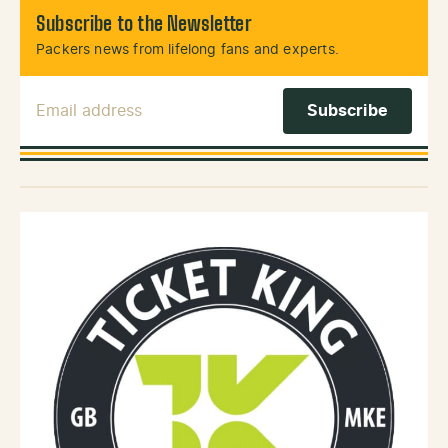
Subscribe to the Newsletter
Packers news from lifelong fans and experts.
Email Address