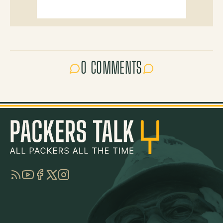
0 COMMENTS
RSS
YouTube
Facebook
Twitter
Instagram