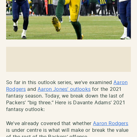
So far in this outlook series, we’ve examined
Aaron
Rodgers
and
Aaron Jones’ outlooks
for the 2021
fantasy season. Today, we break down the last of
Packers’ “big three.” Here is Davante Adams’ 2021
fantasy outlook:
We’ve already covered that whether
Aaron Rodgers
is under centre is what will make or break the value
of the rest of the Packers’ offense.