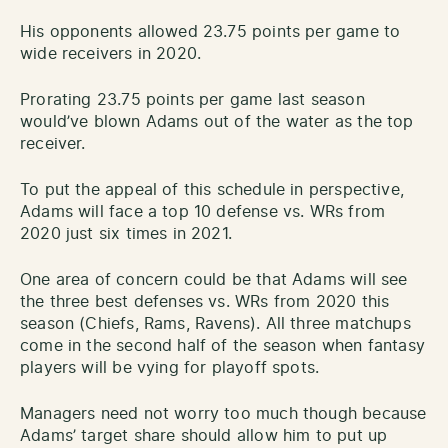
His opponents allowed 23.75 points per game to
wide receivers in 2020.
Prorating 23.75 points per game last season
would’ve blown Adams out of the water as the top
receiver.
To put the appeal of this schedule in perspective,
Adams will face a top 10 defense vs. WRs from
2020 just six times in 2021.
One area of concern could be that Adams will see
the three best defenses vs. WRs from 2020 this
season (Chiefs, Rams, Ravens). All three matchups
come in the second half of the season when fantasy
players will be vying for playoff spots.
Managers need not worry too much though because
Adams’ target share should allow him to put up