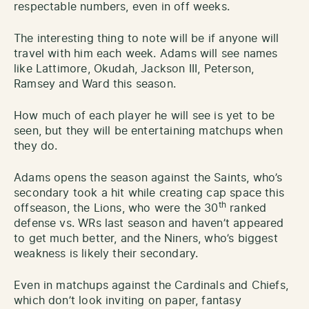
respectable numbers, even in off weeks.
The interesting thing to note will be if anyone will
travel with him each week. Adams will see names
like Lattimore, Okudah, Jackson III, Peterson,
Ramsey and Ward this season.
How much of each player he will see is yet to be
seen, but they will be entertaining matchups when
they do.
Adams opens the season against the Saints, who’s
secondary took a hit while creating cap space this
th
offseason, the Lions, who were the 30
ranked
defense vs. WRs last season and haven’t appeared
to get much better, and the Niners, who’s biggest
weakness is likely their secondary.
Even in matchups against the Cardinals and Chiefs,
which don’t look inviting on paper, fantasy