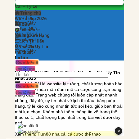
——————