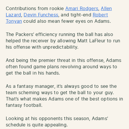
Contributions from rookie
Amari Rodgers
,
Allen
Lazard
,
Devin Funchess
, and tight-end
Robert
Tonyan
could also mean fewer eyes on Adams.
The Packers’ efficiency running the ball has also
helped the receiver by allowing Matt LaFleur to run
his offense with unpredictability.
And being the premier threat in this offense, Adams
often found game plans revolving around ways to
get the ball in his hands.
As a fantasy manager, it’s always good to see the
team scheming ways to get the ball to your guy.
That’s what makes Adams one of the best options in
fantasy football.
Looking at his opponents this season, Adams’
schedule is quite appealing.