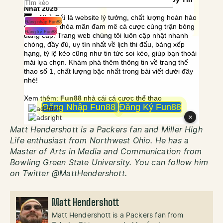
Matt Hendershott is a Packers fan and Miller High
Life enthusiast from Northwest Ohio. He has a
Master of Arts in Media and Communication from
Bowling Green State University. You can follow him
on Twitter @MattHendershott.
Matt Hendershott
Matt Hendershott is a Packers fan from