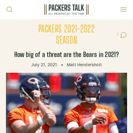
Skip to content
Toggl
PACKERS 2021-2022
1
Post C
SEASON
How big of a threat are the Bears in 2021?
July 21, 2021
•
Matt Hendershott