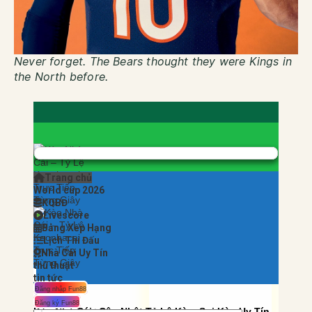
Never forget.
The Bears thought they were Kings in
the North before.