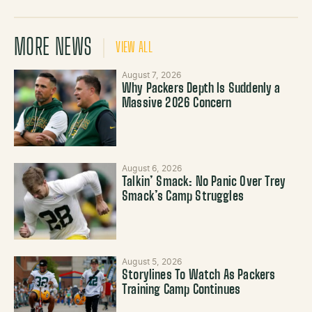
MORE NEWS
VIEW ALL
August 7, 2026
Why Packers Depth Is Suddenly a
Massive 2026 Concern
August 6, 2026
Talkin’ Smack: No Panic Over Trey
Smack’s Camp Struggles
August 5, 2026
Storylines To Watch As Packers
Training Camp Continues