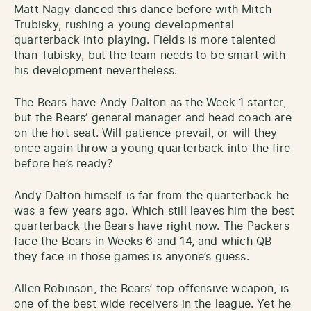
Matt Nagy danced this dance before with Mitch
Trubisky, rushing a young developmental
quarterback into playing. Fields is more talented
than Tubisky, but the team needs to be smart with
his development nevertheless.
The Bears have Andy Dalton as the Week 1 starter,
but the Bears’ general manager and head coach are
on the hot seat. Will patience prevail, or will they
once again throw a young quarterback into the fire
before he’s ready?
Andy Dalton himself is far from the quarterback he
was a few years ago. Which still leaves him the best
quarterback the Bears have right now. The Packers
face the Bears in Weeks 6 and 14, and which QB
they face in those games is anyone’s guess.
Allen Robinson, the Bears’ top offensive weapon, is
one of the best wide receivers in the league. Yet he