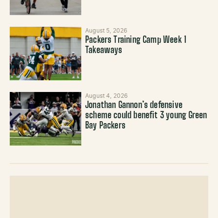
August 5, 2026
Packers Training Camp Week 1
Takeaways
August 4, 2026
Jonathan Gannon’s defensive
scheme could benefit 3 young Green
Bay Packers