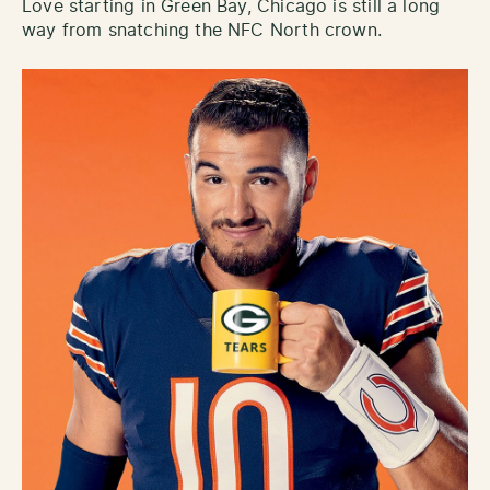
Love starting in Green Bay, Chicago is still a long
way from snatching the NFC North crown.