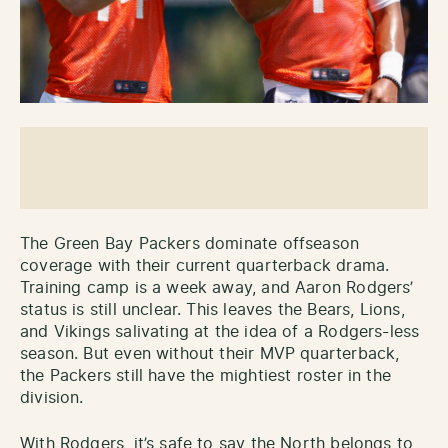
The Green Bay Packers dominate offseason
coverage with their current quarterback drama.
Training camp is a week away, and Aaron Rodgers’
status is still unclear. This leaves the Bears, Lions,
and Vikings salivating at the idea of a Rodgers-less
season. But even without their MVP quarterback,
the Packers still have the mightiest roster in the
division.
With Rodgers, it’s safe to say the North belongs to