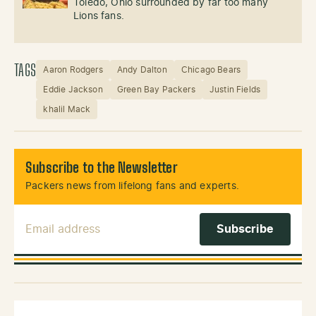
Toledo, Ohio surrounded by far too many
Lions fans.
TAGS
Aaron Rodgers
Andy Dalton
Chicago Bears
Eddie Jackson
Green Bay Packers
Justin Fields
khalil Mack
Subscribe to the Newsletter
Packers news from lifelong fans and experts.
Email Address