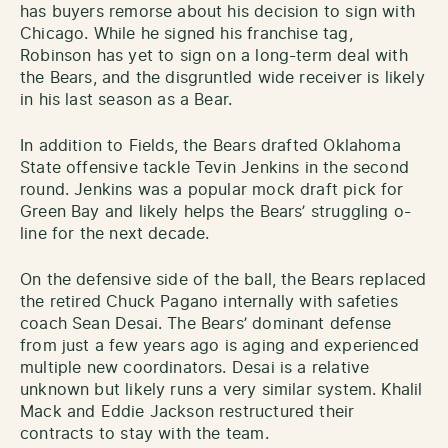
has buyers remorse about his decision to sign with
Chicago. While he signed his franchise tag,
Robinson has yet to sign on a long-term deal with
the Bears, and the disgruntled wide receiver is likely
in his last season as a Bear.
In addition to Fields, the Bears drafted Oklahoma
State offensive tackle Tevin Jenkins in the second
round. Jenkins was a popular mock draft pick for
Green Bay and likely helps the Bears’ struggling o-
line for the next decade.
On the defensive side of the ball, the Bears replaced
the retired Chuck Pagano internally with safeties
coach Sean Desai. The Bears’ dominant defense
from just a few years ago is aging and experienced
multiple new coordinators. Desai is a relative
unknown but likely runs a very similar system. Khalil
Mack and Eddie Jackson restructured their
contracts to stay with the team.