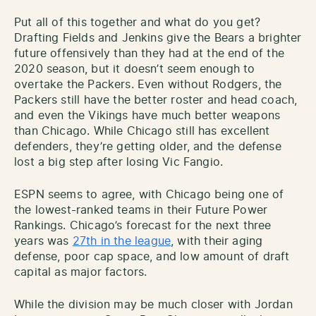
Put all of this together and what do you get?
Drafting Fields and Jenkins give the Bears a brighter
future offensively than they had at the end of the
2020 season, but it doesn’t seem enough to
overtake the Packers. Even without Rodgers, the
Packers still have the better roster and head coach,
and even the Vikings have much better weapons
than Chicago. While Chicago still has excellent
defenders, they’re getting older, and the defense
lost a big step after losing Vic Fangio.
ESPN seems to agree, with Chicago being one of
the lowest-ranked teams in their Future Power
Rankings. Chicago’s forecast for the next three
years was
27th in the league
, with their aging
defense, poor cap space, and low amount of draft
capital as major factors.
While the division may be much closer with Jordan