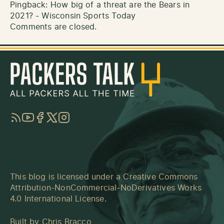
Pingback:
How big of a threat are the Bears in
2021? - Wisconsin Sports Today
Comments are closed.
RSS
YouTube
Facebook
Twitter
Instagram
This blog is licensed under a
Creative Commons
Attribution-NonCommercial-NoDerivatives Works
4.0 International License
.
Built by
Chris Bracco