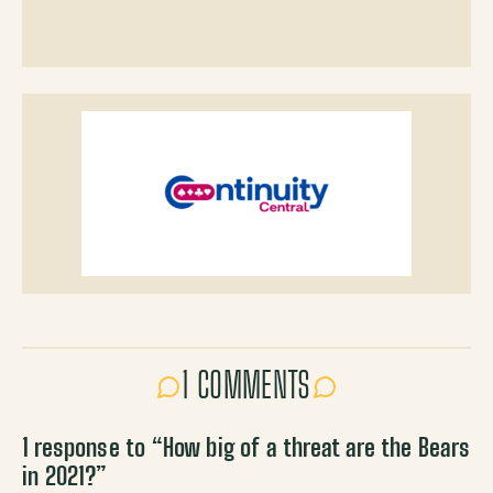
1 COMMENTS
1 response to “
How big of a threat are the Bears
in 2021?
”