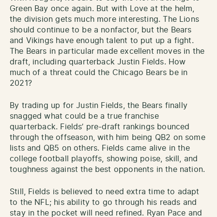
Green Bay once again. But with Love at the helm,
the division gets much more interesting. The Lions
should continue to be a nonfactor, but the Bears
and Vikings have enough talent to put up a fight.
The Bears in particular made excellent moves in the
draft, including quarterback Justin Fields. How
much of a threat could the Chicago Bears be in
2021?
By trading up for Justin Fields, the Bears finally
snagged what could be a true franchise
quarterback. Fields’ pre-draft rankings bounced
through the offseason, with him being QB2 on some
lists and QB5 on others. Fields came alive in the
college football playoffs, showing poise, skill, and
toughness against the best opponents in the nation.
Still, Fields is believed to need extra time to adapt
to the NFL; his ability to go through his reads and
stay in the pocket will need refined. Ryan Pace and