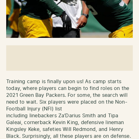
Training camp is finally upon us! As camp starts
today, where players can begin to find roles on the
2021 Green Bay Packers. For some, the search will
need to wait. Six players were placed on the Non-
Football Injury (NFI) list
including linebackers Za’Darius Smith and Tipa
Galeai, cornerback Kevin King, defensive lineman
Kingsley Keke, safeties Will Redmond, and Henry
Black. Surprisingly, all these players are on defense.