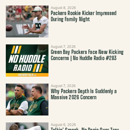
August 8, 2026
Packers Rookie Kicker Impressed
During Family Night
August 7, 2026
Green Bay Packers Face New Kicking
Concerns | No Huddle Radio #283
August 7, 2026
Why Packers Depth Is Suddenly a
Massive 2026 Concern
August 6, 2026