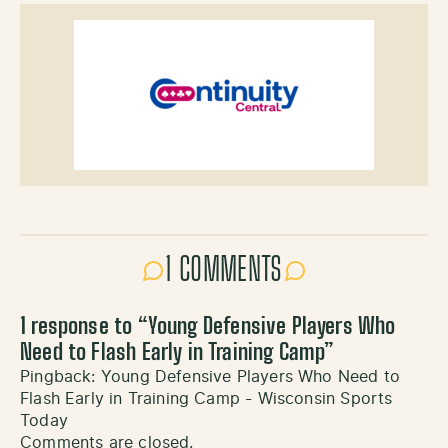
1 COMMENTS
1 response to “
Young Defensive Players Who
Need to Flash Early in Training Camp
”
Pingback:
Young Defensive Players Who Need to
Flash Early in Training Camp - Wisconsin Sports
Today
Comments are closed.