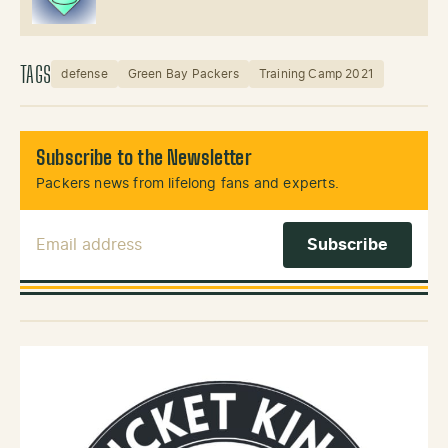
TAGS
defense
Green Bay Packers
Training Camp 2021
Subscribe to the Newsletter
Packers news from lifelong fans and experts.
Email Address