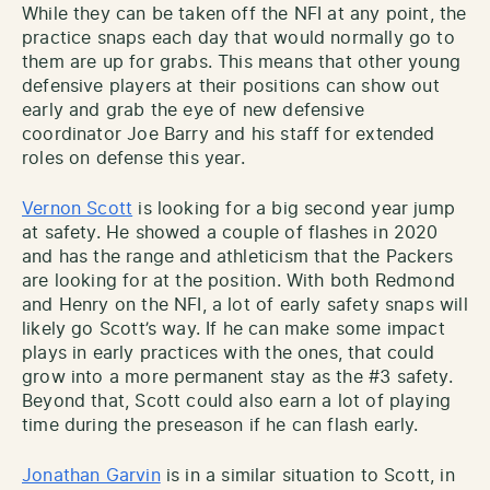
While they can be taken off the NFI at any point, the
practice snaps each day that would normally go to
them are up for grabs. This means that other young
defensive players at their positions can show out
early and grab the eye of new defensive
coordinator Joe Barry and his staff for extended
roles on defense this year.
Vernon Scott
is looking for a big second year jump
at safety. He showed a couple of flashes in 2020
and has the range and athleticism that the Packers
are looking for at the position. With both Redmond
and Henry on the NFI, a lot of early safety snaps will
likely go Scott’s way. If he can make some impact
plays in early practices with the ones, that could
grow into a more permanent stay as the #3 safety.
Beyond that, Scott could also earn a lot of playing
time during the preseason if he can flash early.
Jonathan Garvin
is in a similar situation to Scott, in