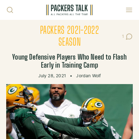
Skip to content
Toggl
PACKERS 2021-2022
1
Post C
SEASON
Young Defensive Players Who Need to Flash
Early in Training Camp
July 28, 2021
•
Jordan Wolf