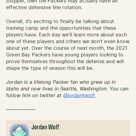
stopper, then the Packers may actually have an
effective defensive line rotation.
Overall, it’s exciting to finally be talking about
training camp and the opportunities that these
players have. Each day we’ll learn more about each
one of these players and others we don’t even know
about yet. Over the course of next month, the 2021
Green Bay Packers have young players looking to
prove themselves throughout the defense and will
shape the type of season this will be.
Jordan is a lifelong Packer fan who grew up in
Idaho and now lives in Seattle, Washington. You can
follow him on twitter at
@jordantwolf.
——————
Jordan Wolf