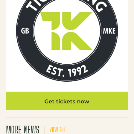
MORE NEWS
VIEW ALL