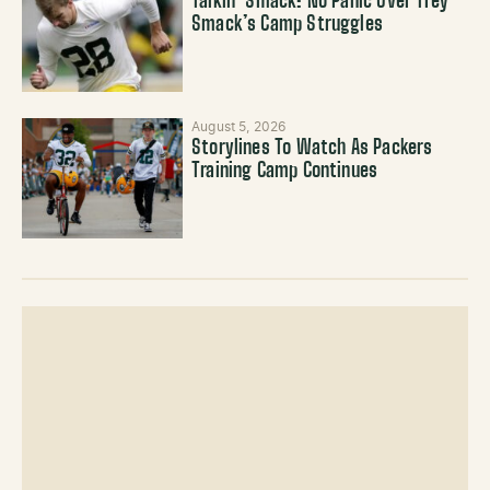
Talkin’ Smack: No Panic Over Trey
Smack’s Camp Struggles
August 5, 2026
Storylines To Watch As Packers
Training Camp Continues