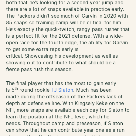
both that he’s looking for a second year jump and
there are a lot of snaps available in practice early.
The Packers didn’t see much of Garvin in 2020 with
85 snaps so training camp will be critical for him.
He’s exactly the quick-twitch, rangy pass rusher that
is a perfect fit for the 2021 defense. With a wide-
open race for the fourth edge, the ability for Garvin
to get some extra reps early is
critical. Showcasing his development as well as
showing out to contribute to what should be a
fierce pass rush this season.
The final player that has the most to gain early
th
is 5
round rookie
TJ Slaton
. Much has been
made during the offseason of the Packers lack of
depth at defensive line. With Kingsely Keke on the
NFI, more snaps are available each day for Slaton to
learn the position at the NFL level, which he
needs. Throughout camp and preseason, if Slaton
can show that he can contribute year one as a run