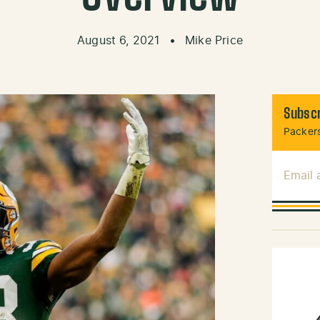
August 6, 2021
•
Mike Price
Subscr
Packers
Email