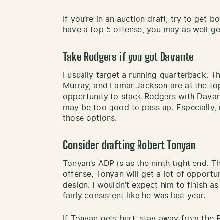
If you’re in an auction draft, try to get b
have a top 5 offense, you may as well get
Take Rodgers if you got Davante
I usually target a running quarterback. T
Murray, and Lamar Jackson are at the top
opportunity to stack Rodgers with Davant
may be too good to pass up. Especially, i
those options.
Consider drafting Robert Tonyan
Tonyan’s ADP is as the ninth tight end. T
offense, Tonyan will get a lot of opport
design. I wouldn’t expect him to finish a
fairly consistent like he was last year.
If Tonyan gets hurt, stay away from the P