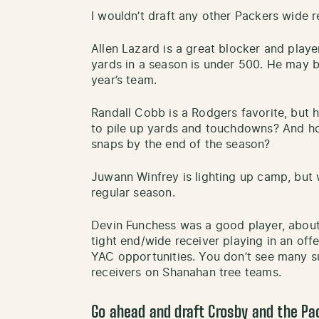
I wouldn’t draft any other Packers wide r
Allen Lazard is a great blocker and player
yards in a season is under 500. He may be
year’s team.
Randall Cobb is a Rodgers favorite, but 
to pile up yards and touchdowns? And h
snaps by the end of the season?
Juwann Winfrey is lighting up camp, but
regular season.
Devin Funchess was a good player, about 
tight end/wide receiver playing in an of
YAC opportunities. You don’t see many su
receivers on Shanahan tree teams.
Go ahead and draft Crosby and the P