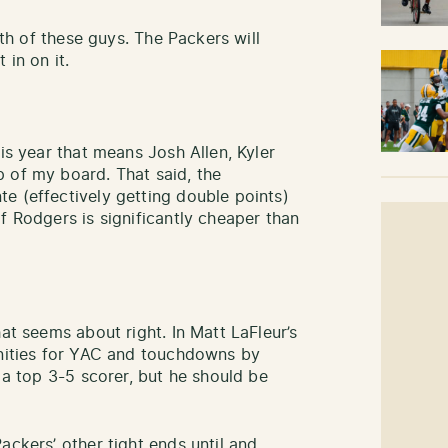
oth of these guys. The Packers will
 in on it.
his year that means Josh Allen, Kyler
 of my board. That said, the
e (effectively getting double points)
f Rodgers is significantly cheaper than
hat seems about right. In Matt LaFleur’s
unities for YAC and touchdowns by
s a top 3-5 scorer, but he should be
ackers’ other tight ends until and