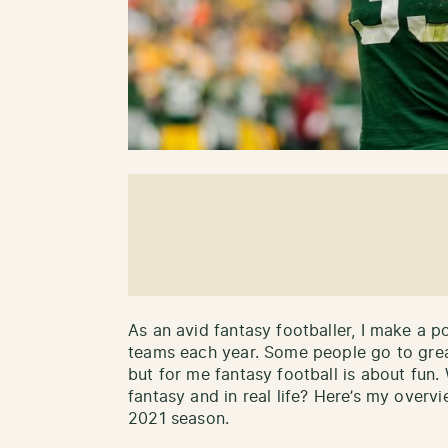
As an avid fantasy footballer, I make a p
teams each year. Some people go to great
but for me fantasy football is about fun.
fantasy and in real life? Here’s my overvi
2021 season.