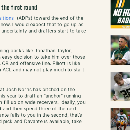
the first round
sitions
(ADPs) toward the end of the
 now. I would expect that to go up as
ncertainty and drafters start to take
ning backs like Jonathan Taylor,
an easy decision to take him over those
 QB and offensive line. Elliott is like
rn ACL and may not play much to start
hat Josh Norris has pitched on the
his year to draft an “anchor” running
 fill up on wide receivers. Ideally, you
d and then spend three of the next
nte falls to you in the second, that’s
d pick and Davante is available, take