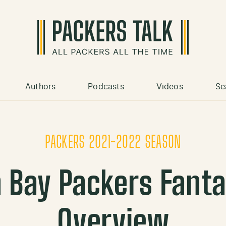
Authors
Podcasts
Videos
Se
PACKERS 2021-2022 SEASON
 Bay Packers Fanta
Overview