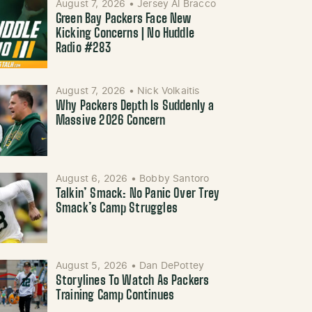
August 7, 2026
•
Jersey Al Bracco
Green Bay Packers Face New
Kicking Concerns | No Huddle
Radio #283
August 7, 2026
•
Nick Volkaitis
Why Packers Depth Is Suddenly a
Massive 2026 Concern
August 6, 2026
•
Bobby Santoro
Talkin’ Smack: No Panic Over Trey
Smack’s Camp Struggles
August 5, 2026
•
Dan DePottey
Storylines To Watch As Packers
Training Camp Continues