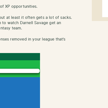
 of XP opportunities.
t at least it often gets a lot of sacks.
fun to watch Darnell Savage get an
antasy team.
enses removed in your league that’s