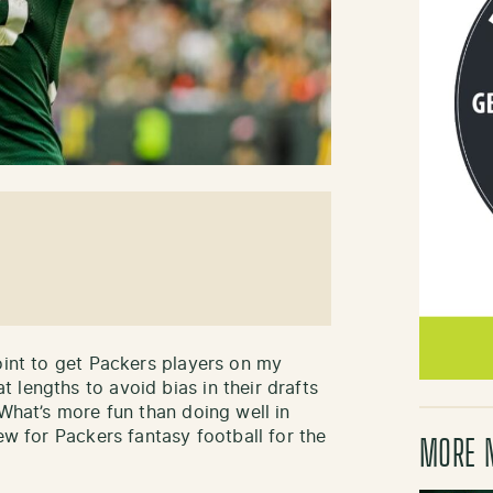
oint to get Packers players on my
 lengths to avoid bias in their drafts
 What’s more fun than doing well in
ew for Packers fantasy football for the
MORE 