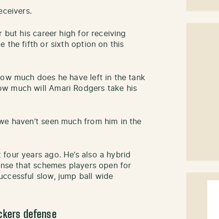
eceivers.
 but his career high for receiving
 the fifth or sixth option on this
how much does he have left in the tank
ow much will Amari Rodgers take his
 we haven’t seen much from him in the
four years ago. He’s also a hybrid
fense that schemes players open for
ccessful slow, jump ball wide
ackers defense