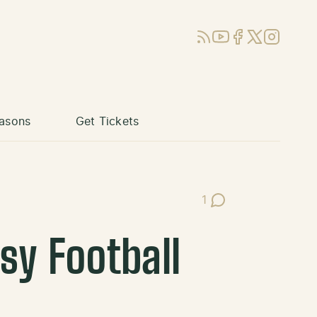
RSS
YouTube
Facebook
X (Twitter)
Instagram
asons
Get Tickets
1
Post Comments
sy Football