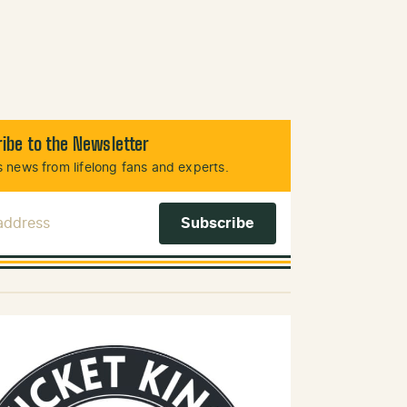
ibe to the Newsletter
 news from lifelong fans and experts.
 Address