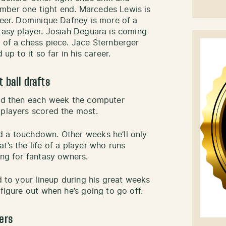
mber one tight end. Marcedes Lewis is
reer. Dominique Dafney is more of a
ntasy player. Josiah Deguara is coming
e of a chess piece. Jace Sternberger
 up to it so far in his career.
 ball drafts
and then each week the computer
 players scored the most.
d a touchdown. Other weeks he’ll only
t’s the life of a player who runs
ing for fantasy owners.
ed to your lineup during his great weeks
 figure out when he’s going to go off.
ers