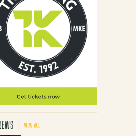
NEWS
VIEW ALL