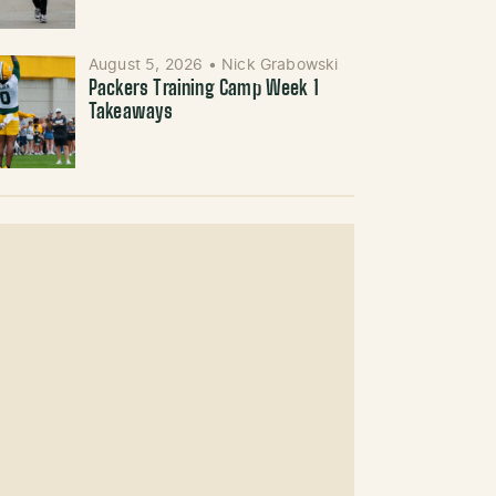
August 5, 2026
•
Nick Grabowski
Packers Training Camp Week 1
Takeaways