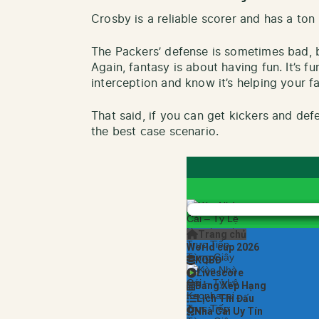
Crosby is a reliable scorer and has a ton
The Packers’ defense is sometimes bad, bu
Again, fantasy is about having fun. It’s 
interception and know it’s helping your f
That said, if you can get kickers and def
the best case scenario.