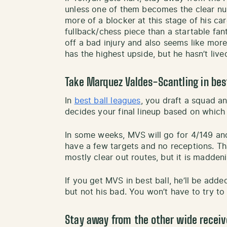
unless one of them becomes the clear nu
more of a blocker at this stage of his ca
fullback/chess piece than a startable fa
off a bad injury and also seems like mor
has the highest upside, but he hasn’t lived
Take Marquez Valdes-Scantling in best
In
best ball leagues
, you draft a squad 
decides your final lineup based on which
In some weeks, MVS will go for 4/149 an
have a few targets and no receptions. Tha
mostly clear out routes, but it is madden
If you get MVS in best ball, he’ll be add
but not his bad. You won’t have to try to
Stay away from the other wide receiv