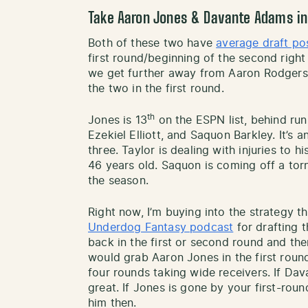
Take Aaron Jones & Davante Adams in 
Both of these two have
average draft po
first round/beginning of the second right
we get further away from Aaron Rodgers u
the two in the first round.
th
Jones is 13
on the ESPN list, behind run
Ezekiel Elliott, and Saquon Barkley. It’s 
three. Taylor is dealing with injuries to his
46 years old. Saquon is coming off a to
the season.
Right now, I’m buying into the strategy t
Underdog Fantasy podcast
for drafting t
back in the first or second round and then
would grab Aaron Jones in the first roun
four rounds taking wide receivers. If Dava
great. If Jones is gone by your first-roun
him then.