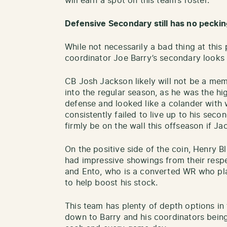
will earn a spot on this team’s roster.
Defensive Secondary still has no peckin
While not necessarily a bad thing at this 
coordinator Joe Barry’s secondary looks 
CB Josh Jackson likely will not be a memb
into the regular season, as he was the h
defense and looked like a colander with 
consistently failed to live up to his seco
firmly be on the wall this offseason if Ja
On the positive side of the coin, Henry B
had impressive showings from their respe
and Ento, who is a converted WR who pla
to help boost his stock.
This team has plenty of depth options in 
down to Barry and his coordinators being