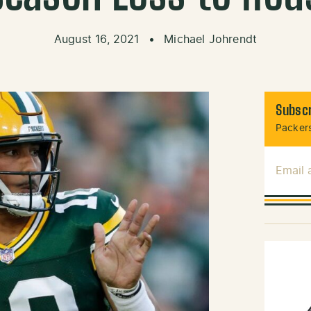
August 16, 2021
•
Michael Johrendt
Subscr
Packers
Email