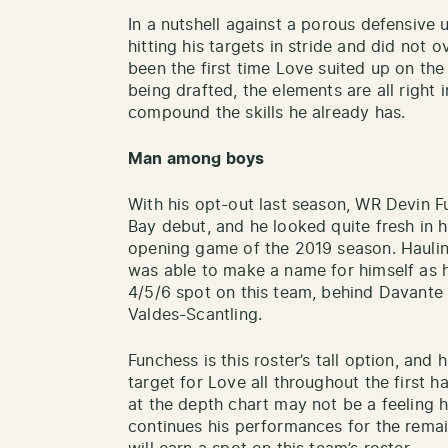
In a nutshell against a porous defensive 
hitting his targets in stride and did not 
been the first time Love suited up on the
being drafted, the elements are all right 
compound the skills he already has.
Man among boys
With his opt-out last season, WR Devin 
Bay debut, and he looked quite fresh in hi
opening game of the 2019 season. Hauling
was able to make a name for himself as h
4/5/6 spot on this team, behind Davant
Valdes-Scantling.
Funchess is this roster’s tall option, and
target for Love all throughout the first h
at the depth chart may not be a feeling he
continues his performances for the remain