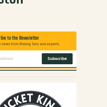
ibe to the Newsletter
 news from lifelong fans and experts.
 Address