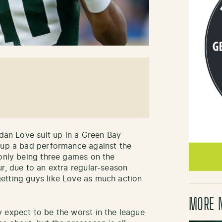
rdan Love suit up in a Green Bay
t up a bad performance against the
 only being three games on the
r, due to an extra regular-season
etting guys like Love as much action
MORE 
 expect to be the worst in the league