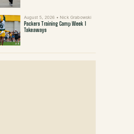
August 5, 2026
•
Nick Grabowski
Packers Training Camp Week 1
Takeaways