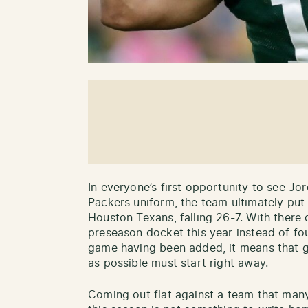
In everyone’s first opportunity to see Jo
Packers uniform, the team ultimately pu
Houston Texans, falling 26-7. With there
preseason docket this year instead of fou
game having been added, it means that g
as possible must start right away.
Coming out flat against a team that many