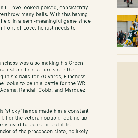
unit, Love looked poised, consistently
overthrow many balls. With this having
 field in a semi-meaningful game since
in front of Love, he just needs to
Funchess was also making his Green
s first on-field action since the
 in six balls for 70 yards, Funchess
e looks to be in a battle for the WR
e Adams, Randall Cobb, and Marquez
 his ‘sticky’ hands made him a constant
alf. For the veteran option, looking up
 is used to being in, but if he
der of the preseason slate, he likely