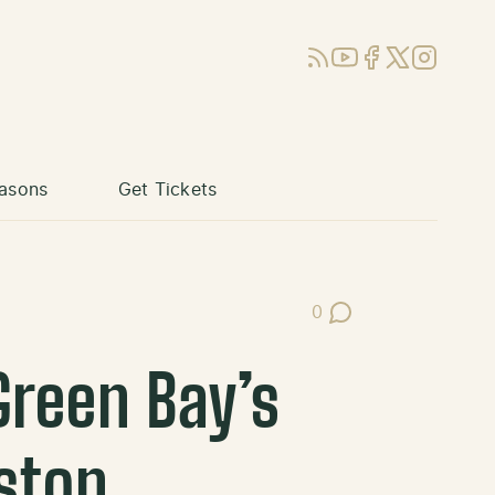
RSS
YouTube
Facebook
X (Twitter)
Instagram
asons
Get Tickets
0
Post Comments
reen Bay’s
ston