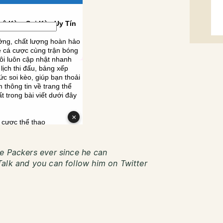
e Packers ever since he can
alk and you can follow him on Twitter