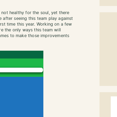
not healthy for the soul, yet there
 after seeing this team play against
rst time this year. Working on a few
re the only ways this team will
ames to make those improvements