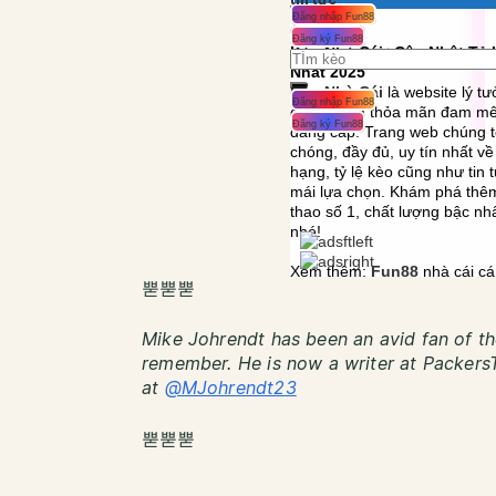
뿓뿓뿓
Mike Johrendt has been an avid fan of th
remember. He is now a writer at PackersT
at
@MJohrendt23
뿓뿓뿓