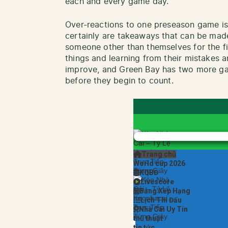
each and every game day.
Over-reactions to one preseason game is 
certainly are takeaways that can be made
someone other than themselves for the fi
things and learning from their mistakes a
improve, and Green Bay has two more g
before they begin to count.