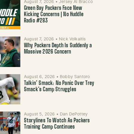
August 7, 2026
•
Jersey Al Bracco
Green Bay Packers Face New
Kicking Concerns | No Huddle
Radio #283
August 7, 2026
•
Nick Volkaitis
Why Packers Depth Is Suddenly a
Massive 2026 Concern
August 6, 2026
•
Bobby Santoro
Talkin’ Smack: No Panic Over Trey
Smack’s Camp Struggles
August 5, 2026
•
Dan DePottey
Storylines To Watch As Packers
Training Camp Continues