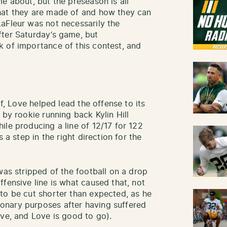
e about, but the preseason is all
hat they are made of and how they can
aFleur was not necessarily the
fter Saturday’s game, but
 of importance of this contest, and
lf, Love helped lead the offense to its
 by rookie running back Kylin Hill
ile producing a line of 12/17 for 122
 a step in the right direction for the
was stripped of the football on a drop
fensive line is what caused that, not
to be cut shorter than expected, as he
onary purposes after having suffered
ive, and Love is good to go).