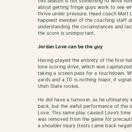
this season is not something to write hom
about getting fringe guys work to see w
thrive under pressure. Head coach Matt L
happiest member of the coaching staff a
understanding the circumstances and lack
the score is unimportant.
Jordan Love can be the guy
Having played the entirety of the first ha
lone scoring drive, which was capitalized
taking a screen pass for a touchdown. Wh
yards and a TD is nothing major, it signals
Utah State rookie.
He did have a turnover, as he ultimately 
back, but the awful performance of the of
Love. This same play caused Love’s time 
was removed from the game for precauti
a shoulder injury (tests came back negat