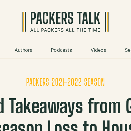
Authors
Podcasts
Videos
Se
PACKERS 2021-2022 SEASON
d Takeaways from G
season Loss to Hou