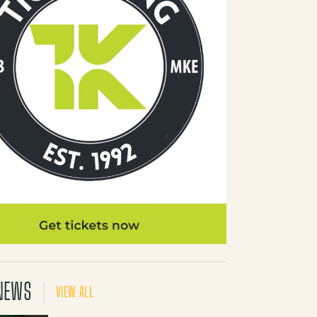
NEWS
VIEW ALL