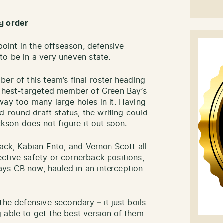
g order
point in the offseason, defensive
to be in a very uneven state.
er of this team’s final roster heading
ighest-targeted member of Green Bay’s
way too many large holes in it. Having
nd-round draft status, the writing could
ckson does not figure it out soon.
lack, Kabian Ento, and Vernon Scott all
ctive safety or cornerback positions,
ys CB now, hauled in an interception
the defensive secondary – it just boils
 able to get the best version of them