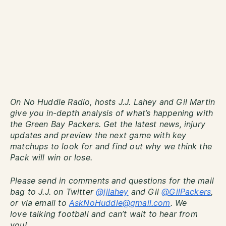
On No Huddle Radio, hosts J.J. Lahey and Gil Martin
give you in-depth analysis of what’s happening with
the Green Bay Packers. Get the latest news, injury
updates and preview the next game with key
matchups to look for and find out why we think the
Pack will win or lose.
Please send in comments and questions for the mail
bag to J.J. on Twitter
@jjlahey
and Gil
@GilPackers
,
or via email to
AskNoHuddle@gmail.com
. We
love talking football and can’t wait to hear from
you!