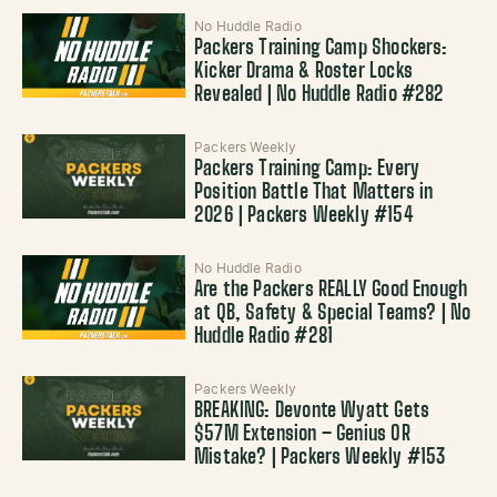
No Huddle Radio
Packers Training Camp Shockers:
Kicker Drama & Roster Locks
Revealed | No Huddle Radio #282
Packers Weekly
Packers Training Camp: Every
Position Battle That Matters in
2026 | Packers Weekly #154
No Huddle Radio
Are the Packers REALLY Good Enough
at QB, Safety & Special Teams? | No
Huddle Radio #281
Packers Weekly
BREAKING: Devonte Wyatt Gets
$57M Extension – Genius OR
Mistake? | Packers Weekly #153