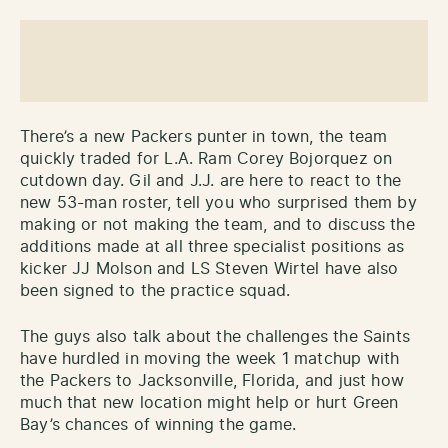
There’s a new Packers punter in town, the team
quickly traded for L.A. Ram Corey Bojorquez on
cutdown day. Gil and J.J. are here to react to the
new 53-man roster, tell you who surprised them by
making or not making the team, and to discuss the
additions made at all three specialist positions as
kicker JJ Molson and LS Steven Wirtel have also
been signed to the practice squad.
The guys also talk about the challenges the Saints
have hurdled in moving the week 1 matchup with
the Packers to Jacksonville, Florida, and just how
much that new location might help or hurt Green
Bay’s chances of winning the game.