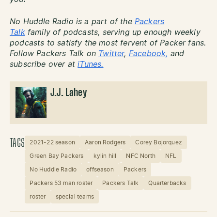
No Huddle Radio is a part of the
Packers
Talk
family of podcasts, serving up enough weekly
podcasts to satisfy the most fervent of Packer fans.
Follow Packers Talk on
Twitter
,
Facebook,
and
subscribe over at
iTunes.
J.J. Lahey
TAGS
2021-22 season
Aaron Rodgers
Corey Bojorquez
Green Bay Packers
kylin hill
NFC North
NFL
No Huddle Radio
offseason
Packers
Packers 53 man roster
Packers Talk
Quarterbacks
roster
special teams