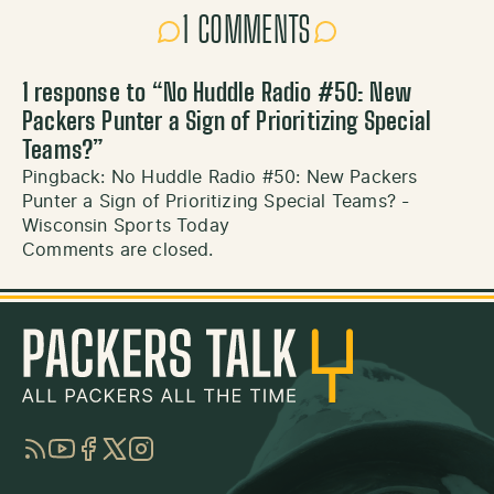
1 COMMENTS
1 response to “
No Huddle Radio #50: New
Packers Punter a Sign of Prioritizing Special
Teams?
”
Pingback:
No Huddle Radio #50: New Packers
Punter a Sign of Prioritizing Special Teams? -
Wisconsin Sports Today
Comments are closed.
RSS
YouTube
Facebook
Twitter
Instagram