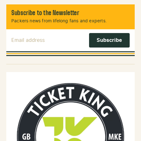
Subscribe to the Newsletter
Packers news from lifelong fans and experts.
Email Address