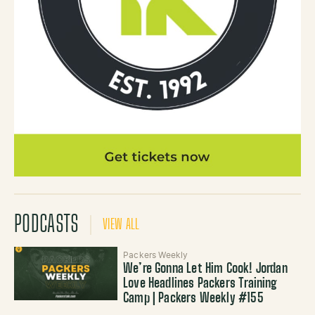
PODCASTS
VIEW ALL
Packers Weekly
We’re Gonna Let Him Cook! Jordan
Love Headlines Packers Training
Camp | Packers Weekly #155