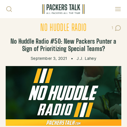
Skip to content
Toggl
NO HUDDLE RADIO
1
Post C
No Huddle Radio #50: New Packers Punter a
Sign of Prioritizing Special Teams?
September 3, 2021
•
J.J. Lahey