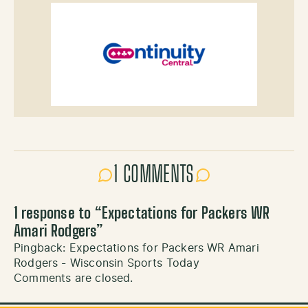
1 COMMENTS
1 response to “
Expectations for Packers WR
Amari Rodgers
”
Pingback:
Expectations for Packers WR Amari
Rodgers - Wisconsin Sports Today
Comments are closed.