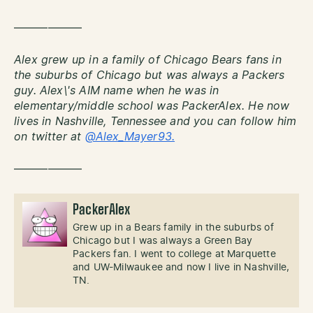
——————
Alex grew up in a family of Chicago Bears fans in
the suburbs of Chicago but was always a Packers
guy. Alex\'s AIM name when he was in
elementary/middle school was PackerAlex. He now
lives in Nashville, Tennessee and you can follow him
on twitter at
@Alex_Mayer93.
——————
PackerAlex
Grew up in a Bears family in the suburbs of
Chicago but I was always a Green Bay
Packers fan. I went to college at Marquette
and UW-Milwaukee and now I live in Nashville,
TN.