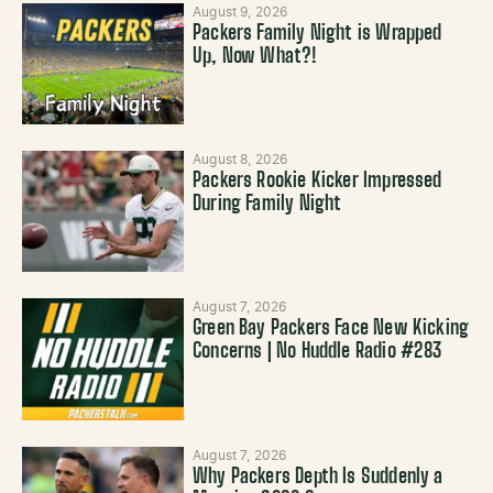
August 9, 2026
Packers Family Night is Wrapped
Up, Now What?!
August 8, 2026
Packers Rookie Kicker Impressed
During Family Night
August 7, 2026
Green Bay Packers Face New Kicking
Concerns | No Huddle Radio #283
August 7, 2026
Why Packers Depth Is Suddenly a