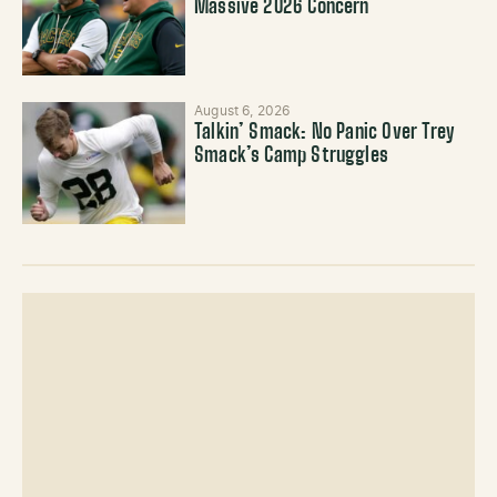
Massive 2026 Concern
August 6, 2026
Talkin’ Smack: No Panic Over Trey
Smack’s Camp Struggles