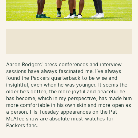
Aaron Rodgers’ press conferences and interview
sessions have always fascinated me. I’ve always
found the Packers quarterback to be wise and
insightful, even when he was younger. It seems the
older he’s gotten, the more joyful and peaceful he
has become, which in my perspective, has made him
more comfortable in his own skin and more open as
a person. His Tuesday appearances on the Pat
McAfee show are absolute must-watches for
Packers fans.