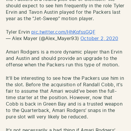
should expect to see him frequently in the role Tyler
Ervin and Tavon Austin played for the Packers last
year as the “Jet-Sweep” motion player.
Tyler Ervin
pic.twitter.com/HhKqfssGQF
— Alex Mayer (@Alex_Mayer93)
October 2, 2020
Amari Rodgers is a more dynamic player than Ervin
and Austin and should provide an upgrade to the
offense when the Packers run this type of motion.
It’ll be interesting to see how the Packers use him in
the slot. Before the acquisition of Randall Cobb, it’s
fair to assume that Amari would’ve been the full-
time starter at the position. However, now that
Cobb is back in Green Bay and is a trusted weapon
to the Quarterback, Amari Rodgers’ snaps in the
pure slot will very likely be reduced.
It’s not necessarily a bad thing if Amari Rodgers’