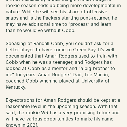
rookie season ends up being more developmental in
nature. While he will see his share of offensive
snaps and is the Packers starting punt-returner, he
may have additional time to “process” and learn
than he would’ve without Cobb.
Speaking of Randall Cobb, you couldn’t ask for a
better player to have come to Green Bay. It’s well
documented that Amari Rodgers used to train with
Cobb when he was a teenager, and Rodgers has
looked at Cobb as a mentor and “a big brother to
me” for years. Amari Rodgers’ Dad, Tee Martin,
coached Cobb when he played at University of
Kentucky.
Expectations for Amari Rodgers should be kept at a
reasonable level in the upcoming season. With that
said, the rookie WR has a very promising future and
will have various opportunities to make his name
known in 2021.