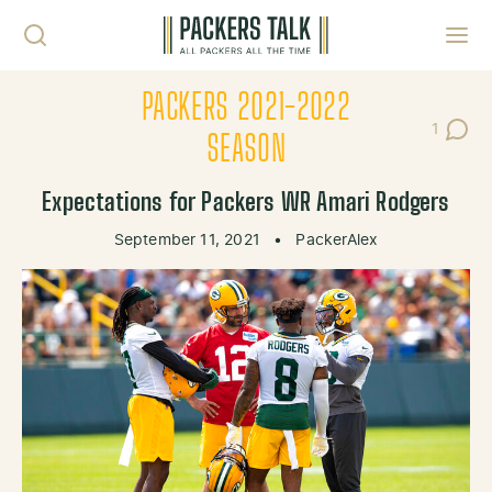
Skip to content
Toggl
PACKERS 2021-2022
1
Post C
SEASON
Expectations for Packers WR Amari Rodgers
September 11, 2021
•
PackerAlex