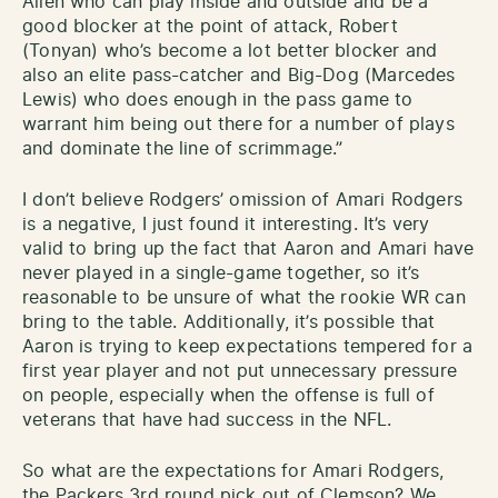
Allen who can play inside and outside and be a
good blocker at the point of attack, Robert
(Tonyan) who’s become a lot better blocker and
also an elite pass-catcher and Big-Dog (Marcedes
Lewis) who does enough in the pass game to
warrant him being out there for a number of plays
and dominate the line of scrimmage.”
I don’t believe Rodgers’ omission of Amari Rodgers
is a negative, I just found it interesting. It’s very
valid to bring up the fact that Aaron and Amari have
never played in a single-game together, so it’s
reasonable to be unsure of what the rookie WR can
bring to the table. Additionally, it’s possible that
Aaron is trying to keep expectations tempered for a
first year player and not put unnecessary pressure
on people, especially when the offense is full of
veterans that have had success in the NFL.
So what are the expectations for Amari Rodgers,
the Packers 3rd round pick out of Clemson? We