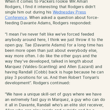
When it comes to Packers rookie WR Amari
Rodgers, I find it interesting that Rodgers didn’t
single him out during his
Wednesday Press
Conference
. When asked a question about force-
feeding Davante Adams, Rodgers responded:
“I mean I’ve never felt like we’ve forced feeded
anybody around here, I think we just throw it to the
open guy. Tae (Davante Adams) for a long time has
been more open than just about everybody else,
way more often. I do like the other guys and the
way they’ve developed, talked in length about
Marquez (Valdes-Scantling) and Allen (Lazard) and
having Randall (Cobb) back is huge because he can
play 3 positions for us. And then Robert Tonyan’s
development”. Rodgers continued:
“We have a unique skill-set of guys where we have
an extremely fast guy in Marquez, a guy who can do
it all in Davante, Randall who’s an elite slot receiver,