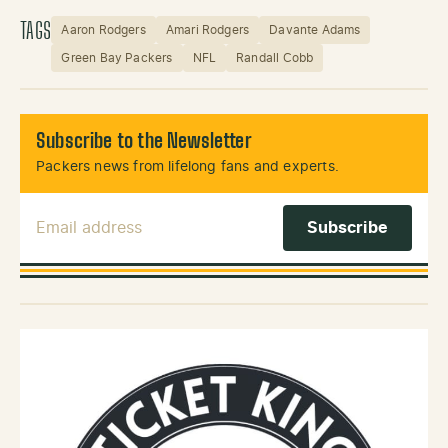
TAGS
Aaron Rodgers
Amari Rodgers
Davante Adams
Green Bay Packers
NFL
Randall Cobb
Subscribe to the Newsletter
Packers news from lifelong fans and experts.
Email Address