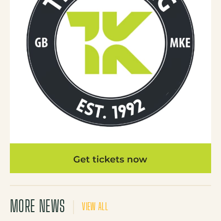
MORE NEWS
VIEW ALL