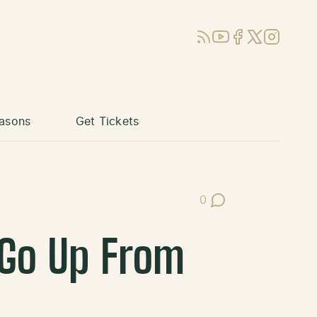
RSS
YouTube
Facebook
X (Twitter)
Instagram
asons
Get Tickets
0
Post Comments
 Go Up From