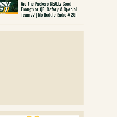
Are the Packers REALLY Good
Enough at QB, Safety & Special
Teams? | No Huddle Radio #281