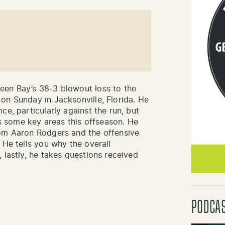
een Bay’s 38-3 blowout loss to the
on Sunday in Jacksonville, Florida. He
ce, particularly against the run, but
ess some key areas this offseason. He
rom Aaron Rodgers and the offensive
 He tells you why the overall
 lastly, he takes questions received
PODCA