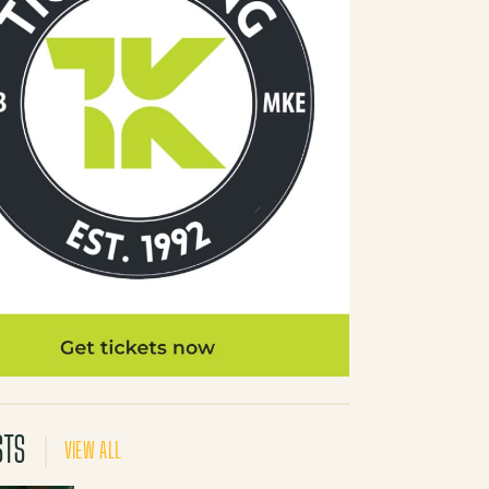
STS
VIEW ALL