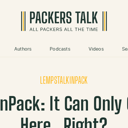
Authors
Podcasts
Videos
Se
LEMPSTALKINPACK
nPack: It Can Only
Here…Right?