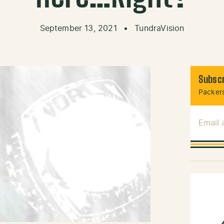
September 13, 2021
•
TundraVision
Subscr
Packers
Email