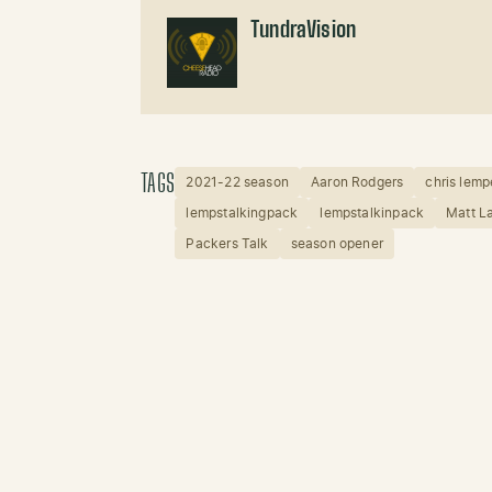
TundraVision
TAGS
2021-22 season
Aaron Rodgers
chris lemp
lempstalkingpack
lempstalkinpack
Matt L
Packers Talk
season opener