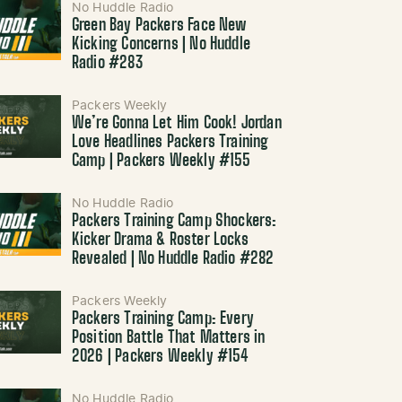
No Huddle Radio
Green Bay Packers Face New
Kicking Concerns | No Huddle
Radio #283
Packers Weekly
We’re Gonna Let Him Cook! Jordan
Love Headlines Packers Training
Camp | Packers Weekly #155
No Huddle Radio
Packers Training Camp Shockers:
Kicker Drama & Roster Locks
Revealed | No Huddle Radio #282
Packers Weekly
Packers Training Camp: Every
Position Battle That Matters in
2026 | Packers Weekly #154
No Huddle Radio