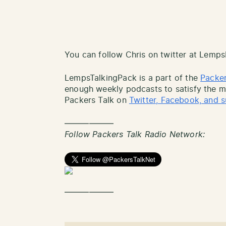
You can follow Chris on twitter at Lemp
LempsTalkingPack is a part of the
Packer
enough weekly podcasts to satisfy the mo
Packers Talk on
Twitter, Facebook, and s
——————
Follow Packers Talk Radio Network:
——————