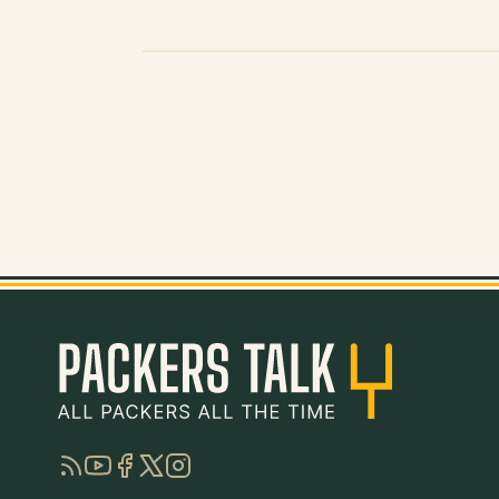
RSS
YouTube
Facebook
Twitter
Instagram