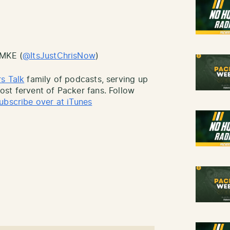
sMKE (
@ItsJustChrisNow
)
s Talk
family of podcasts, serving up
st fervent of Packer fans. Follow
ubscribe over at iTunes