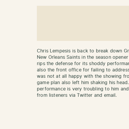
Chris Lempesis is back to break down Gr
New Orleans Saints in the season opener 
rips the defense for its shoddy performan
also the front office for failing to addr
was not at all happy with the showing f
game plan also left him shaking his head.
performance is very troubling to him and,
from listeners via Twitter and email.