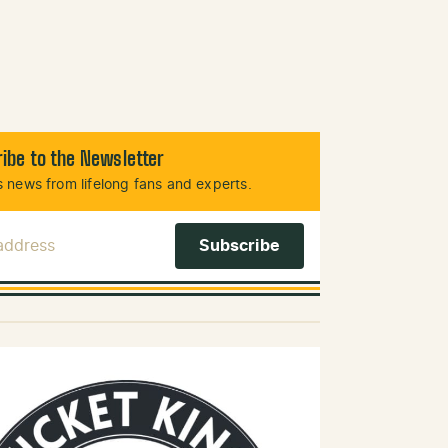
ibe to the Newsletter
 news from lifelong fans and experts.
 Address