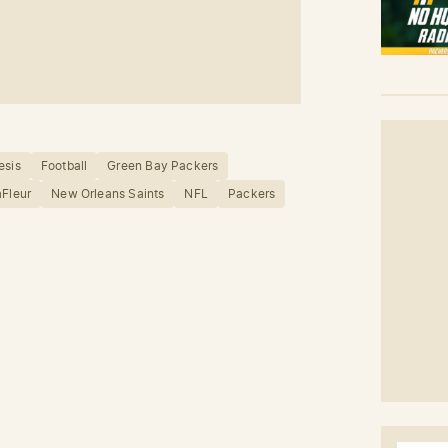
esis
Football
Green Bay Packers
aFleur
New Orleans Saints
NFL
Packers