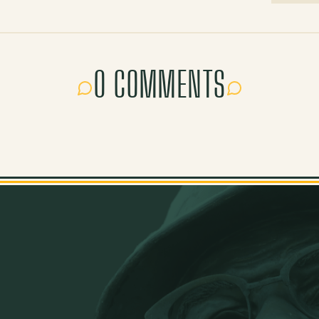
0 COMMENTS