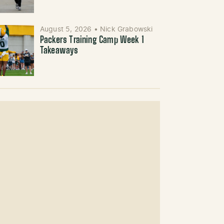
August 5, 2026
•
Nick Grabowski
Packers Training Camp Week 1
Takeaways