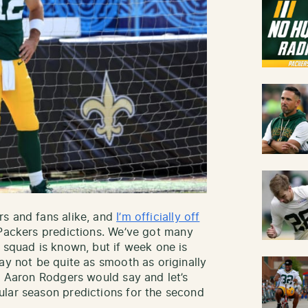
rs and fans alike, and
I’m officially off
Packers predictions. We’ve got many
 squad is known, but if week one is
ay not be quite as smooth as originally
as Aaron Rodgers would say and let’s
ular season predictions for the second