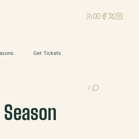
RSS
YouTube
Facebook
X (Twitter)
Instagram
asons
Get Tickets
0
Post Comments
r Season