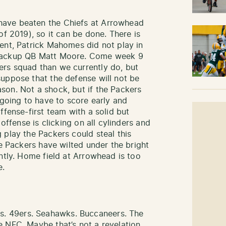
have beaten the Chiefs at Arrowhead
of 2019), so it can be done. There is
ent, Patrick Mahomes did not play in
 backup QB Matt Moore. Come week 9
rs squad than we currently do, but
uppose that the defense will not be
son. Not a shock, but if the Packers
 going to have to score early and
ffense-first team with a solid but
 offense is clicking on all cylinders and
 play the Packers could steal this
he Packers have wilted under the bright
ntly. Home field at Arrowhead is too
e.
. 49ers. Seahawks. Buccaneers. The
 NFC. Maybe that’s not a revelation