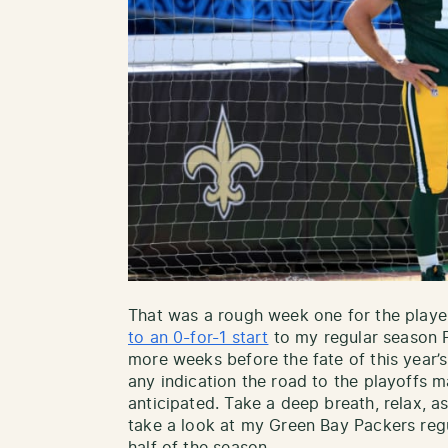
That was a rough week one for the playe
to an 0-for-1 start
to my regular season 
more weeks before the fate of this year’s
any indication the road to the playoffs m
anticipated. Take a deep breath, relax, 
take a look at my Green Bay Packers reg