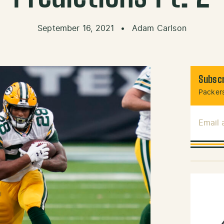
September 16, 2021
•
Adam Carlson
Subscr
Packers
Email