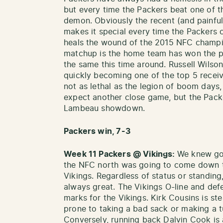
but every time the Packers beat one of the
demon. Obviously the recent (and painful)
makes it special every time the Packers 
heals the wound of the 2015 NFC champion
matchup is the home team has won the p
the same this time around. Russell Wilso
quickly becoming one of the top 5 receiv
not as lethal as the legion of boom days, 
expect another close game, but the Packe
Lambeau showdown.
Packers win, 7-3
Week 11 Packers @ Vikings:
We knew goi
the NFC north was going to come down t
Vikings. Regardless of status or standin
always great. The Vikings O-line and def
marks for the Vikings. Kirk Cousins is st
prone to taking a bad sack or making a t
Conversely, running back Dalvin Cook is 