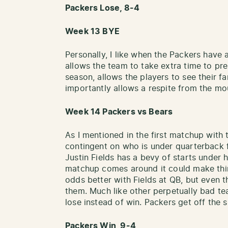
Packers Lose, 8-4
Week 13 BYE
Personally, I like when the Packers have a
allows the team to take extra time to pr
season, allows the players to see their f
importantly allows a respite from the mo
Week 14 Packers vs Bears
As I mentioned in the first matchup with 
contingent on who is under quarterback f
Justin Fields has a bevy of starts under h
matchup comes around it could make thing
odds better with Fields at QB, but even the
them. Much like other perpetually bad te
lose instead of win. Packers get off the 
Packers Win, 9-4