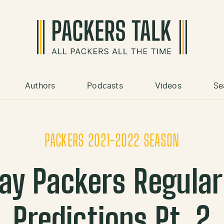
Authors
Podcasts
Videos
Se
PACKERS 2021-2022 SEASON
ay Packers Regula
Predictions Pt. 2