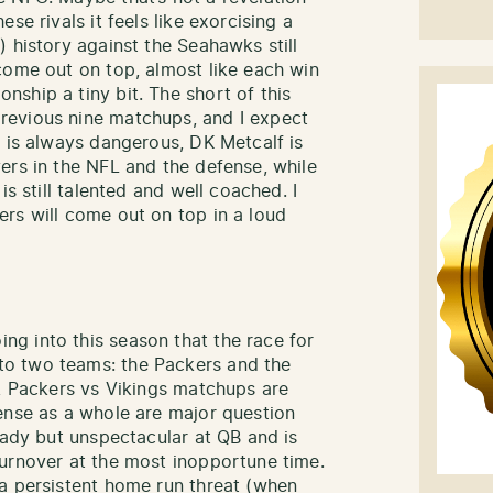
se rivals it feels like exorcising a
 history against the Seahawks still
come out on top, almost like each win
ship a tiny bit. The short of this
revious nine matchups, and I expect
n is always dangerous, DK Metcalf is
ers in the NFL and the defense, while
is still talented and well coached. I
rs will come out on top in a loud
ng into this season that the race for
o two teams: the Packers and the
g, Packers vs Vikings matchups are
ense as a whole are major question
eady but unspectacular at QB and is
urnover at the most inopportune time.
a persistent home run threat (when