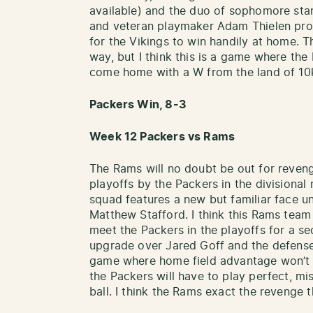
available) and the duo of sophomore sta
and veteran playmaker Adam Thielen pr
for the Vikings to win handily at home. Th
way, but I think this is a game where the 
come home with a W from the land of 10
Packers Win, 8-3
Week 12 Packers vs Rams
The Rams will no doubt be out for reven
playoffs by the Packers in the divisional
squad features a new but familiar face u
Matthew Stafford. I think this Rams team 
meet the Packers in the playoffs for a se
upgrade over Jared Goff and the defense is
game where home field advantage won’t 
the Packers will have to play perfect, mi
ball. I think the Rams exact the revenge 