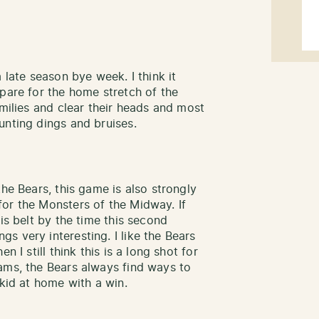
 late season bye week. I think it
epare for the home stretch of the
amilies and clear their heads and most
unting dings and bruises.
the Bears, this game is also strongly
or the Monsters of the Midway. If
is belt by the time this second
s very interesting. I like the Bears
n I still think this is a long shot for
ams, the Bears always find ways to
skid at home with a win.