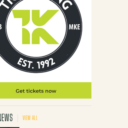
NEWS
VIEW ALL