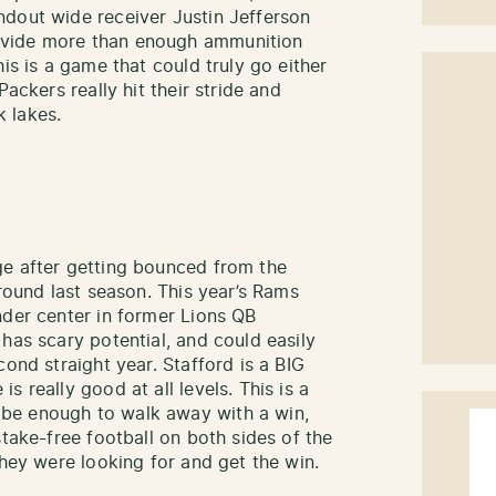
ndout wide receiver Justin Jefferson
ovide more than enough ammunition
is is a game that could truly go either
Packers really hit their stride and
k lakes.
ge after getting bounced from the
 round last season. This year’s Rams
nder center in former Lions QB
has scary potential, and could easily
cond straight year. Stafford is a BIG
 really good at all levels. This is a
be enough to walk away with a win,
stake-free football on both sides of the
they were looking for and get the win.