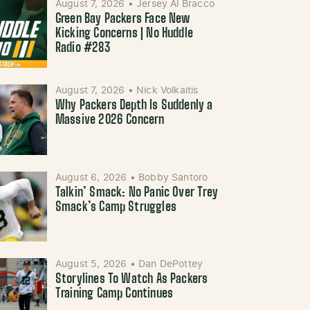
August 7, 2026
•
Jersey Al Bracco
Green Bay Packers Face New
Kicking Concerns | No Huddle
Radio #283
August 7, 2026
•
Nick Volkaitis
Why Packers Depth Is Suddenly a
Massive 2026 Concern
August 6, 2026
•
Bobby Santoro
Talkin’ Smack: No Panic Over Trey
Smack’s Camp Struggles
August 5, 2026
•
Dan DePottey
Storylines To Watch As Packers
Training Camp Continues