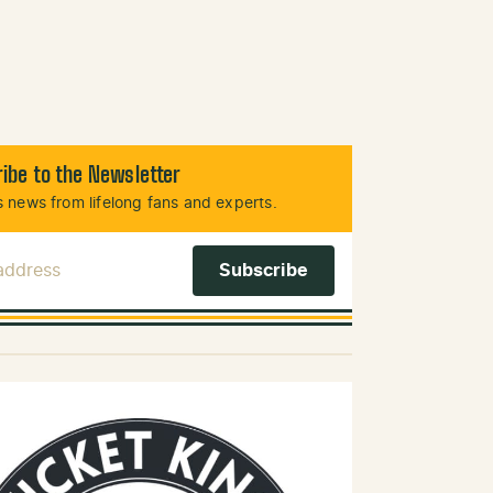
ibe to the Newsletter
 news from lifelong fans and experts.
 Address