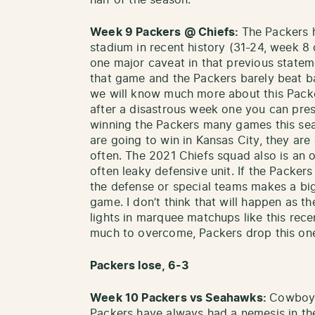
half of the season.
Week 9 Packers @ Chiefs:
The Packers 
stadium in recent history (31-24, week 8 
one major caveat in that previous statem
that game and the Packers barely beat
we will know much more about this Packe
after a disastrous week one you can pres
winning the Packers many games this sea
are going to win in Kansas City, they are
often. The 2021 Chiefs squad also is an o
often leaky defensive unit. If the Packers
the defense or special teams makes a big
game. I don’t think that will happen as t
lights in marquee matchups like this rece
much to overcome, Packers drop this on
Packers lose, 6-3
Week 10 Packers vs Seahawks:
Cowboys
Packers have always had a nemesis in the