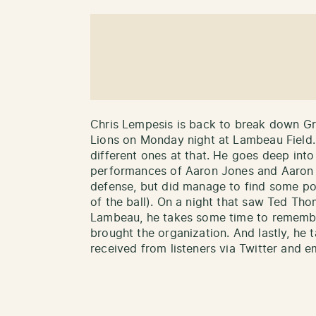
Chris Lempesis is back to break down Gr
Lions on Monday night at Lambeau Field. 
different ones at that. He goes deep into
performances of Aaron Jones and Aaron R
defense, but did manage to find some posi
of the ball). On a night that saw Ted Tho
Lambeau, he takes some time to rememb
brought the organization. And lastly, h
received from listeners via Twitter and em