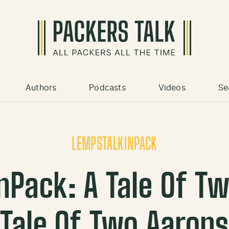
Authors
Podcasts
Videos
Se
LEMPSTALKINPACK
nPack: A Tale Of T
Tale Of Two Aaron