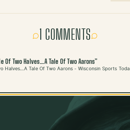
1 COMMENTS
le Of Two Halves…A Tale Of Two Aarons
”
wo Halves…A Tale Of Two Aarons - Wisconsin Sports Tod