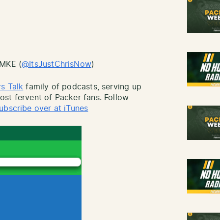
sMKE (
@ItsJustChrisNow
)
s Talk
family of podcasts, serving up
st fervent of Packer fans. Follow
ubscribe over at iTunes