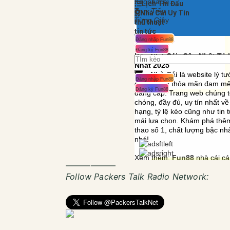
——————
Follow Packers Talk Radio Network: