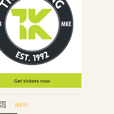
STS
VIEW ALL