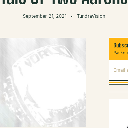
September 21, 2021
•
TundraVision
Subscr
Packers
Email