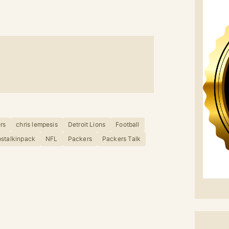
rs
chris lempesis
Detroit Lions
Football
stalkinpack
NFL
Packers
Packers Talk