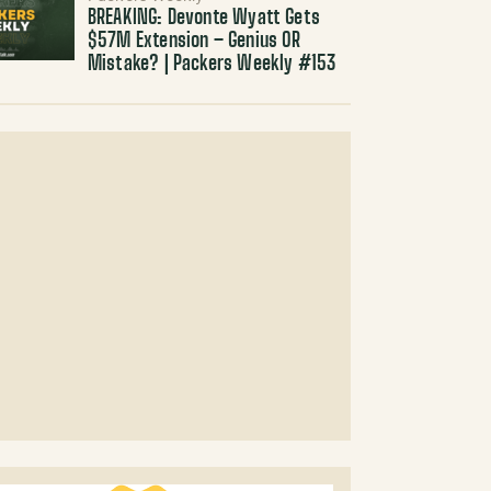
BREAKING: Devonte Wyatt Gets
$57M Extension – Genius OR
Mistake? | Packers Weekly #153