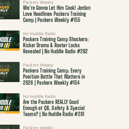
Packers Weekly
We’re Gonna Let Him Cook! Jordan
Love Headlines Packers Training
Camp | Packers Weekly #155
No Huddle Radio
Packers Training Camp Shockers:
Kicker Drama & Roster Locks
Revealed | No Huddle Radio #282
Packers Weekly
Packers Training Camp: Every
Position Battle That Matters in
2026 | Packers Weekly #154
No Huddle Radio
Are the Packers REALLY Good
Enough at QB, Safety & Special
Teams? | No Huddle Radio #281
Packers Weekly