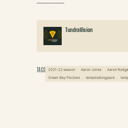
——————
TundraVision
TAGS
2021-22 season
Aaron Jones
Aaron Rodge
Green Bay Packers
lempstalkingpack
lemp