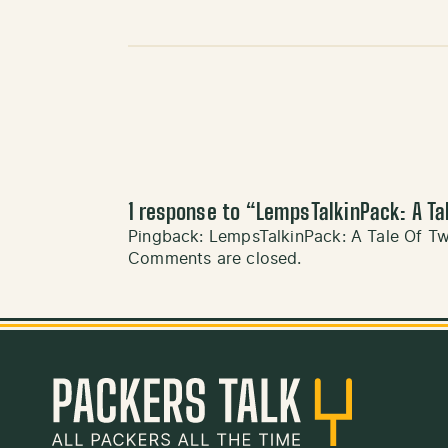
1 response to “
LempsTalkinPack: A Ta
Pingback:
LempsTalkinPack: A Tale Of T
Comments are closed.