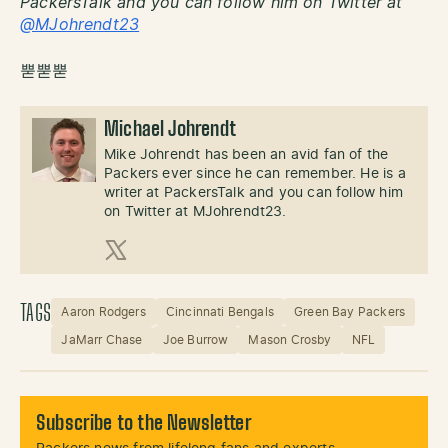
PackersTalk and you can follow him on Twitter at
@MJohrendt23
뿓뿓뿓
Michael Johrendt
Mike Johrendt has been an avid fan of the
Packers ever since he can remember. He is a
writer at PackersTalk and you can follow him
on Twitter at MJohrendt23.
X (Twitter)
TAGS
Aaron Rodgers
Cincinnati Bengals
Green Bay Packers
JaMarr Chase
Joe Burrow
Mason Crosby
NFL
Subscribe to the Newsletter