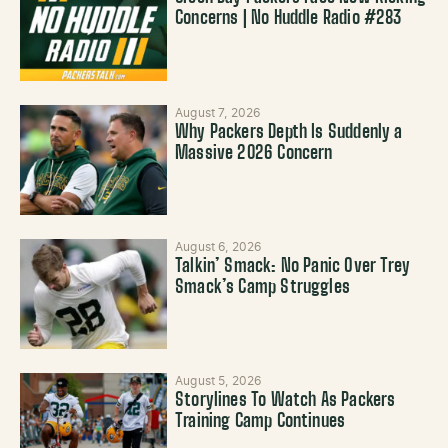
Concerns | No Huddle Radio #283
August 7, 2026
Why Packers Depth Is Suddenly a
Massive 2026 Concern
August 6, 2026
Talkin’ Smack: No Panic Over Trey
Smack’s Camp Struggles
August 5, 2026
Storylines To Watch As Packers
Training Camp Continues