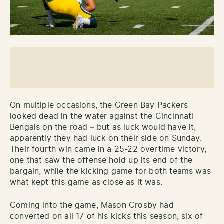
On multiple occasions, the Green Bay Packers
looked dead in the water against the Cincinnati
Bengals on the road – but as luck would have it,
apparently they had luck on their side on Sunday.
Their fourth win came in a 25-22 overtime victory,
one that saw the offense hold up its end of the
bargain, while the kicking game for both teams was
what kept this game as close as it was.
Coming into the game, Mason Crosby had
converted on all 17 of his kicks this season, six of