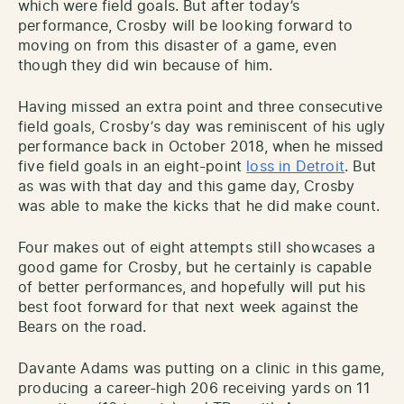
which were field goals. But after today’s
performance, Crosby will be looking forward to
moving on from this disaster of a game, even
though they did win because of him.
Having missed an extra point and three consecutive
field goals, Crosby’s day was reminiscent of his ugly
performance back in October 2018, when he missed
five field goals in an eight-point
loss in Detroit
. But
as was with that day and this game day, Crosby
was able to make the kicks that he did make count.
Four makes out of eight attempts still showcases a
good game for Crosby, but he certainly is capable
of better performances, and hopefully will put his
best foot forward for that next week against the
Bears on the road.
Davante Adams was putting on a clinic in this game,
producing a career-high 206 receiving yards on 11