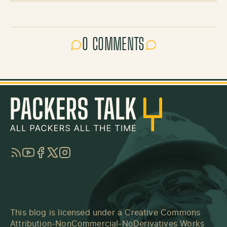
0 COMMENTS
RSS
YouTube
Facebook
Twitter
Instagram
This blog is licensed under a
Creative Commons
Attribution-NonCommercial-NoDerivatives Works