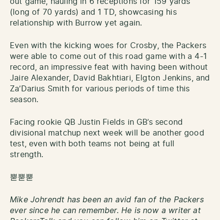
out game, hauling in 6 receptions for 159 yards
(long of 70 yards) and 1 TD, showcasing his
relationship with Burrow yet again.
Even with the kicking woes for Crosby, the Packers
were able to come out of this road game with a 4-1
record, an impressive feat with having been without
Jaire Alexander, David Bakhtiari, Elgton Jenkins, and
Za’Darius Smith for various periods of time this
season.
Facing rookie QB Justin Fields in GB’s second
divisional matchup next week will be another good
test, even with both teams not being at full
strength.
뿓뿓뿓
Mike Johrendt has been an avid fan of the Packers
ever since he can remember. He is now a writer at