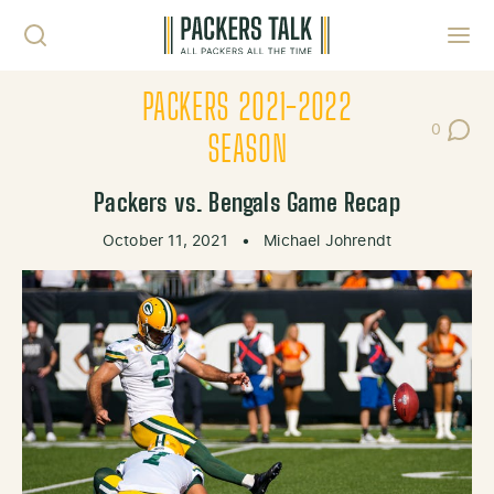
Skip to content
Toggl
PACKERS 2021-2022
0
Post Co
SEASON
Packers vs. Bengals Game Recap
October 11, 2021
•
Michael Johrendt