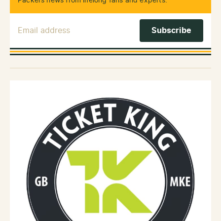
Packers news from lifelong fans and experts.
Email Address