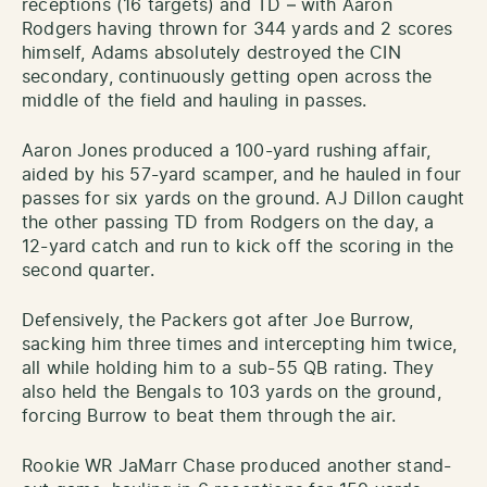
receptions (16 targets) and TD – with Aaron
Rodgers having thrown for 344 yards and 2 scores
himself, Adams absolutely destroyed the CIN
secondary, continuously getting open across the
middle of the field and hauling in passes.
Aaron Jones produced a 100-yard rushing affair,
aided by his 57-yard scamper, and he hauled in four
passes for six yards on the ground. AJ Dillon caught
the other passing TD from Rodgers on the day, a
12-yard catch and run to kick off the scoring in the
second quarter.
Defensively, the Packers got after Joe Burrow,
sacking him three times and intercepting him twice,
all while holding him to a sub-55 QB rating. They
also held the Bengals to 103 yards on the ground,
forcing Burrow to beat them through the air.
Rookie WR JaMarr Chase produced another stand-