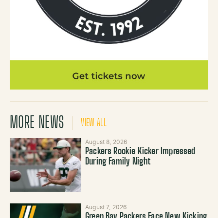
MORE NEWS
VIEW ALL
August 8, 2026
Packers Rookie Kicker Impressed
During Family Night
August 7, 2026
Green Bay Packers Face New Kicking