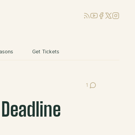
RSS
YouTube
Facebook
X (Twitter)
Instagram
asons
Get Tickets
1
Post Comments
 Deadline