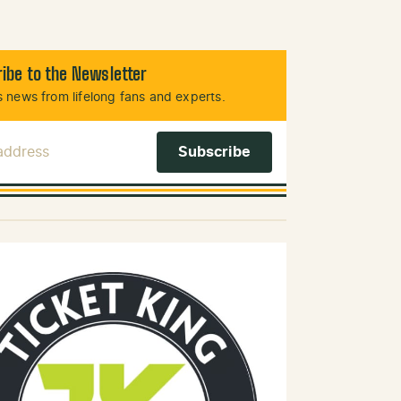
ibe to the Newsletter
 news from lifelong fans and experts.
 Address