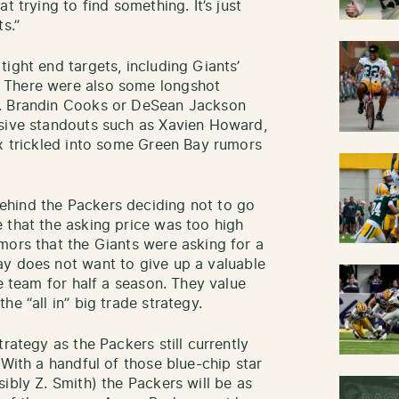
t trying to find something. It’s just
s.”
ight end targets, including Giants’
 There were also some longshot
r. Brandin Cooks or DeSean Jackson
nsive standouts such as Xavien Howard,
ox trickled into some Green Bay rumors
hind the Packers deciding not to go
 that the asking price was too high
mors that the Giants were asking for a
y does not want to give up a valuable
he team for half a season. They value
e “all in” big trade strategy.
rategy as the Packers still currently
 With a handful of those blue-chip star
ibly Z. Smith) the Packers will be as