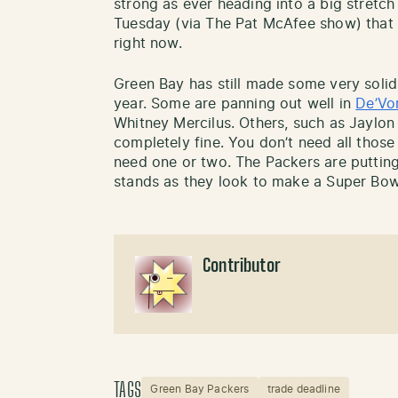
strong as ever heading into a big stretc
Tuesday (via The Pat McAfee show) that h
right now.
Green Bay has still made some very solid
year. Some are panning out well in
De’Vo
Whitney Mercilus. Others, such as Jaylon 
completely fine. You don’t need all those 
need one or two. The Packers are putting t
stands as they look to make a Super Bow
Contributor
TAGS
Green Bay Packers
trade deadline