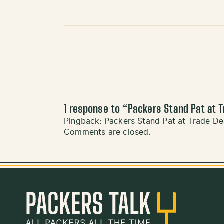
1 response to “
Packers Stand Pat at T
Pingback:
Packers Stand Pat at Trade De
Comments are closed.