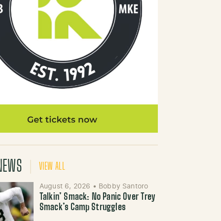
NEWS
VIEW ALL
August 6, 2026
•
Bobby Santoro
Talkin’ Smack: No Panic Over Trey
Smack’s Camp Struggles