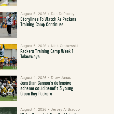
August 5, 2026
•
Dan DePottey
Storylines To Watch As Packers
Training Camp Continues
August 5, 2026
•
Nick Grabowski
Packers Training Camp Week 1
Takeaways
August 4, 2026
•
Drew Jones
Jonathan Gannon’s defensive
scheme could benefit 3 young
Green Bay Packers
August 4, 2026
•
Jersey Al Bracco