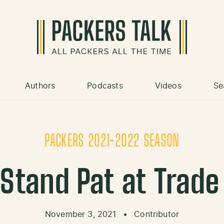
Authors
Podcasts
Videos
Se
PACKERS 2021-2022 SEASON
Stand Pat at Trade
November 3, 2021
•
Contributor