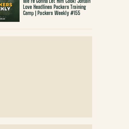
We’re Gonna Let Him Cook! Jordan
Love Headlines Packers Training
Camp | Packers Weekly #155