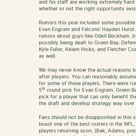
and his staff are working extremely hard a
whether or not the right opportunity exist
Rumors this year included some possible t
Evan Engram and Falcons’ Hayden Hurst.
rumors about guys like Odell Beckham J
possibly being dealt to Green Bay. Defe
Kyle Fuller, Akiem Hicks, and Fletcher C
as well.
We may never know the actual reasons be
after players. You can reasonably assume
for some of these players. There were ru
th
5
round pick for Evan Engram. Green Ba
pick for a player that can only benefit t
the draft and develop strategy way over th
Fans should not be disappointed in this st
boast one of the best rosters in the NFL.
players returning soon, (Bak, Adams, poss