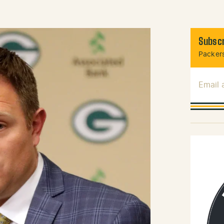
Subscr
Packers
Email