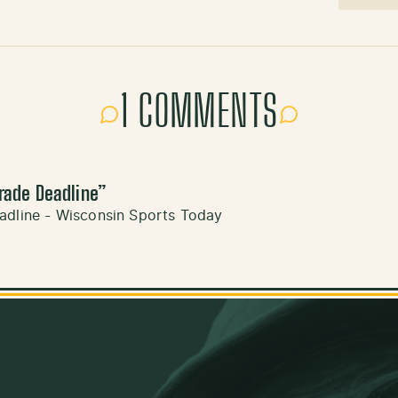
1 COMMENTS
rade Deadline
”
adline - Wisconsin Sports Today