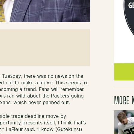
 Tuesday, there was no news on the
ed not to make a move. This seems to
ecoming a trend. Fans will remember
ors ran wild about the Packers going
MORE 
Texans, which never panned out.
sible trade deadline move by
ortunity presents itself, I think that’s
,” LaFleur said. “I know (Gutekunst)