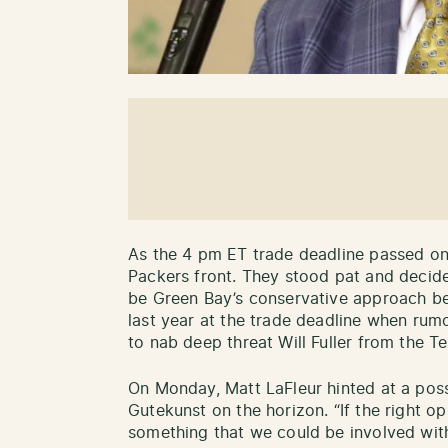
As the 4 pm ET trade deadline passed on
Packers front. They stood pat and decid
be Green Bay’s conservative approach b
last year at the trade deadline when rum
to nab deep threat Will Fuller from the 
On Monday, Matt LaFleur hinted at a pos
Gutekunst on the horizon. “If the right opp
something that we could be involved with