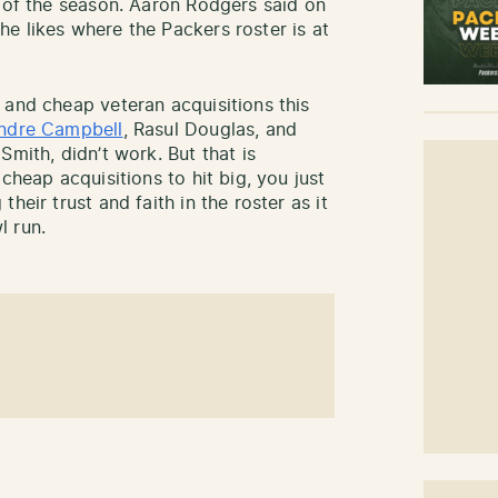
h of the season. Aaron Rodgers said on
e likes where the Packers roster is at
 and cheap veteran acquisitions this
ndre Campbell
, Rasul Douglas, and
Smith, didn’t work. But that is
cheap acquisitions to hit big, you just
heir trust and faith in the roster as it
l run.