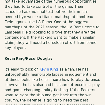
not take advantage of the numerous opportunities
they had to take control of the game. Their
schedule has one final test before their much-
needed bye week: a titanic matchup at Lambeau
Field against the LA Rams. One of the biggest
matchups of the 2021 season, the LA Rams come to
Lambeau Field looking to prove that they are title
contenders. If the Packers want to make a similar
claim, they will need a herculean effort from some
key players.
Kevin King/Rasul Douglas
It’s easy to pick of
Kevin King
as a fan. He has
unforgettably memorable lapses in judgement and
at times looks like he isn’t sure how to play defense.
However, he has also had his share of excellent play
and game changing ability flashing. If the Packers
want to right the ship and get back into the win
column, the defense is going to need the best