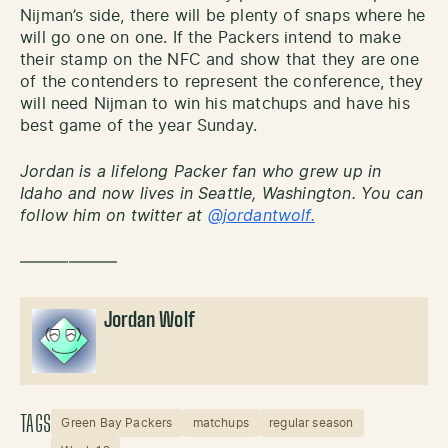
Nijman’s side, there will be plenty of snaps where he
will go one on one. If the Packers intend to make
their stamp on the NFC and show that they are one
of the contenders to represent the conference, they
will need Nijman to win his matchups and have his
best game of the year Sunday.
Jordan is a lifelong Packer fan who grew up in
Idaho and now lives in Seattle, Washington. You can
follow him on twitter at
@jordantwolf.
——————
Jordan Wolf
TAGS
Green Bay Packers
matchups
regular season