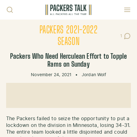
Skip to content
Toggl
PACKERS 2021-2022
1
Post C
SEASON
Packers Who Need Herculean Effort to Topple
Rams on Sunday
November 24, 2021
•
Jordan Wolf
The Packers failed to seize the opportunity to put a
lockdown on the division in Minnesota, losing 34-31.
The entire team looked a little disjointed and could