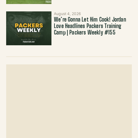
August 4, 2026
We’re Gonna Let Him Cook! Jordan
Love Headlines Packers Training
Camp | Packers Weekly #155