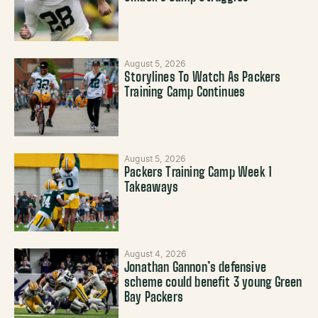
August 5, 2026
Storylines To Watch As Packers
Training Camp Continues
August 5, 2026
Packers Training Camp Week 1
Takeaways
August 4, 2026
Jonathan Gannon’s defensive
scheme could benefit 3 young Green
Bay Packers