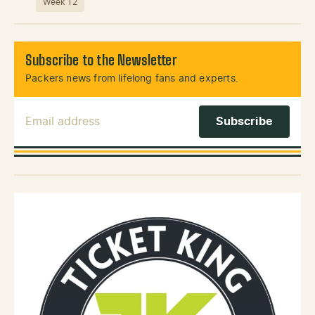
Week 12
Subscribe to the Newsletter
Packers news from lifelong fans and experts.
Email Address