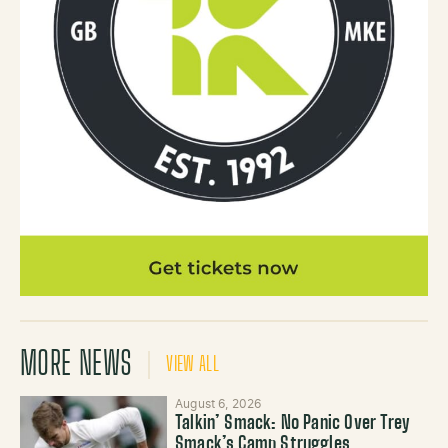
MORE NEWS
VIEW ALL
August 6, 2026
Talkin’ Smack: No Panic Over Trey
Smack’s Camp Struggles