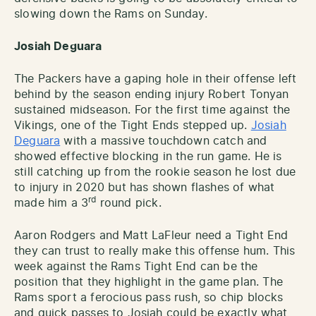
slowing down the Rams on Sunday.
Josiah Deguara
The Packers have a gaping hole in their offense left
behind by the season ending injury Robert Tonyan
sustained midseason. For the first time against the
Vikings, one of the Tight Ends stepped up.
Josiah
Deguara
with a massive touchdown catch and
showed effective blocking in the run game. He is
still catching up from the rookie season he lost due
to injury in 2020 but has shown flashes of what
rd
made him a 3
round pick.
Aaron Rodgers and Matt LaFleur need a Tight End
they can trust to really make this offense hum. This
week against the Rams Tight End can be the
position that they highlight in the game plan. The
Rams sport a ferocious pass rush, so chip blocks
and quick passes to Josiah could be exactly what