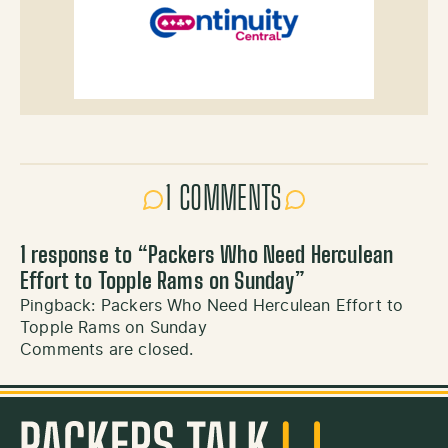
1 COMMENTS
1 response to “
Packers Who Need Herculean
Effort to Topple Rams on Sunday
”
Pingback:
Packers Who Need Herculean Effort to
Topple Rams on Sunday
Comments are closed.