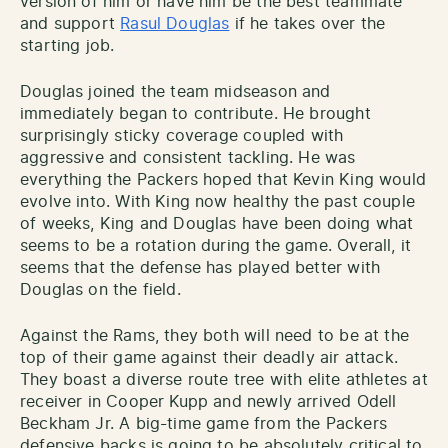
version of him or have him be the best teammate
and support
Rasul Douglas
if he takes over the
starting job.
Douglas joined the team midseason and
immediately began to contribute. He brought
surprisingly sticky coverage coupled with
aggressive and consistent tackling. He was
everything the Packers hoped that Kevin King would
evolve into. With King now healthy the past couple
of weeks, King and Douglas have been doing what
seems to be a rotation during the game. Overall, it
seems that the defense has played better with
Douglas on the field.
Against the Rams, they both will need to be at the
top of their game against their deadly air attack.
They boast a diverse route tree with elite athletes at
receiver in Cooper Kupp and newly arrived Odell
Beckham Jr. A big-time game from the Packers
defensive backs is going to be absolutely critical to