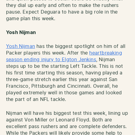
they dial up early and often to make the rushers
pause. Expect Deguara to have a big role in the
game plan this week.
Yosh Nijman
Yosh Nijman
has the biggest spotlight on him of all
Packer players this week. After the
heartbreaking
season ending injury to Elgton Jenkins
, Nijman
steps up to be the starting Left Tackle. This is not
his first time starting this season, having played a
three-game stretch earlier this year against San
Francisco, Pittsburgh and Cincinnati. Overall, he
played extremely well in those games and looked
the part of an NFL tackle.
Nijman will have his biggest test this week, lining up
against Von Miller or Leonard Floyd. Both are
excellent pass rushers and are complete defenders.
While the Packers will likely provide some help to