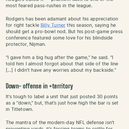
most feared pass-rushes in the league.
Rodgers has been adamant about his appreciation
for right tackle
Billy Turner
this season, saying he
should get a pro-bowl nod. But his post-game press
conference featured some love for his blindside
protector, Nijman.
“I gave him a big hug after the game,” he said. “I
told him I almost forgot about that side of the line
[…] I didn’t have any worries about my backside.”
Down- offense
in +territory
It’s tough to label a unit that just posted 30 points
as a “down,” but, that’s just how high the bar is set
in Titletown.
The mantra of the modern-day NFL defense isn’t
preventing yards, it’s forcing teams to settle for