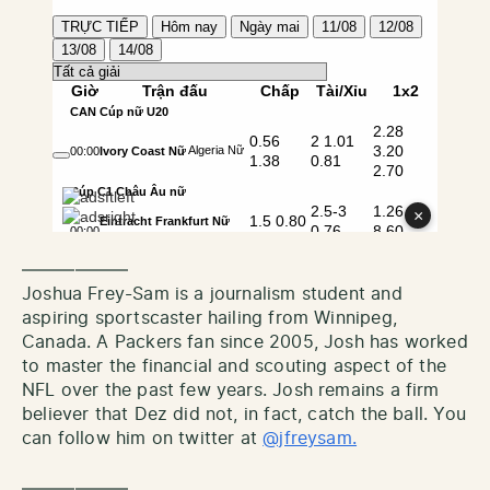
——————
Joshua Frey-Sam is a journalism student and
aspiring sportscaster hailing from Winnipeg,
Canada. A Packers fan since 2005, Josh has worked
to master the financial and scouting aspect of the
NFL over the past few years. Josh remains a firm
believer that Dez did not, in fact, catch the ball. You
can follow him on twitter at
@jfreysam.
——————