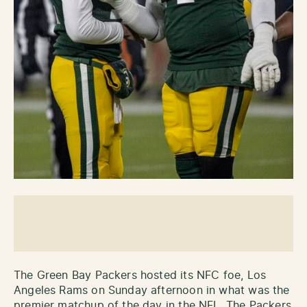
The Green Bay Packers hosted its NFC foe, Los
Angeles Rams on Sunday afternoon in what was the
premier matchup of the day in the NFL. The Packers