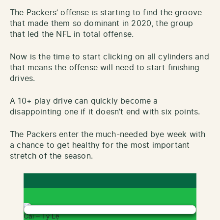
The Packers’ offense is starting to find the groove
that made them so dominant in 2020, the group
that led the NFL in total offense.
Now is the time to start clicking on all cylinders and
that means the offense will need to start finishing
drives.
A 10+ play drive can quickly become a
disappointing one if it doesn’t end with six points.
The Packers enter the much-needed bye week with
a chance to get healthy for the most important
stretch of the season.