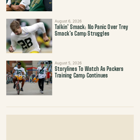
August 6, 2026
Talkin’ Smack: No Panic Over Trey
Smack’s Camp Struggles
August 5, 2026
Storylines To Watch As Packers
Training Camp Continues