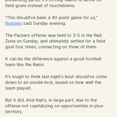
field goals instead of touchdowns.
“This should’ve been a 40-point game for us,”
Rodgers
said Sunday evening.
The Packers offense was held to 3-5 in the Red
Zone on Sunday, and ultimately settled for a field
goal four times, connecting on three of them.
It can be the difference against a good football
team like the Rams.
It’s tough to think last night’s bout should’ve come
down to an onside-kick, based on how well the
team played.
But it did. And that’s, in large part, due to the
offense not capitalizing on opportunities in plus-
territory.