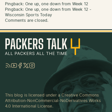
Pingback:
One up, one down from Week 12
Pingback:
One up, one down from Week 12 -
Wisconsin Sports Today
Comments are closed.
RSS
YouTube
Facebook
Twitter
Instagram
This blog is licensed under a
Creative Commons
Attribution-NonCommercial-NoDerivatives Works
4.0 International License
.