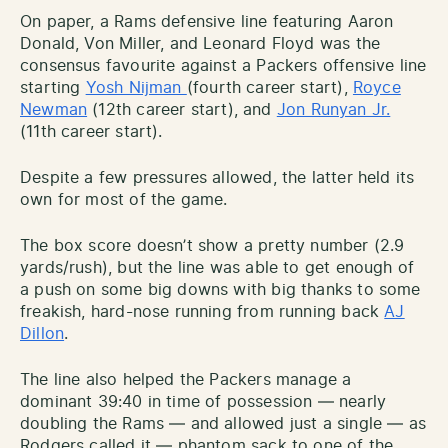
On paper, a Rams defensive line featuring Aaron
Donald, Von Miller, and Leonard Floyd was the
consensus favourite against a Packers offensive line
starting
Yosh Nijman
(fourth career start),
Royce
Newman
(12th career start), and
Jon Runyan Jr.
(11th career start).
Despite a few pressures allowed, the latter held its
own for most of the game.
The box score doesn’t show a pretty number (2.9
yards/rush), but the line was able to get enough of
a push on some big downs with big thanks to some
freakish, hard-nose running from running back
AJ
Dillon
.
The line also helped the Packers manage a
dominant 39:40 in time of possession — nearly
doubling the Rams — and allowed just a single — as
Rodgers called it — phantom sack to one of the