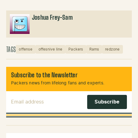
Joshua Frey-Sam
TAGS
offense
offesnive line
Packers
Rams
redzone
Subscribe to the Newsletter
Packers news from lifelong fans and experts.
Email Address