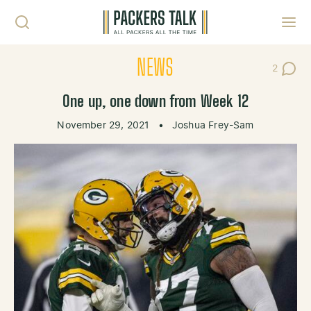
Skip to content
Toggl
NEWS
2
Post Co
One up, one down from Week 12
November 29, 2021
•
Joshua Frey-Sam