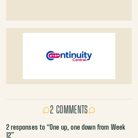
2 COMMENTS
2 responses to “
One up, one down from Week
12
”