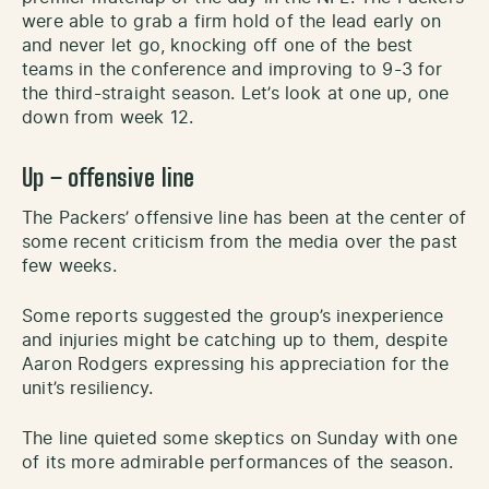
were able to grab a firm hold of the lead early on
and never let go, knocking off one of the best
teams in the conference and improving to 9-3 for
the third-straight season. Let’s look at one up, one
down from week 12.
Up
– offensive line
The Packers’ offensive line has been at the center of
some recent criticism from the media over the past
few weeks.
Some reports suggested the group’s inexperience
and injuries might be catching up to them, despite
Aaron Rodgers expressing his appreciation for the
unit’s resiliency.
The line quieted some skeptics on Sunday with one
of its more admirable performances of the season.