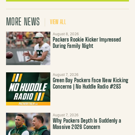
MORE NEWS
VIEW ALL
August 8, 2026
Packers Rookie Kicker Impressed
During Family Night
August 7, 2026
Green Bay Packers Face New Kicking
Concerns | No Huddle Radio #283
August 7, 2026
Why Packers Depth Is Suddenly a
Massive 2026 Concern