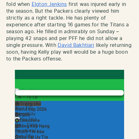
fold when
Elgton Jenkins
first was injured early in
the season. But the Packers clearly viewed him
strictly as a right tackle. He has plenty of
experience after starting 16 games for the Titans a
season ago. He filled in admirably on Sunday –
playing 42 snaps and per PFF he did not allow a
single pressure. With
David Bakhtiari
likely returning
soon, having Kelly play well would be a huge boon
to the Packers offense.