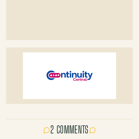
2 COMMENTS