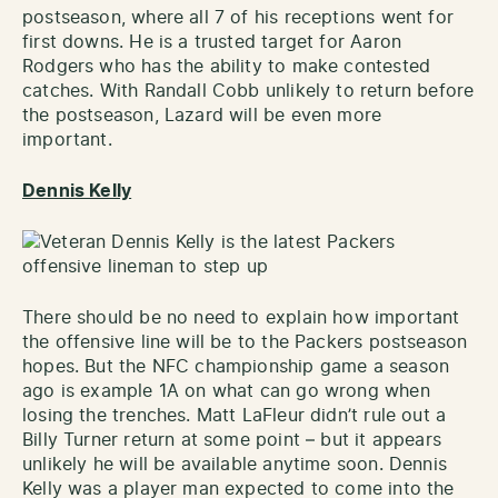
postseason, where all 7 of his receptions went for
first downs. He is a trusted target for Aaron
Rodgers who has the ability to make contested
catches. With Randall Cobb unlikely to return before
the postseason, Lazard will be even more
important.
Dennis Kelly
There should be no need to explain how important
the offensive line will be to the Packers postseason
hopes. But the NFC championship game a season
ago is example 1A on what can go wrong when
losing the trenches. Matt LaFleur didn’t rule out a
Billy Turner return at some point – but it appears
unlikely he will be available anytime soon. Dennis
Kelly was a player man expected to come into the