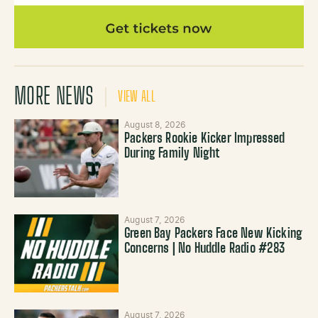
MORE NEWS
VIEW ALL
August 8, 2026
Packers Rookie Kicker Impressed
During Family Night
August 7, 2026
Green Bay Packers Face New Kicking
Concerns | No Huddle Radio #283
August 7, 2026