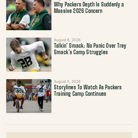
Why Packers Depth Is Suddenly a
Massive 2026 Concern
August 6, 2026
Talkin’ Smack: No Panic Over Trey
Smack’s Camp Struggles
August 5, 2026
Storylines To Watch As Packers
Training Camp Continues