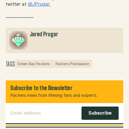
twitter at
@JPrugar.
——————
Jared Prugar
TAGS
Green Bay Packers
Packers Postseason
Subscribe to the Newsletter
Packers news from lifelong fans and experts.
Email Address