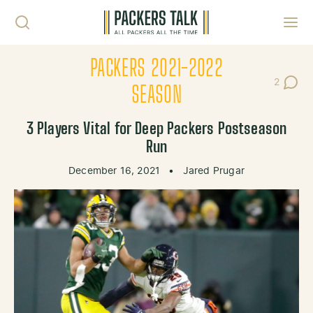
Skip to content
Toggl
PACKERS 2021-2022
2
Post Co
SEASON
3 Players Vital for Deep Packers Postseason
Run
December 16, 2021
•
Jared Prugar