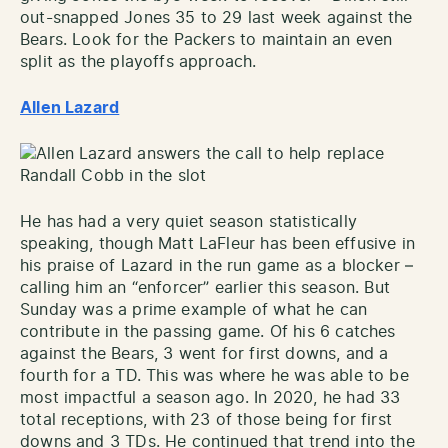
out-snapped Jones 35 to 29 last week against the
Bears. Look for the Packers to maintain an even
split as the playoffs approach.
Allen Lazard
He has had a very quiet season statistically
speaking, though Matt LaFleur has been effusive in
his praise of Lazard in the run game as a blocker –
calling him an “enforcer” earlier this season. But
Sunday was a prime example of what he can
contribute in the passing game. Of his 6 catches
against the Bears, 3 went for first downs, and a
fourth for a TD. This was where he was able to be
most impactful a season ago. In 2020, he had 33
total receptions, with 23 of those being for first
downs and 3 TDs. He continued that trend into the