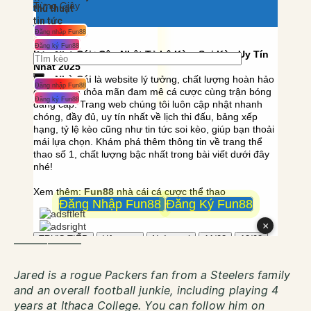
——————
Jared is a rogue Packers fan from a Steelers family
and an overall football junkie, including playing 4
years at Ithaca College. You can follow him on