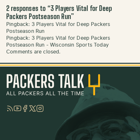
2 responses to “
3 Players Vital for Deep
Packers Postseason Run
”
Pingback:
3 Players Vital for Deep Packers
Postseason Run
Pingback:
3 Players Vital for Deep Packers
Postseason Run - Wisconsin Sports Today
Comments are closed.
RSS
YouTube
Facebook
Twitter
Instagram