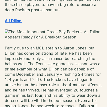
these three players to have a big role to ensure a
deep Packers postseason run.
AJ Dillon
Partly due to an MCL sprain to Aaron Jones, but
Dillon has come on strong of late. He has been
impressive not only as a runner, but catching the
ball as well. The Tennessee game last season was a
prime example of what Dillon can be capable of
come December and January – rushing 24 times for
124 yards and 2 TD. The Packers have began to
utilize him in the closer role in the 4-minute offense,
and he has thrived. He has averaged 20 touches a
game in his last four, and his ability to wear down a
defense will be vital in the postseason. Even after
giving Jones the bye week to recover – Dillon still