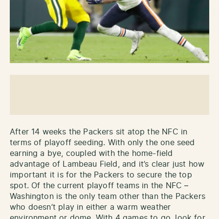
After 14 weeks the Packers sit atop the NFC in
terms of playoff seeding. With only the one seed
earning a bye, coupled with the home-field
advantage of Lambeau Field, and it’s clear just how
important it is for the Packers to secure the top
spot. Of the current playoff teams in the NFC –
Washington is the only team other than the Packers
who doesn’t play in either a warm weather
environment or dome. With 4 games to go, look for