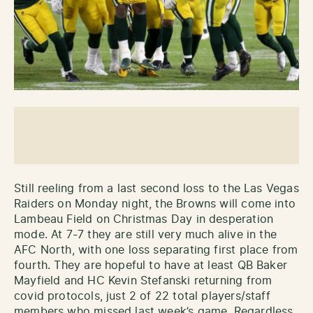
Still reeling from a last second loss to the Las Vegas
Raiders on Monday night, the Browns will come into
Lambeau Field on Christmas Day in desperation
mode. At 7-7 they are still very much alive in the
AFC North, with one loss separating first place from
fourth. They are hopeful to have at least QB Baker
Mayfield and HC Kevin Stefanski returning from
covid protocols, just 2 of 22 total players/staff
members who missed last week’s game. Regardless