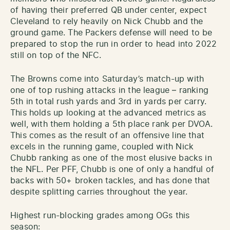
of having their preferred QB under center, expect
Cleveland to rely heavily on Nick Chubb and the
ground game. The Packers defense will need to be
prepared to stop the run in order to head into 2022
still on top of the NFC.
The Browns come into Saturday’s match-up with
one of top rushing attacks in the league – ranking
5th in total rush yards and 3rd in yards per carry.
This holds up looking at the advanced metrics as
well, with them holding a 5th place rank per DVOA.
This comes as the result of an offensive line that
excels in the running game, coupled with Nick
Chubb ranking as one of the most elusive backs in
the NFL. Per PFF, Chubb is one of only a handful of
backs with 50+ broken tackles, and has done that
despite splitting carries throughout the year.
Highest run-blocking grades among OGs this
season: