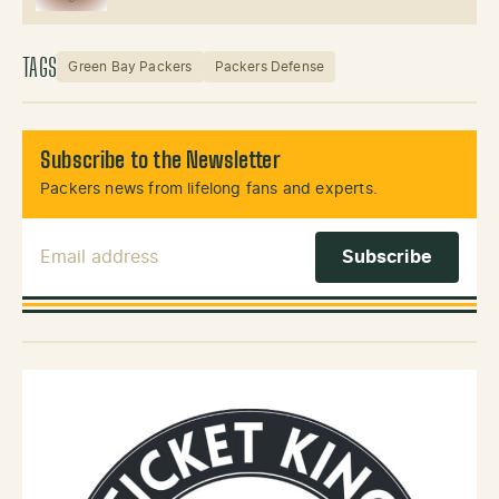
TAGS
Green Bay Packers
Packers Defense
Subscribe to the Newsletter
Packers news from lifelong fans and experts.
Email Address