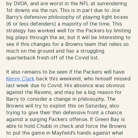
by DVOA, and are worst in the NFL at surrendering
1st downs via the run. This is in part due to Joe
Barry’s defensive philosophy of playing light boxes
(6 or less defenders) a majority of the time. This
strategy has worked well for the Packers by limiting
big plays through the air, but it will be interesting to
see if this changes for a Browns team that relies so
much on the ground and has a struggling
quarterback fresh off of the Covid list.
It also remains to be seen if the Packers will have
Kenny Clark
back this weekend, who himself missed
last week due to Covid. His absence was obvious
against the Ravens, and may be a big reason for
Barry to consider a change in philosophy. The
Browns will try to exploit this on Saturday, also
trying to give their thin defensive front a chance
against a surging Packers offense. If Green Bay is
able to hold Chubb in check and force the Browns
to put the game in Mayfield’s hands against what