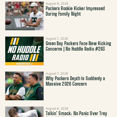
August 8, 2026
Packers Rookie Kicker Impressed
During Family Night
August 7, 2026
Green Bay Packers Face New Kicking
Concerns | No Huddle Radio #283
August 7, 2026
Why Packers Depth Is Suddenly a
Massive 2026 Concern
August 6, 2026
Talkin’ Smack: No Panic Over Trey