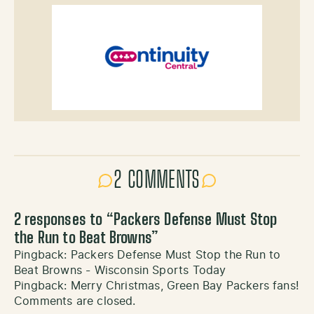
2 COMMENTS
2 responses to “
Packers Defense Must Stop
the Run to Beat Browns
”
Pingback:
Packers Defense Must Stop the Run to
Beat Browns - Wisconsin Sports Today
Pingback:
Merry Christmas, Green Bay Packers fans!
Comments are closed.