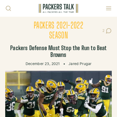
Skip to content
Toggl
PACKERS 2021-2022
2
Post Co
SEASON
Packers Defense Must Stop the Run to Beat
Browns
December 23, 2021
•
Jared Prugar