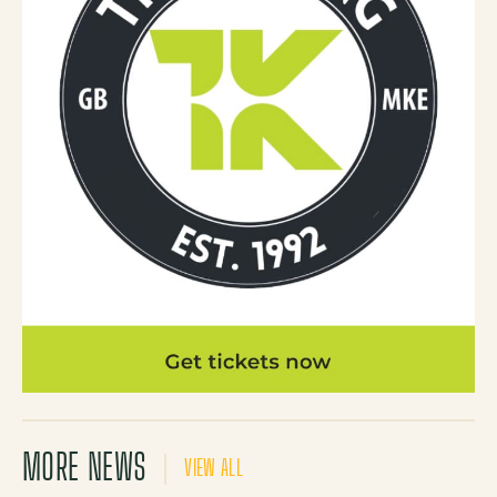
MORE NEWS
VIEW ALL