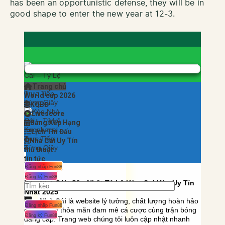
has been an opportunistic defense, they will be in
good shape to enter the new year at 12-3.