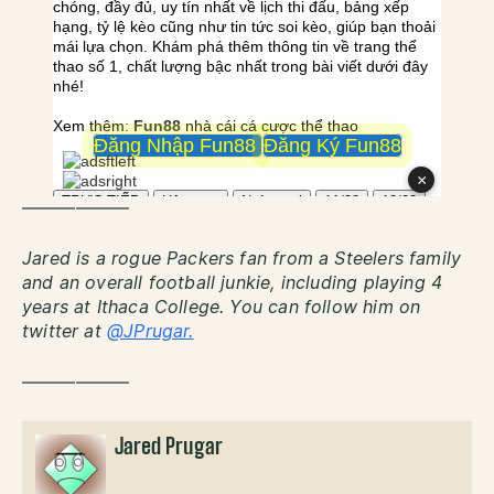
——————
Jared is a rogue Packers fan from a Steelers family
and an overall football junkie, including playing 4
years at Ithaca College. You can follow him on
twitter at
@JPrugar.
——————
Jared Prugar