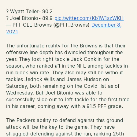
? Wyatt Teller- 90.2
? Joel Bitonio- 89.9
pic.twitter.com/Kb1W1szWKH
— PFF CLE Browns (@PFF_Browns)
December 8,
2021
The unfortunate reality for the Browns is that their
offensive line depth has dwindled throughout the
year. They lost right tackle Jack Conklin for the
season, who ranked #1 in the NFL among tackles in
run block win rate. They also may still be without
tackles Jedrick Wills and James Hudson on
Saturday, both remaining on the Covid list as of
Wednesday. But Joel Bitonio was able to
successfully slide out to left tackle for the first time
in his career, coming away with a 91.5 PFF grade.
The Packers ability to defend against this ground
attack will be the key to the game. They have
struggled defending against the run, ranking 25th