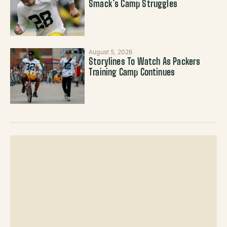
Smack’s Camp Struggles
August 5, 2026
Storylines To Watch As Packers
Training Camp Continues