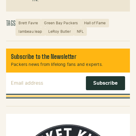
TAGS
Brett Favre
Green Bay Packers
Hall of Fame
lambeau leap
LeRoy Butler
NFL
Subscribe to the Newsletter
Packers news from lifelong fans and experts.
Email Address