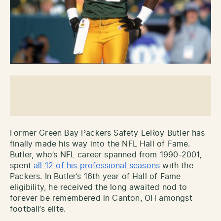
Former Green Bay Packers Safety LeRoy Butler has
finally made his way into the NFL Hall of Fame.
Butler, who’s NFL career spanned from 1990-2001,
spent
all 12 of his professional seasons
with the
Packers. In Butler’s 16th year of Hall of Fame
eligibility, he received the long awaited nod to
forever be remembered in Canton, OH amongst
football’s elite.