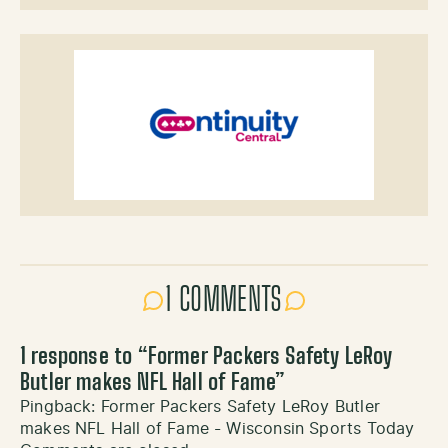
1 COMMENTS
1 response to “
Former Packers Safety LeRoy
Butler makes NFL Hall of Fame
”
Pingback:
Former Packers Safety LeRoy Butler
makes NFL Hall of Fame - Wisconsin Sports Today