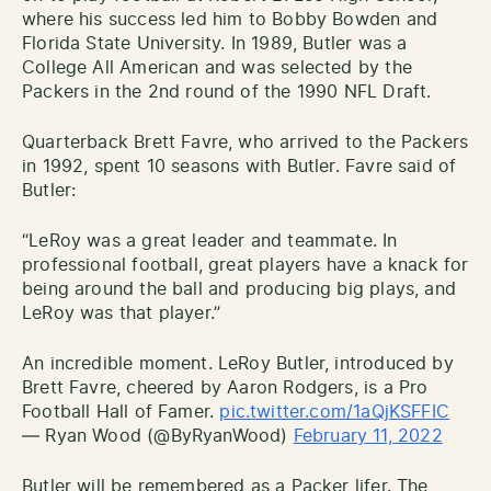
where his success led him to Bobby Bowden and
Florida State University. In 1989, Butler was a
College All American and was selected by the
Packers in the 2nd round of the 1990 NFL Draft.
Quarterback Brett Favre, who arrived to the Packers
in 1992, spent 10 seasons with Butler. Favre said of
Butler:
“LeRoy was a great leader and teammate. In
professional football, great players have a knack for
being around the ball and producing big plays, and
LeRoy was that player.”
An incredible moment. LeRoy Butler, introduced by
Brett Favre, cheered by Aaron Rodgers, is a Pro
Football Hall of Famer.
pic.twitter.com/1aQjKSFFIC
— Ryan Wood (@ByRyanWood)
February 11, 2022
Butler will be remembered as a Packer lifer. The