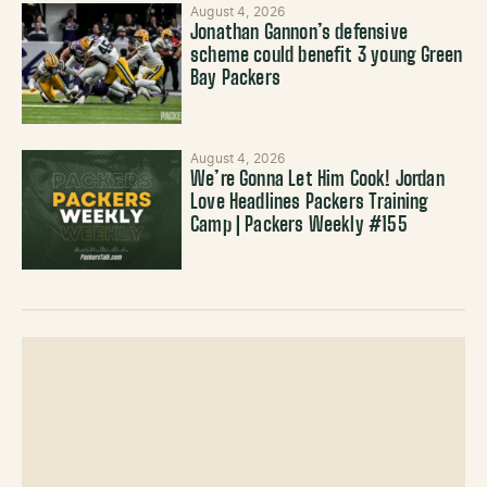
August 4, 2026
Jonathan Gannon’s defensive
scheme could benefit 3 young Green
Bay Packers
August 4, 2026
We’re Gonna Let Him Cook! Jordan
Love Headlines Packers Training
Camp | Packers Weekly #155