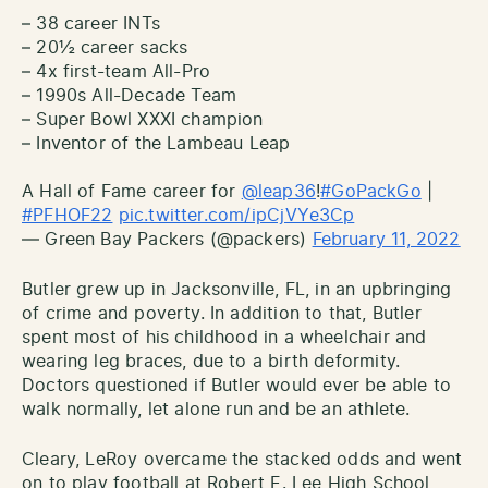
– 38 career INTs
– 20½ career sacks
– 4x first-team All-Pro
– 1990s All-Decade Team
– Super Bowl XXXI champion
– Inventor of the Lambeau Leap
A Hall of Fame career for
@leap36
!
#GoPackGo
|
#PFHOF22
pic.twitter.com/ipCjVYe3Cp
— Green Bay Packers (@packers)
February 11, 2022
Butler grew up in Jacksonville, FL, in an upbringing
of crime and poverty. In addition to that, Butler
spent most of his childhood in a wheelchair and
wearing leg braces, due to a birth deformity.
Doctors questioned if Butler would ever be able to
walk normally, let alone run and be an athlete.
Cleary, LeRoy overcame the stacked odds and went
on to play football at Robert E. Lee High School,