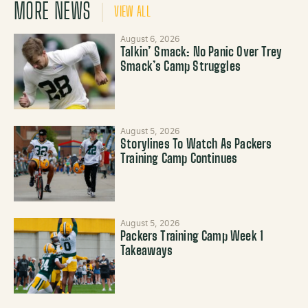
MORE NEWS
VIEW ALL
August 6, 2026
Talkin’ Smack: No Panic Over Trey
Smack’s Camp Struggles
August 5, 2026
Storylines To Watch As Packers
Training Camp Continues
August 5, 2026
Packers Training Camp Week 1
Takeaways