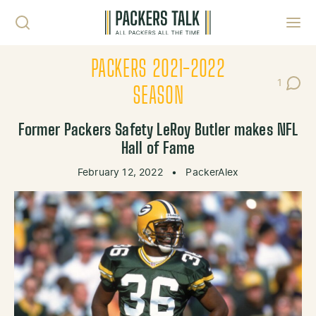
Skip to content
Toggl
PACKERS 2021-2022
1
Post C
SEASON
Former Packers Safety LeRoy Butler makes NFL
Hall of Fame
February 12, 2022
•
PackerAlex