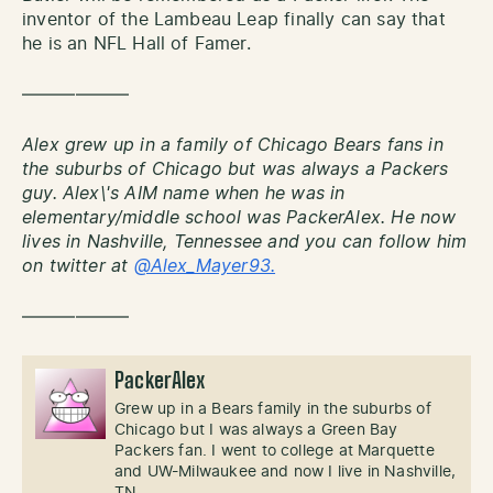
inventor of the Lambeau Leap finally can say that
he is an NFL Hall of Famer.
——————
Alex grew up in a family of Chicago Bears fans in
the suburbs of Chicago but was always a Packers
guy. Alex\'s AIM name when he was in
elementary/middle school was PackerAlex. He now
lives in Nashville, Tennessee and you can follow him
on twitter at
@Alex_Mayer93.
——————
PackerAlex
Grew up in a Bears family in the suburbs of
Chicago but I was always a Green Bay
Packers fan. I went to college at Marquette
and UW-Milwaukee and now I live in Nashville,
TN.