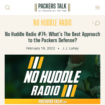
Skip to content
Toggl
NO HUDDLE RADIO
1
Post C
No Huddle Radio #74: What’s The Best Approach
to the Packers Defense?
February 18, 2022
•
J.J. Lahey