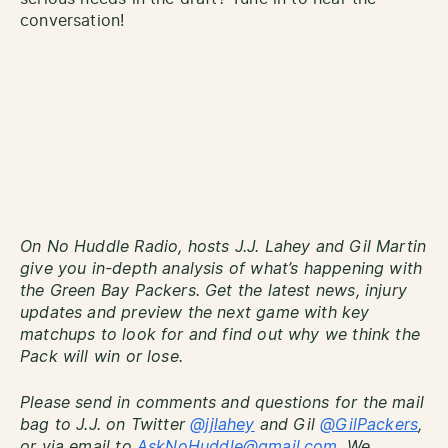
conversation!
On No Huddle Radio, hosts J.J. Lahey and Gil Martin
give you in-depth analysis of what’s happening with
the Green Bay Packers. Get the latest news, injury
updates and preview the next game with key
matchups to look for and find out why we think the
Pack will win or lose.
Please send in comments and questions for the mail
bag to J.J. on Twitter
@jjlahey
and Gil
@GilPackers
,
or via email to
AskNoHuddle@gmail.com
. We