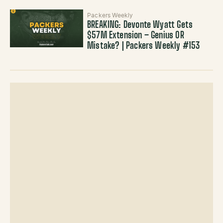
Packers Weekly
BREAKING: Devonte Wyatt Gets
$57M Extension – Genius OR
Mistake? | Packers Weekly #153