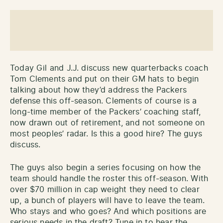
Today Gil and J.J. discuss new quarterbacks coach
Tom Clements and put on their GM hats to begin
talking about how they’d address the Packers
defense this off-season. Clements of course is a
long-time member of the Packers’ coaching staff,
now drawn out of retirement, and not someone on
most peoples’ radar. Is this a good hire? The guys
discuss.
The guys also begin a series focusing on how the
team should handle the roster this off-season. With
over $70 million in cap weight they need to clear
up, a bunch of players will have to leave the team.
Who stays and who goes? And which positions are
serious needs in the draft? Tune in to hear the