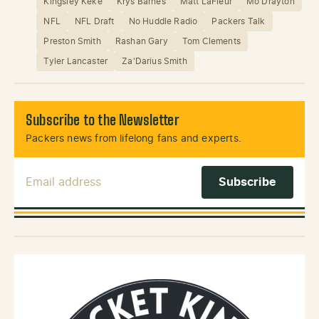
Kingsley Keke
Krys Barnes
Matt LaFleur
Mo Drayton
NFL
NFL Draft
No Huddle Radio
Packers Talk
Preston Smith
Rashan Gary
Tom Clements
Tyler Lancaster
Za'Darius Smith
Subscribe to the Newsletter
Packers news from lifelong fans and experts.
Email Address