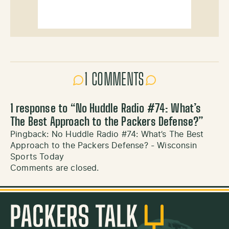
1 COMMENTS
1 response to “
No Huddle Radio #74: What’s
The Best Approach to the Packers Defense?
”
Pingback:
No Huddle Radio #74: What’s The Best
Approach to the Packers Defense? - Wisconsin
Sports Today
Comments are closed.