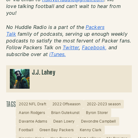
love talking football and can’t wait to hear from
you!
No Huddle Radio is a part of the
Packers
Talk
family of podcasts, serving up enough weekly
podcasts to satisfy the most fervent of Packer fans.
Follow Packers Talk on
Twitter
,
Facebook,
and
subscribe over at
iTunes.
J.J. Lahey
TAGS
2022 NFL Draft
2022 Offseason
2022-2023 season
Aaron Rodgers
Brian Gutekunst
Byron Storer
Davante Adams
Dean Lowry
Devondre Campbell
Football
Green Bay Packers
Kenny Clark