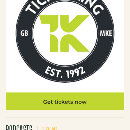
PODCASTS
VIEW ALL