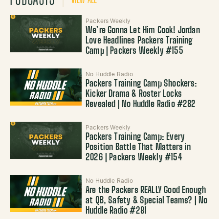
Packers Weekly
We’re Gonna Let Him Cook! Jordan
Love Headlines Packers Training
Camp | Packers Weekly #155
No Huddle Radio
Packers Training Camp Shockers:
Kicker Drama & Roster Locks
Revealed | No Huddle Radio #282
Packers Weekly
Packers Training Camp: Every
Position Battle That Matters in
2026 | Packers Weekly #154
No Huddle Radio
Are the Packers REALLY Good Enough
at QB, Safety & Special Teams? | No
Huddle Radio #281