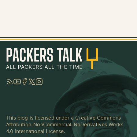
RSS
YouTube
Facebook
Twitter
Instagram
This blog is licensed under a
Creative Commons
Attribution-NonCommercial-NoDerivatives Works
4.0 International License
.