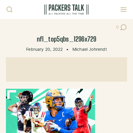
Skip to content
Toggl
0
Post Co
nfl_top5qbs_1296x729
February 20, 2022
•
Michael Johrendt