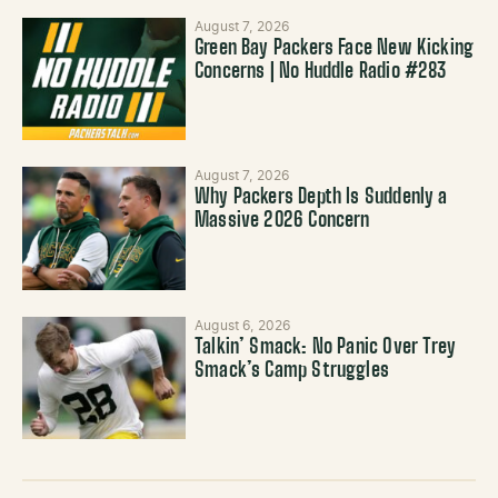
August 7, 2026
Green Bay Packers Face New Kicking
Concerns | No Huddle Radio #283
August 7, 2026
Why Packers Depth Is Suddenly a
Massive 2026 Concern
August 6, 2026
Talkin’ Smack: No Panic Over Trey
Smack’s Camp Struggles