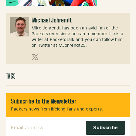
Michael Johrendt
Mike Johrendt has been an avid fan of the
Packers ever since he can remember. He is a
writer at PackersTalk and you can follow him
on Twitter at MJohrendt23.
X (Twitter)
TAGS
Subscribe to the Newsletter
Packers news from lifelong fans and experts.
Email Address