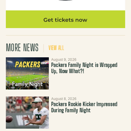
MORE NEWS
VIEW ALL
August 9, 2026
Packers Family Night is Wrapped
Up, Now What?!
August 8, 2026
Packers Rookie Kicker Impressed
During Family Night