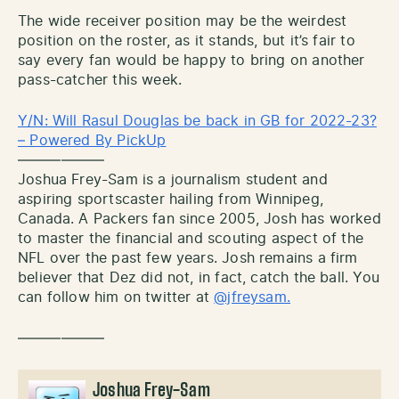
The wide receiver position may be the weirdest
position on the roster, as it stands, but it’s fair to
say every fan would be happy to bring on another
pass-catcher this week.
Y/N: Will Rasul Douglas be back in GB for 2022-23?
– Powered By PickUp
——————
Joshua Frey-Sam is a journalism student and
aspiring sportscaster hailing from Winnipeg,
Canada. A Packers fan since 2005, Josh has worked
to master the financial and scouting aspect of the
NFL over the past few years. Josh remains a firm
believer that Dez did not, in fact, catch the ball. You
can follow him on twitter at
@jfreysam.
——————
Joshua Frey-Sam