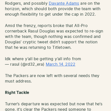
Rodgers, and possibly
Davante Adams
are on the
horizon, which should both provide the team with
enough flexibility to get under the cap in 2022.
Amid the frenzy, reports broke that All-Pro
cornerback Rasul Douglas was expected to re-sign
with the team, though nothing was confirmed and
Douglas’ cryptic tweet didn’t support the notion
that he was returning to Titletown.
Idk where y’all be getting y’all info from
— rasul (@rd32_era)
March 14, 2022
The Packers are now left with several needs they
must address.
Right Tackle
Turner’s departure was expected but now that he’s
gone, it’s clear the Packers need someone to