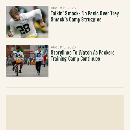
August 6, 2026
Talkin’ Smack: No Panic Over Trey
Smack’s Camp Struggles
August 5, 2026
Storylines To Watch As Packers
Training Camp Continues