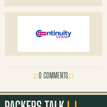
0 COMMENTS