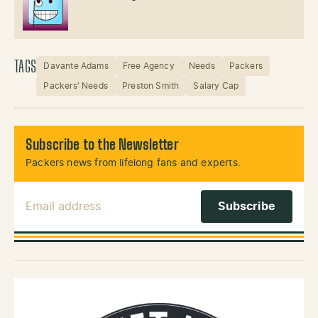
TAGS
Davante Adams
Free Agency
Needs
Packers
Packers' Needs
Preston Smith
Salary Cap
Subscribe to the Newsletter
Packers news from lifelong fans and experts.
Email Address