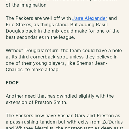
of the imagination.
The Packers are well off with
Jaire Alexander
and
Eric Stokes, as things stand. But adding Rasul
Douglas back in the mix could make for one of the
best secondaries in the league.
Without Douglas’ return, the team could have a hole
at its third cornerback spot, unless they believe in
one of their young players, like Shemar Jean-
Charles, to make a leap.
EDGE
Another need that has dwindled slightly with the
extension of Preston Smith.
The Packers now have Rashan Gary and Preston as
a pass-rushing tandem but with exits from Za’Darius
and Whitney Mercilus, the position isn’t as deep as it