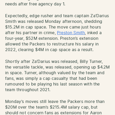
needs after free agency day 1.
Expectedly, edge rusher and team captain Za’Darius
Smith was released Monday afternoon, shedding
$15.2M in cap space. The move came just hours
after his partner in crime,
Preston Smith
, inked a
four-year, $52M extension. Preston’s extension
allowed the Packers to restructure his salary in
2022, clearing $4M in cap space as a result.
Shortly after Za’Darius was released, Billy Turner,
the versatile tackle, was released, opening up $4.2M
in space. Turner, although valued by the team and
fans, was simply a cap casualty that had been
rumoured to be playing his last season with the
team throughout 2021.
Monday’s moves still leave the Packers more than
$20M over the team’s $215.4M salary cap, but
should not concern fans as extensions for Aaron