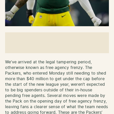
We’ve arrived at the legal tampering period,
otherwise known as free agency frenzy. The
Packers, who entered Monday still needing to shed
more than $40 million to get under the cap before
the start of the new league year, weren’t expected
to be big spenders outside of their in-house
pending free agents. Several moves were made by
the Pack on the opening day of free agency frenzy,
leaving fans a clearer sense of what the team needs
to address going forward. These are the Packers’