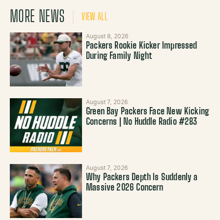
MORE NEWS
VIEW ALL
August 8, 2026
Packers Rookie Kicker Impressed
During Family Night
August 7, 2026
Green Bay Packers Face New Kicking
Concerns | No Huddle Radio #283
August 7, 2026
Why Packers Depth Is Suddenly a
Massive 2026 Concern