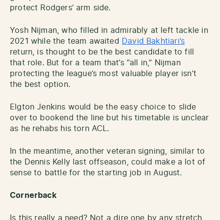
protect Rodgers’ arm side.
Yosh Nijman, who filled in admirably at left tackle in
2021 while the team awaited
David Bakhtiari’s
return, is thought to be the best candidate to fill
that role. But for a team that’s “all in,” Nijman
protecting the league’s most valuable player isn’t
the best option.
Elgton Jenkins would be the easy choice to slide
over to bookend the line but his timetable is unclear
as he rehabs his torn ACL.
In the meantime, another veteran signing, similar to
the Dennis Kelly last offseason, could make a lot of
sense to battle for the starting job in August.
Cornerback
Is this really a need? Not a dire one by any stretch