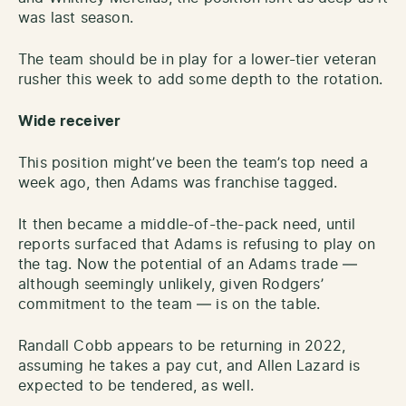
was last season.
The team should be in play for a lower-tier veteran
rusher this week to add some depth to the rotation.
Wide receiver
This position might’ve been the team’s top need a
week ago, then Adams was franchise tagged.
It then became a middle-of-the-pack need, until
reports surfaced that Adams is refusing to play on
the tag. Now the potential of an Adams trade —
although seemingly unlikely, given Rodgers’
commitment to the team — is on the table.
Randall Cobb appears to be returning in 2022,
assuming he takes a pay cut, and Allen Lazard is
expected to be tendered, as well.