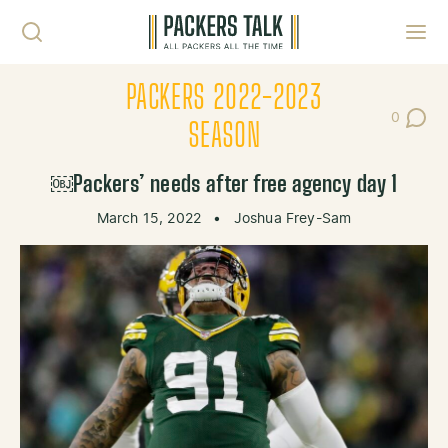
Skip to content
Toggl
PACKERS 2022-2023
0
Post Co
SEASON
￼Packers’ needs after free agency day 1
March 15, 2022
•
Joshua Frey-Sam