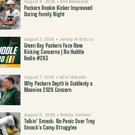
August 8, 2026
•
Erin Redwood
Packers Rookie Kicker Impressed
During Family Night
August 7, 2026
•
Jersey Al Bracco
Green Bay Packers Face New
Kicking Concerns | No Huddle
Radio #283
August 7, 2026
•
Nick Volkaitis
Why Packers Depth Is Suddenly a
Massive 2026 Concern
August 6, 2026
•
Bobby Santoro
Talkin’ Smack: No Panic Over Trey
Smack’s Camp Struggles