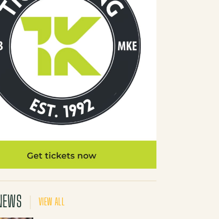
NEWS
VIEW ALL