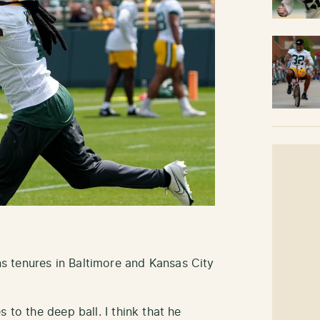
 tenures in Baltimore and Kansas City
 to the deep ball. I think that he