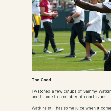
The Good
I watched a few cutups of Sammy Watkins
and I came to a number of conclusions.
Watkins still has some juice when it comes