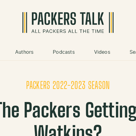
Authors
Podcasts
Videos
Se
PACKERS 2022-2023 SEASON
The Packers Gettin
Watkins?