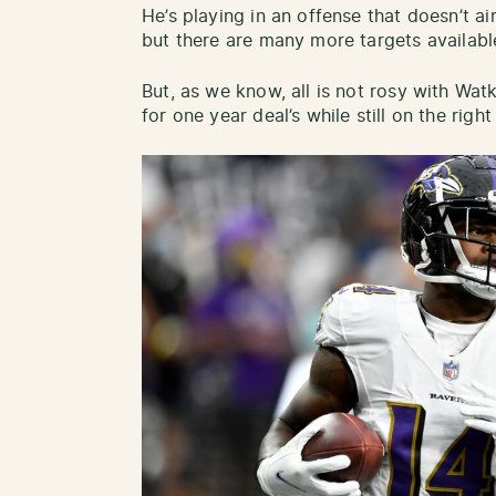
He’s playing in an offense that doesn’t ai
but there are many more targets availabl
But, as we know, all is not rosy with Watk
for one year deal’s while still on the righ