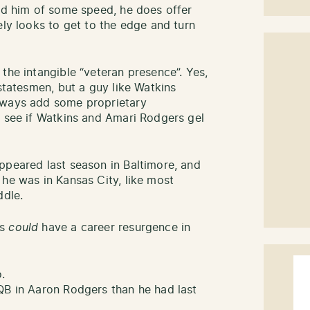
ped him of some speed, he does offer
ely looks to get to the edge and turn
the intangible “veteran presence”. Yes,
 statesmen, but a guy like Watkins
lways add some proprietary
o see if Watkins and Amari Rodgers gel
ppeared last season in Baltimore, and
 he was in Kansas City, like most
ddle.
ns
could
have a career resurgence in
.
QB in Aaron Rodgers than he had last