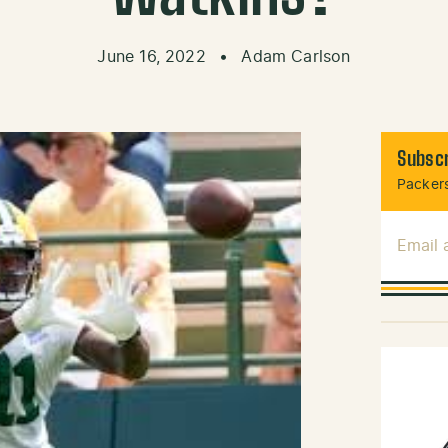
June 16, 2022
•
Adam Carlson
Subscr
Packers
Email