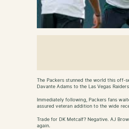
The Packers stunned the world this off-s
Davante Adams to the Las Vegas Raiders
Immediately following, Packers fans wait
assured veteran addition to the wide rec
Trade for DK Metcalf? Negative. AJ Br
again.