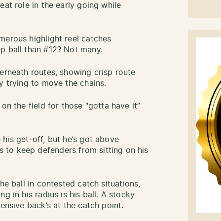
eat role in the early going while
merous highlight reel catches
p ball than #12? Not many.
derneath routes, showing crisp route
y trying to move the chains.
on the field for those “gotta have it”
his get-off, but he’s got above
to keep defenders from sitting on his
he ball in contested catch situations,
g in his radius is his ball. A stocky
ensive back’s at the catch point.