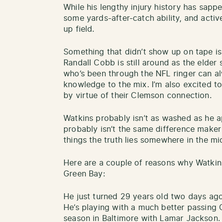
While his lengthy injury history has sap
some yards-after-catch ability, and activ
up field.
Something that didn’t show up on tape is 
Randall Cobb is still around as the elder
who’s been through the NFL ringer can a
knowledge to the mix. I’m also excited t
by virtue of their Clemson connection.
Watkins probably isn’t as washed as he a
probably isn’t the same difference maker
things the truth lies somewhere in the mi
Here are a couple of reasons why Watki
Green Bay:
He just turned 29 years old two days ago
He’s playing with a much better passing 
season in Baltimore with Lamar Jackson.