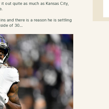
r it out quite as much as Kansas City,
e.
ins and there is a reason he is settling
t side of 30…