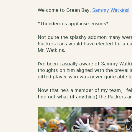
Welcome to Green Bay,
Sammy Watkins!
*Thunderous applause ensues*
Not quite the splashy addition many were 
Packers fans would have elected for a c
Mr. Watkins.
I’ve been casually aware of Sammy Watki
thoughts on him aligned with the prevail
gifted player who was never quite able to
Now that he’s a member of my team, I felt
find out what (if anything) the Packers ar