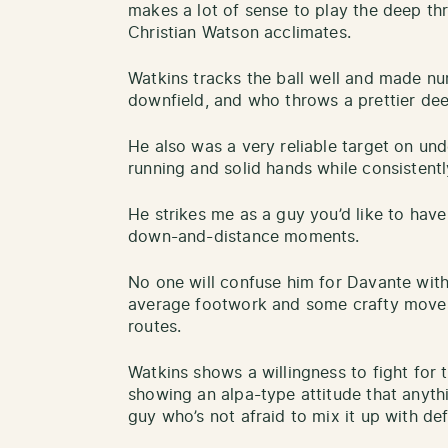
makes a lot of sense to play the deep thr
Christian Watson acclimates.
Watkins tracks the ball well and made nu
downfield, and who throws a prettier dee
He also was a very reliable target on un
running and solid hands while consistentl
He strikes me as a guy you’d like to have 
down-and-distance moments.
No one will confuse him for Davante with 
average footwork and some crafty moves 
routes.
Watkins shows a willingness to fight for t
showing an alpa-type attitude that anythin
guy who’s not afraid to mix it up with def