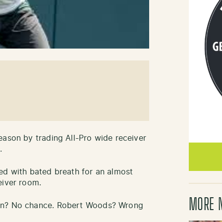
eason by trading All-Pro wide receiver
.
ed with bated breath for an almost
eiver room.
MORE 
own? No chance. Robert Woods? Wrong