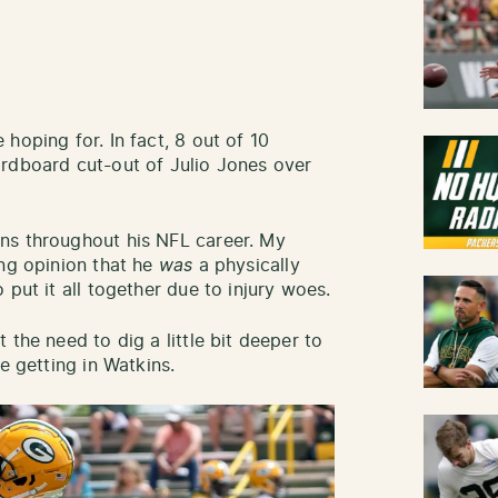
hoping for. In fact, 8 out of 10
ardboard cut-out of Julio Jones over
ns throughout his NFL career. My
ing opinion that he
was
a physically
 put it all together due to injury woes.
 the need to dig a little bit deeper to
e getting in Watkins.