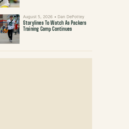
August 5, 2026
•
Dan DePottey
Storylines To Watch As Packers
Training Camp Continues