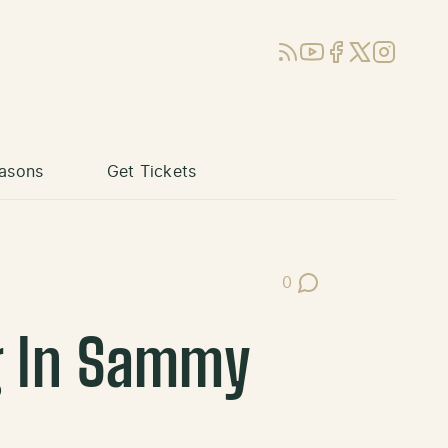
RSS
YouTube
Facebook
X (Twitter)
Instagram
asons
Get Tickets
0
Post Comments
g In Sammy