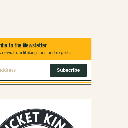
ibe to the Newsletter
 news from lifelong fans and experts.
 Address