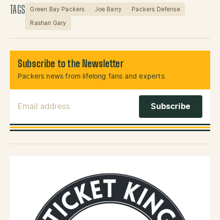
TAGS
Green Bay Packers
Joe Barry
Packers Defense
Rashan Gary
Subscribe to the Newsletter
Packers news from lifelong fans and experts.
Email Address