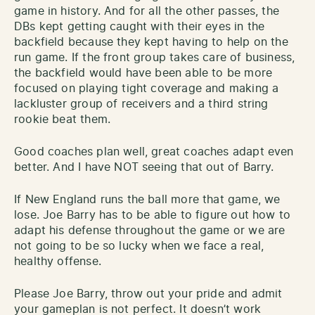
game in history. And for all the other passes, the
DBs kept getting caught with their eyes in the
backfield because they kept having to help on the
run game. If the front group takes care of business,
the backfield would have been able to be more
focused on playing tight coverage and making a
lackluster group of receivers and a third string
rookie beat them.
Good coaches plan well, great coaches adapt even
better. And I have NOT seeing that out of Barry.
If New England runs the ball more that game, we
lose. Joe Barry has to be able to figure out how to
adapt his defense throughout the game or we are
not going to be so lucky when we face a real,
healthy offense.
Please Joe Barry, throw out your pride and admit
your gameplan is not perfect. It doesn’t work