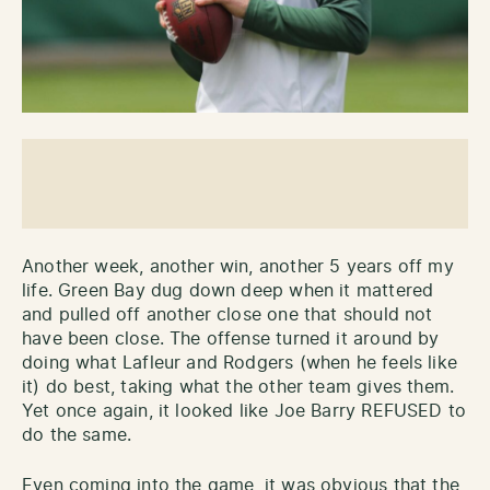
Another week, another win, another 5 years off my
life. Green Bay dug down deep when it mattered
and pulled off another close one that should not
have been close. The offense turned it around by
doing what Lafleur and Rodgers (when he feels like
it) do best, taking what the other team gives them.
Yet once again, it looked like Joe Barry REFUSED to
do the same.
Even coming into the game, it was obvious that the