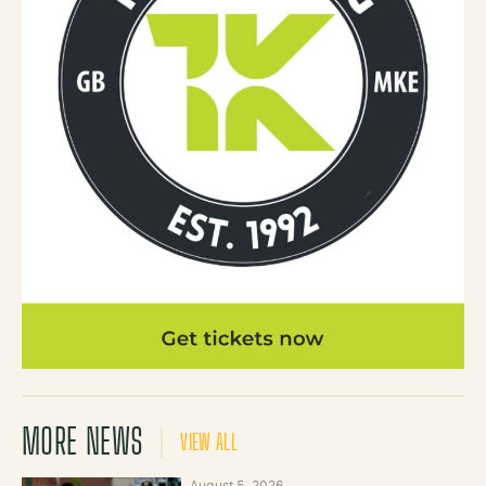
MORE NEWS
VIEW ALL
August 5, 2026