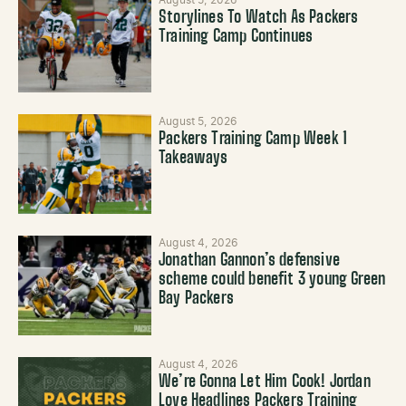
Storylines To Watch As Packers
Training Camp Continues
August 5, 2026
Packers Training Camp Week 1
Takeaways
August 4, 2026
Jonathan Gannon’s defensive
scheme could benefit 3 young Green
Bay Packers
August 4, 2026
We’re Gonna Let Him Cook! Jordan
Love Headlines Packers Training