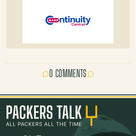
0 COMMENTS