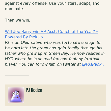
against every offense. Use your stars, adapt, and
dominate.
Then we win.
Will Joe Barry win AP Asst. Coach of the Year? –
Powered By PickUp
PJ is an Ohio native who was fortunate enough to
be born into the green and gold family through his
father who grew up in Green Bay. He now resides in
NYC where he is an avid fan and fantasy football
player. You can follow him on twitter at
@PJsPack_.
——————
PJ Roden