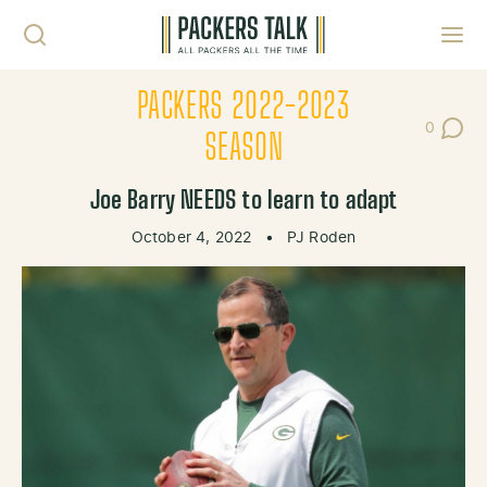
Skip to content
Toggl
PACKERS 2022-2023
0
Post Co
SEASON
Joe Barry NEEDS to learn to adapt
October 4, 2022
•
PJ Roden