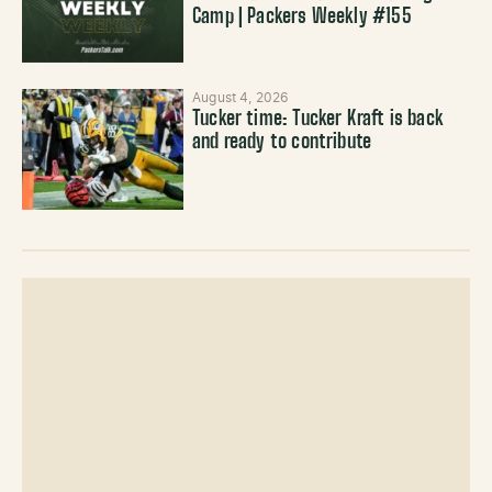
Camp | Packers Weekly #155
August 4, 2026
Tucker time: Tucker Kraft is back
and ready to contribute