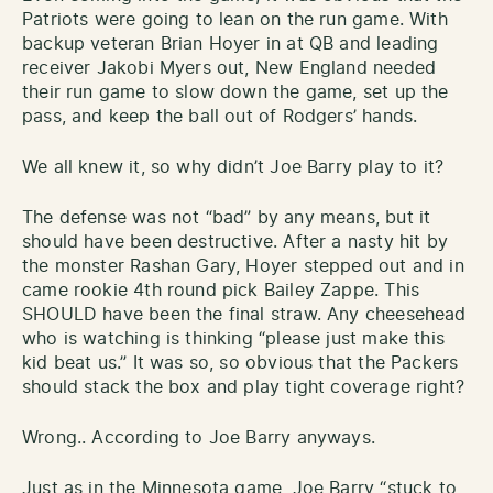
Patriots were going to lean on the run game. With
backup veteran Brian Hoyer in at QB and leading
receiver Jakobi Myers out, New England needed
their run game to slow down the game, set up the
pass, and keep the ball out of Rodgers’ hands.
We all knew it, so why didn’t Joe Barry play to it?
The defense was not “bad” by any means, but it
should have been destructive. After a nasty hit by
the monster Rashan Gary, Hoyer stepped out and in
came rookie 4th round pick Bailey Zappe. This
SHOULD have been the final straw. Any cheesehead
who is watching is thinking “please just make this
kid beat us.” It was so, so obvious that the Packers
should stack the box and play tight coverage right?
Wrong.. According to Joe Barry anyways.
Just as in the Minnesota game, Joe Barry “stuck to