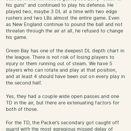
his guns” and continued to play his defense. He
played two, maybe 3 DL at a time with two edge
rushers and two LBs almost the entire game. Even
as New England continue to pound the ball and not
threaten through the air at all, he refused to change
his game.
Green Bay has one of the deepest DL depth chart in
the league. There is not risk of losing players to
injury or them running out of steam. We have 5
players who can rotate and play at that position,
and at least 4 should have been out on every play in
the second half.
Yes, they had a couple wide open passes and one
TD in the air, but there are extenuating factors for
both of those.
For the TD, the Packer’s secondary got caught off
guard with the most egregious missed delay of