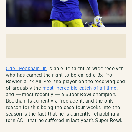
Odell Beckham Jr.
is an elite talent at wide receiver
who has earned the right to be called a 3x Pro
Bowler, a 2x All-Pro, the player on the receiving end
of arguably the
most incredible catch of all time
,
and — most recently — a Super Bowl champion.
Beckham is currently a free agent, and the only
reason for this being the case four weeks into the
season is the fact that he is currently rehabbing a
torn ACL that he suffered in last year’s Super Bowl.