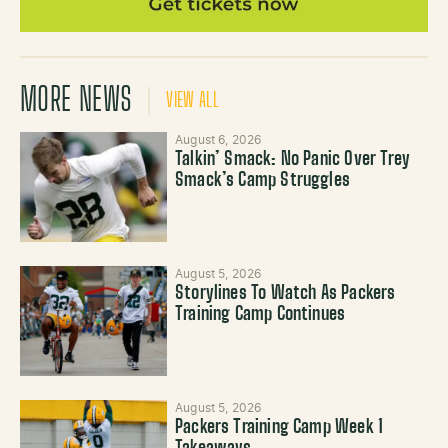
MORE NEWS
VIEW ALL
August 6, 2026
Talkin’ Smack: No Panic Over Trey
Smack’s Camp Struggles
August 5, 2026
Storylines To Watch As Packers
Training Camp Continues
August 5, 2026
Packers Training Camp Week 1