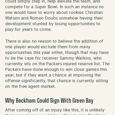
could simply step in, help elevate the team, and
compete for a Super Bowl. In such an instance no
one would have to worry about rookies Christian
Watson and Romeo Doubs somehow having their
development stunted by losing opportunities to
play for years to come.
There is also no reason to believe the addition of
one player would exclude them from many
opportunities
this year
either, though that may have
to be the case for receiver Sammy Watkins, who
currently sits on the Packers injured reserve list. The
Packers have done enough to win close games this
year, but if they want a chance at improving the
offense significantly, that chance is currently sitting
on the free agent market.
Why Beckham Could Sign With Green Bay
After coming off of an injury like this, it is unlikely