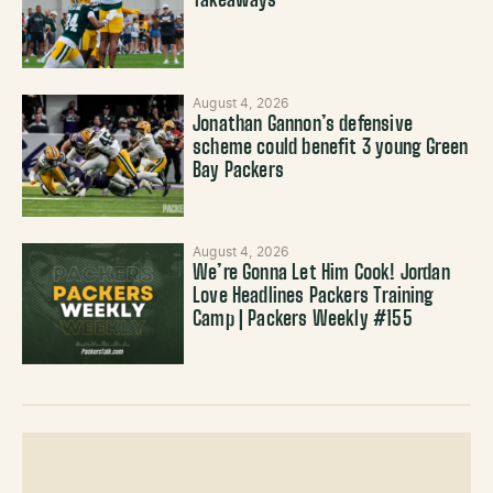
Takeaways
August 4, 2026
Jonathan Gannon’s defensive
scheme could benefit 3 young Green
Bay Packers
August 4, 2026
We’re Gonna Let Him Cook! Jordan
Love Headlines Packers Training
Camp | Packers Weekly #155