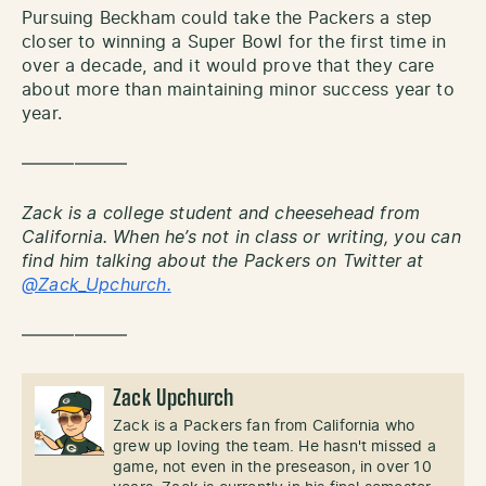
Pursuing Beckham could take the Packers a step
closer to winning a Super Bowl for the first time in
over a decade, and it would prove that they care
about more than maintaining minor success year to
year.
——————
Zack is a college student and cheesehead from
California. When he’s not in class or writing, you can
find him talking about the Packers on Twitter at
@Zack_Upchurch.
——————
Zack Upchurch
Zack is a Packers fan from California who
grew up loving the team. He hasn't missed a
game, not even in the preseason, in over 10