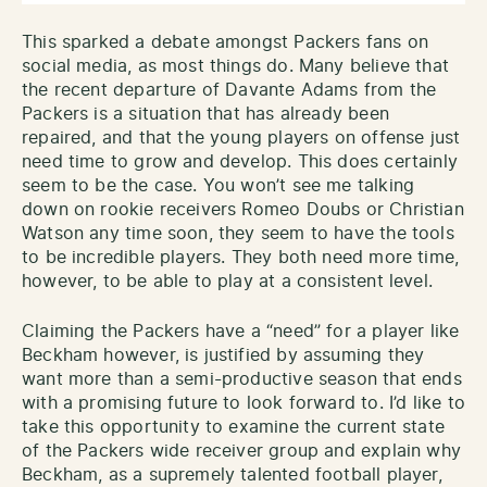
This sparked a debate amongst Packers fans on
social media, as most things do. Many believe that
the recent departure of Davante Adams from the
Packers is a situation that has already been
repaired, and that the young players on offense just
need time to grow and develop. This does certainly
seem to be the case. You won’t see me talking
down on rookie receivers Romeo Doubs or Christian
Watson any time soon, they seem to have the tools
to be incredible players. They both need more time,
however, to be able to play at a consistent level.
Claiming the Packers have a “need” for a player like
Beckham however, is justified by assuming they
want more than a semi-productive season that ends
with a promising future to look forward to. I’d like to
take this opportunity to examine the current state
of the Packers wide receiver group and explain why
Beckham, as a supremely talented football player,