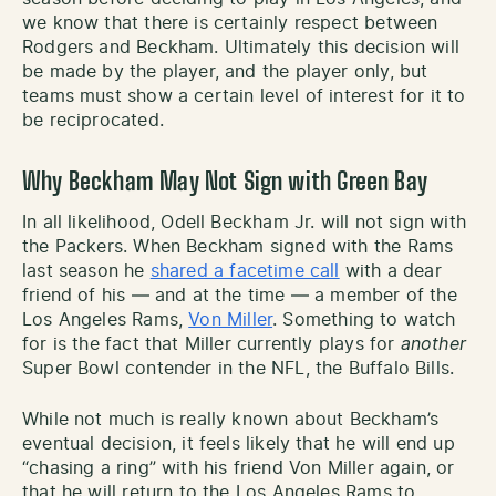
we know that there is certainly respect between
Rodgers and Beckham. Ultimately this decision will
be made by the player, and the player only, but
teams must show a certain level of interest for it to
be reciprocated.
Why Beckham May Not Sign with Green Bay
In all likelihood, Odell Beckham Jr. will not sign with
the Packers. When Beckham signed with the Rams
last season he
shared a facetime call
with a dear
friend of his — and at the time — a member of the
Los Angeles Rams,
Von Miller
. Something to watch
for is the fact that Miller currently plays for
another
Super Bowl contender in the NFL, the Buffalo Bills.
While not much is really known about Beckham’s
eventual decision, it feels likely that he will end up
“chasing a ring” with his friend Von Miller again, or
that he will return to the Los Angeles Rams to