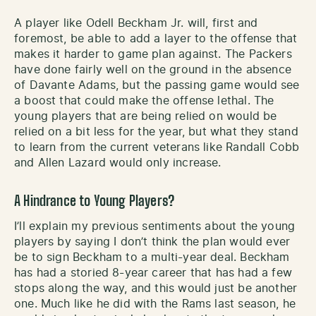
A player like Odell Beckham Jr. will, first and
foremost, be able to add a layer to the offense that
makes it harder to game plan against. The Packers
have done fairly well on the ground in the absence
of Davante Adams, but the passing game would see
a boost that could make the offense lethal. The
young players that are being relied on would be
relied on a bit less for the year, but what they stand
to learn from the current veterans like Randall Cobb
and Allen Lazard would only increase.
A Hindrance to Young Players?
I’ll explain my previous sentiments about the young
players by saying I don’t think the plan would ever
be to sign Beckham to a multi-year deal. Beckham
has had a storied 8-year career that has had a few
stops along the way, and this would just be another
one. Much like he did with the Rams last season, he