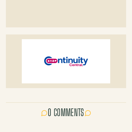
0 COMMENTS