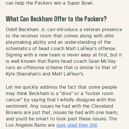
can help the Packers win a Super Bowl.
What Can Beckham Offer to the Packers?
Odell Beckham Jr. can introduce a veteran presence
to the receiver room that comes along with elite
playmaking ability and an understanding of the
schematics of head coach Matt LaFleur’s offense.
Signing with a new team is never
easy
at first, but it
is well known that Rams head coach Sean McVay
runs an offensive scheme that is similar to that of
Kyle Shanahan’s and Matt LaFleur’s.
Let me quickly address the fact that some people
may think Beckham is a “diva” or a “locker room
cancer” by saying that I wholly disagree with this
sentiment. Any issues he had with the Cleveland
Browns are just that, issues he had with one team;
and you’d be smart to look past these issues. The
Los Angeles Rams are
sure glad they did
.