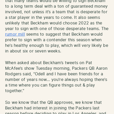
that many teams would be willing to sign Beckham
to a long term deal with a ton of guaranteed money
involved, not unless it’s a team that is desperate for
a star player in the years to come. It also seems
unlikely that Beckham would choose 2022 as the
year to sign with one of those desperate teams. The
rumor mill
seems to suggest that Beckham would
prefer to sign with a contender this season when
he’s healthy enough to play, which will very likely be
in about six or seven weeks.
When asked about Beckham’s tweets on Pat
McAfee’s show Tuesday morning, Packers QB Aaron
Rodgers said, “Odell and I have been friends for a
number of years now… you’re always hoping there’s
a time where you can figure things out & play
together.”
So we know that the QB approves, we know that
Beckham had interest in joining the Packers last
season before deciding to play in Los Angeles, and