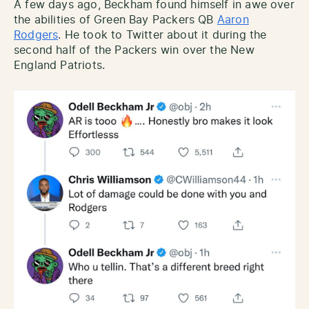
A few days ago, Beckham found himself in awe over
the abilities of Green Bay Packers QB
Aaron
Rodgers
. He took to Twitter about it during the
second half of the Packers win over the New
England Patriots.