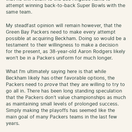
attempt winning back-to-back Super Bowls with the
same team.
My steadfast opinion will remain however, that the
Green Bay Packers need to make every attempt
possible at acquiring Beckham. Doing so would be a
testament to their willingness to make a decision
for the present, as 38-year-old Aaron Rodgers likely
won’t be in a Packers uniform for much longer.
What I’m ultimately saying here is that while
Beckham likely has other favorable options, the
Packers need to
prove
that they are willing to try to
go all in. There has been long standing speculation
that the Packers don’t value championships as much
as maintaining small levels of prolonged success.
Simply making the playoffs has seemed like the
main goal of many Packers teams in the last few
years.