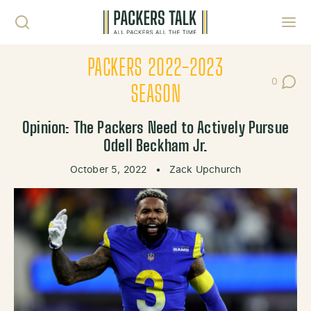
Skip to content
Toggl
PACKERS 2022-2023
0
Post Co
SEASON
Opinion: The Packers Need to Actively Pursue
Odell Beckham Jr.
October 5, 2022
•
Zack Upchurch