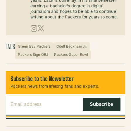
years. Zack is currently in his final semester
earning a bachelor's degree in digital
journalism and hopes to be able to continue
writing about the Packers for years to come.
Instagram
X (Twitter)
TAGS
Green Bay Packers
Odell Beckham Jr.
Packers Sign OBJ
Packers Super Bowl
Subscribe to the Newsletter
Packers news from lifelong fans and experts.
Email Address