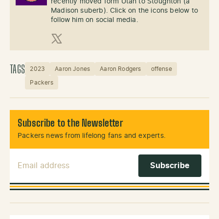
recently moved form Utah to Stoughton (a
Madison suberb). Click on the icons below to
follow him on social media.
X (Twitter)
TAGS
2023
Aaron Jones
Aaron Rodgers
offense
Packers
Subscribe to the Newsletter
Packers news from lifelong fans and experts.
Email Address