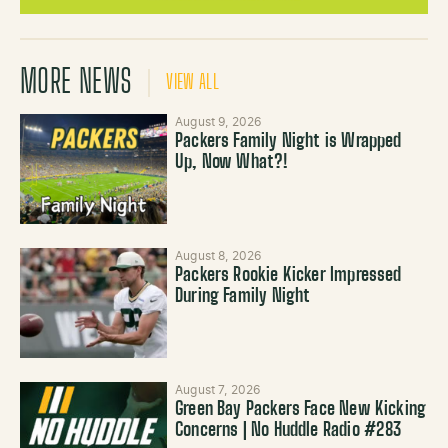
MORE NEWS
VIEW ALL
August 9, 2026
Packers Family Night is Wrapped
Up, Now What?!
August 8, 2026
Packers Rookie Kicker Impressed
During Family Night
August 7, 2026
Green Bay Packers Face New Kicking
Concerns | No Huddle Radio #283