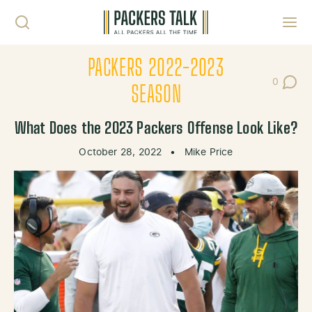
Skip to content
Toggl
PACKERS 2022-2023
0
Post Co
SEASON
What Does the 2023 Packers Offense Look Like?
October 28, 2022
•
Mike Price