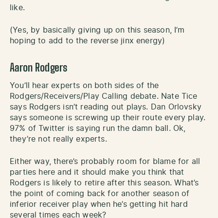
like.
(Yes, by basically giving up on this season, I’m
hoping to add to the reverse jinx energy)
Aaron Rodgers
You’ll hear experts on both sides of the
Rodgers/Receivers/Play Calling debate. Nate Tice
says Rodgers isn’t reading out plays. Dan Orlovsky
says someone is screwing up their route every play.
97% of Twitter is saying run the damn ball. Ok,
they’re not really experts.
Either way, there’s probably room for blame for all
parties here and it should make you think that
Rodgers is likely to retire after this season. What’s
the point of coming back for another season of
inferior receiver play when he’s getting hit hard
several times each week?