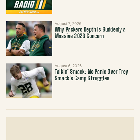
August 7, 2026
Why Packers Depth Is Suddenly a
Massive 2026 Concern
August 6, 2026
Talkin’ Smack: No Panic Over Trey
Smack’s Camp Struggles