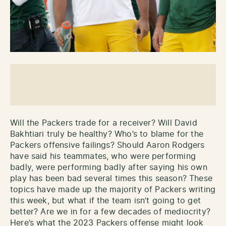
Will the Packers trade for a receiver? Will David
Bakhtiari truly be healthy? Who’s to blame for the
Packers offensive failings? Should Aaron Rodgers
have said his teammates, who were performing
badly, were performing badly after saying his own
play has been bad several times this season? These
topics have made up the majority of Packers writing
this week, but what if the team isn’t going to get
better? Are we in for a few decades of mediocrity?
Here’s what the 2023 Packers offense might look