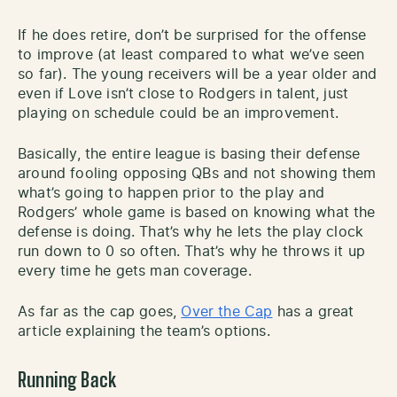
If he does retire, don’t be surprised for the offense
to improve (at least compared to what we’ve seen
so far). The young receivers will be a year older and
even if Love isn’t close to Rodgers in talent, just
playing on schedule could be an improvement.
Basically, the entire league is basing their defense
around fooling opposing QBs and not showing them
what’s going to happen prior to the play and
Rodgers’ whole game is based on knowing what the
defense is doing. That’s why he lets the play clock
run down to 0 so often. That’s why he throws it up
every time he gets man coverage.
As far as the cap goes,
Over the Cap
has a great
article explaining the team’s options.
Running Back