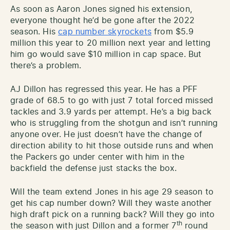
As soon as Aaron Jones signed his extension,
everyone thought he’d be gone after the 2022
season. His
cap number skyrockets
from $5.9
million this year to 20 million next year and letting
him go would save $10 million in cap space. But
there’s a problem.
AJ Dillon has regressed this year. He has a PFF
grade of 68.5 to go with just 7 total forced missed
tackles and 3.9 yards per attempt. He’s a big back
who is struggling from the shotgun and isn’t running
anyone over. He just doesn’t have the change of
direction ability to hit those outside runs and when
the Packers go under center with him in the
backfield the defense just stacks the box.
Will the team extend Jones in his age 29 season to
get his cap number down? Will they waste another
high draft pick on a running back? Will they go into
th
the season with just Dillon and a former 7
round