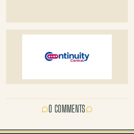
0 COMMENTS