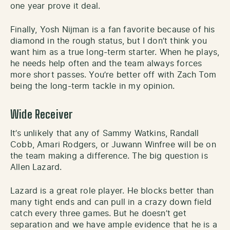
one year prove it deal.
Finally, Yosh Nijman is a fan favorite because of his
diamond in the rough status, but I don’t think you
want him as a true long-term starter. When he plays,
he needs help often and the team always forces
more short passes. You’re better off with Zach Tom
being the long-term tackle in my opinion.
Wide Receiver
It’s unlikely that any of Sammy Watkins, Randall
Cobb, Amari Rodgers, or Juwann Winfree will be on
the team making a difference. The big question is
Allen Lazard.
Lazard is a great role player. He blocks better than
many tight ends and can pull in a crazy down field
catch every three games. But he doesn’t get
separation and we have ample evidence that he is a