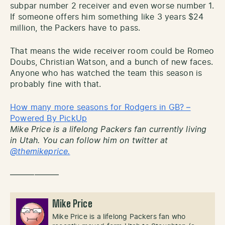
subpar number 2 receiver and even worse number 1.
If someone offers him something like 3 years $24
million, the Packers have to pass.
That means the wide receiver room could be Romeo
Doubs, Christian Watson, and a bunch of new faces.
Anyone who has watched the team this season is
probably fine with that.
How many more seasons for Rodgers in GB? –
Powered By PickUp
Mike Price is a lifelong Packers fan currently living
in Utah. You can follow him on twitter at
@themikeprice.
——————
Mike Price
Mike Price is a lifelong Packers fan who