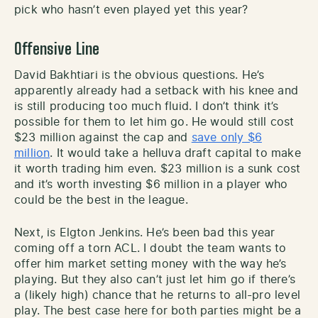
pick who hasn’t even played yet this year?
Offensive Line
David Bakhtiari is the obvious questions. He’s
apparently already had a setback with his knee and
is still producing too much fluid. I don’t think it’s
possible for them to let him go. He would still cost
$23 million against the cap and
save only $6
million
. It would take a helluva draft capital to make
it worth trading him even. $23 million is a sunk cost
and it’s worth investing $6 million in a player who
could be the best in the league.
Next, is Elgton Jenkins. He’s been bad this year
coming off a torn ACL. I doubt the team wants to
offer him market setting money with the way he’s
playing. But they also can’t just let him go if there’s
a (likely high) chance that he returns to all-pro level
play. The best case here for both parties might be a