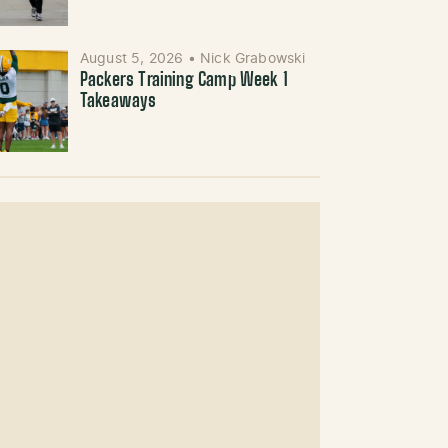
August 5, 2026
•
Nick Grabowski
Packers Training Camp Week 1
Takeaways