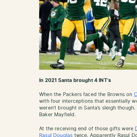
In 2021 Santa brought 4 INT’s
When the Packers faced the Browns on
C
with four interceptions that essentially
weren’t brought in Santa’s sleigh though
Baker Mayfield.
At the receiving end of those gifts were
Rasul Douglas
twice. Apparently Rasul D