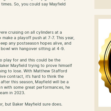
e times. So, you could say Mayfield
ere cruising on all cylinders at a
 make a playoff push at 7-7. This year,
 keep any postseason hopes alive, and
bowl win hangover sitting at 4-9.
 play for and this could be the
Baker Mayfield trying to prove himself
hing to lose. With Matthew Stafford
e contract, it’s hard to think the
fter this season, Mayfield will be a
son with some great performances, he
team in 2023.
r, but Baker Mayfield sure does.