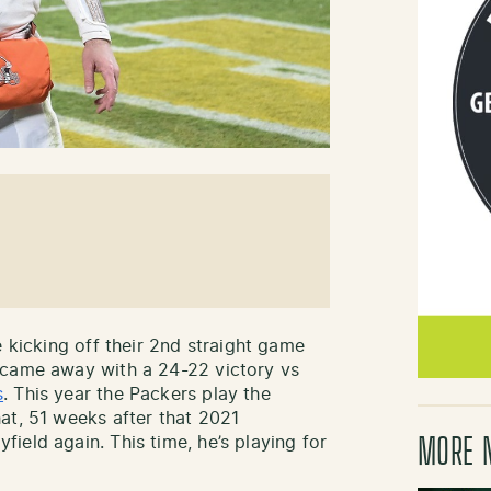
e kicking off their 2nd straight game
 came away with a 24-22 victory vs
s
. This year the Packers play the
at, 51 weeks after that 2021
ield again. This time, he’s playing for
MORE 