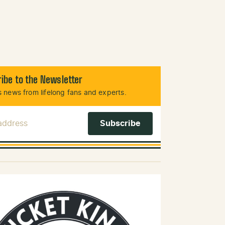
ibe to the Newsletter
 news from lifelong fans and experts.
 Address