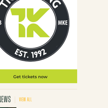
NEWS
VIEW ALL