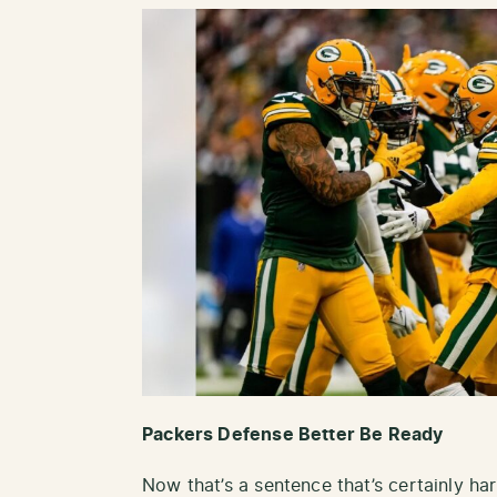
Packers Defense Better Be Ready
Now that’s a sentence that’s certainly ha