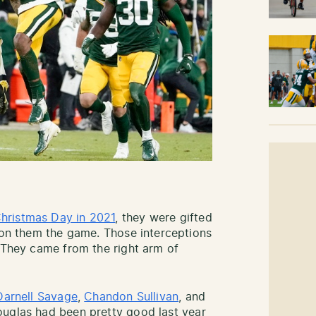
hristmas Day in 2021
, they were gifted
 won them the game. Those interceptions
. They came from the right arm of
Darnell Savage
,
Chandon Sullivan
, and
ouglas had been pretty good last year