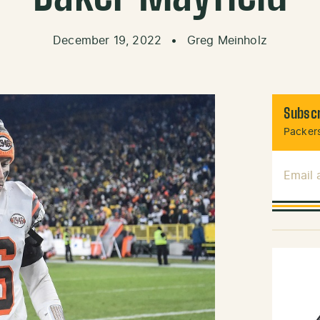
December 19, 2022
•
Greg Meinholz
Subscr
Packers
Email