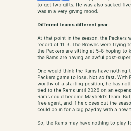
to get two gifts. He was also sacked fiv
was in a very giving mood.
Different teams different year
At that point in the season, the Packers w
record of 11-3. The Browns were trying to
the Packers are sitting at 5-8 hoping to
the Rams are having an awful post-super 
One would think the Rams have nothing to
Packers game to lose. Not so fast. With 
worthy of a starting position, he has not
tied to the Rams until 2026 on an expensiv
Rams could become Mayfield’s team. But a
free agent, and if he closes out the sea
could be in for a big payday with a new 
So, the Rams may have nothing to play fo