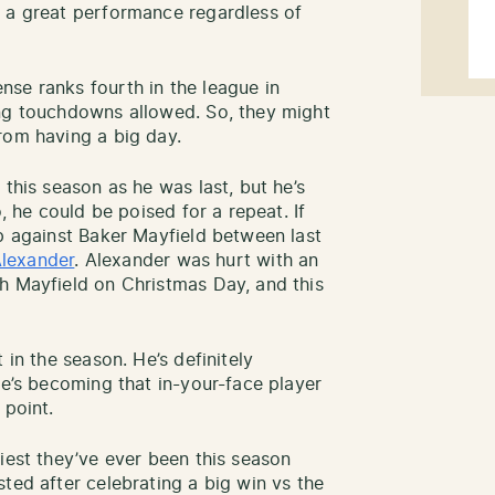
e a great performance regardless of
se ranks fourth in the league in
ing touchdowns allowed. So, they might
rom having a big day.
 this season as he was last, but he’s
o, he could be poised for a repeat. If
up against Baker Mayfield between last
Alexander
. Alexander was hurt with an
h Mayfield on Christmas Day, and this
 in the season. He’s definitely
He’s becoming that in-your-face player
 point.
iest they’ve ever been this season
ted after celebrating a big win vs the