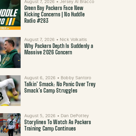
August 7, 2026
•
Jersey Al Bracco
Green Bay Packers Face New
Kicking Concerns | No Huddle
Radio #283
August 7, 2026
•
Nick Volkaitis
Why Packers Depth Is Suddenly a
Massive 2026 Concern
August 6, 2026
•
Bobby Santoro
Talkin’ Smack: No Panic Over Trey
Smack’s Camp Struggles
August 5, 2026
•
Dan DePottey
Storylines To Watch As Packers
Training Camp Continues