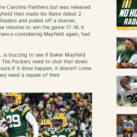
the Carolina Panthers but was released
yfield then made his Rams debut 2
Raiders and pulled off a stunner,
ee minutes to win the game 17-16. It
ance considering Mayfield again, had
 is buzzing to see if Baker Mayfield
. The Packers need to shut that down
sure if it does happen, it doesn’t come
hey need a repeat of their