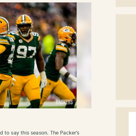
rd to say this season. The Packer’s