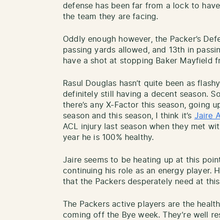
defense has been far from a lock to hav
the team they are facing.
Oddly enough however, the Packer’s Defen
passing yards allowed, and 13th in pass
have a shot at stopping Baker Mayfield f
Rasul Douglas hasn’t quite been as flashy
definitely still having a decent season. S
there’s any X-Factor this season, going 
season and this season, I think it’s
Jaire 
ACL injury last season when they met wit
year he is 100% healthy.
Jaire seems to be heating up at this point
continuing his role as an energy player. 
that the Packers desperately need at this
The Packers active players are the health
coming off the Bye week. They’re well res