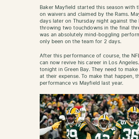
Baker Mayfield started this season with 
on waivers and claimed by the Rams. Ma
days later on Thursday night against the 
throwing two touchdowns in the final thr
was an absolutely mind-boggling perform
only been on the team for 2 days.
After this performance of course, the NFL
can now revive his career in Los Angeles
tonight in Green Bay. They need to make 
at their expense. To make that happen, t
performance vs Mayfield last year.