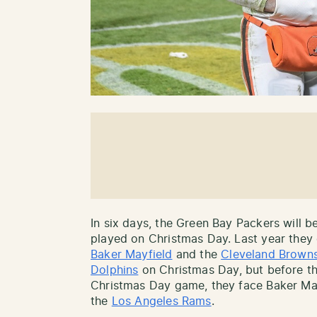
In six days, the Green Bay Packers will b
played on Christmas Day. Last year they
Baker Mayfield
and the
Cleveland Brown
Dolphins
on Christmas Day, but before th
Christmas Day game, they face Baker Mayf
the
Los Angeles Rams
.