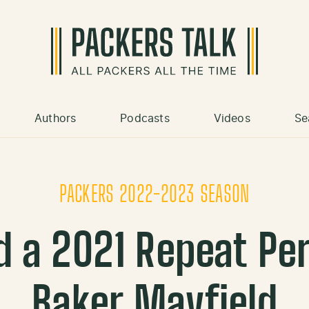
Authors
Podcasts
Videos
Se
PACKERS 2022-2023 SEASON
d a 2021 Repeat Pe
Baker Mayfield