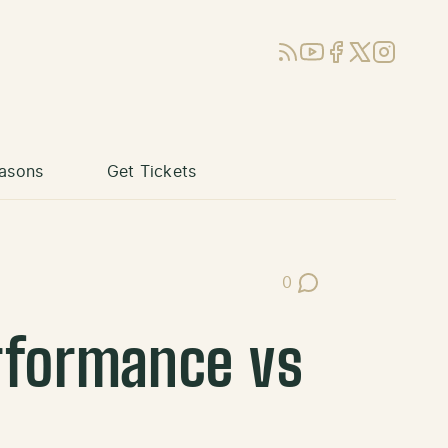
RSS
YouTube
Facebook
X (Twitter)
Instagram
asons
Get Tickets
0
Post Comments
rformance vs