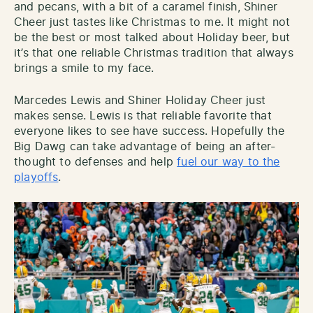
and pecans, with a bit of a caramel finish, Shiner
Cheer just tastes like Christmas to me. It might not
be the best or most talked about Holiday beer, but
it’s that one reliable Christmas tradition that always
brings a smile to my face.
Marcedes Lewis and Shiner Holiday Cheer just
makes sense. Lewis is that reliable favorite that
everyone likes to see have success. Hopefully the
Big Dawg can take advantage of being an after-
thought to defenses and help
fuel our way to the
playoffs
.