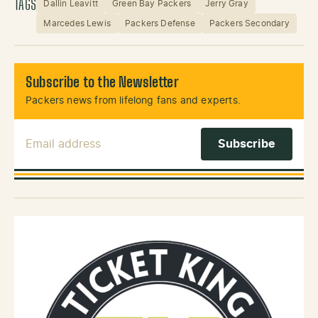
TAGS
Dallin Leavitt
Green Bay Packers
Jerry Gray
Marcedes Lewis
Packers Defense
Packers Secondary
Subscribe to the Newsletter
Packers news from lifelong fans and experts.
Email Address