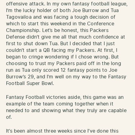
offensive attack. In my own fantasy football league,
I’m the lucky holder of both Joe Burrow and Tua
Tagovailoa and was facing a tough decision of
which to start this weekend in the Conference
Championship. Let’s be honest, this Packers
Defense didn’t give me all that much confidence at
first to shut down Tua. But I decided that I just
couldn’t start a QB facing my Packers. At first, I
began to cringe wondering if I chose wrong. But
choosing to trust my Packers paid off in the long
run as Tua only scored 12 fantasy points to Joe
Burrow’s 29, and I’m well on my way to the Fantasy
Football Super Bowl.
Fantasy Football victories aside, this game was an
example of the team coming together when it
needed to and showing what they truly are capable
of.
It’s been almost three weeks since I’ve done this