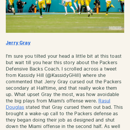
Jerry Gray
I’m sure you tilted your head a little bit at this toast
but wait till you hear this story about the Packers
Defensive Backs Coach. I scrolled across a tweet
from Kassidy Hill (@KassidyGHill) where she
commented that Jerry Gray cursed out the Packers
secondary at Halftime, and that really woke them
up. What upset Gray the most, was how avoidable
the big plays from Miami’s offense were.
Rasul
Douglas
stated that Gray cursed them out bad. This
brought a wake-up call to the Packers defense as
they began doing their job as designed and shut
down the Miami offense in the second half. As well