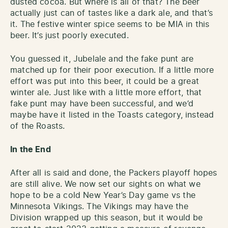
dusted cocoa. But where is all of that? The beer
actually just can of tastes like a dark ale, and that’s
it. The festive winter spice seems to be MIA in this
beer. It’s just poorly executed.
You guessed it, Jubelale and the fake punt are
matched up for their poor execution. If a little more
effort was put into this beer, it could be a great
winter ale. Just like with a little more effort, that
fake punt may have been successful, and we’d
maybe have it listed in the Toasts category, instead
of the Roasts.
In the End
After all is said and done, the Packers playoff hopes
are still alive. We now set our sights on what we
hope to be a cold New Year’s Day game vs the
Minnesota Vikings. The Vikings may have the
Division wrapped up this season, but it would be