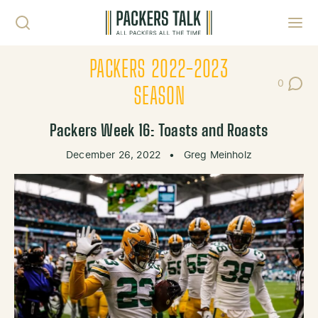
Skip to content
Toggl
PACKERS 2022-2023
0
Post Co
SEASON
Packers Week 16: Toasts and Roasts
December 26, 2022
•
Greg Meinholz