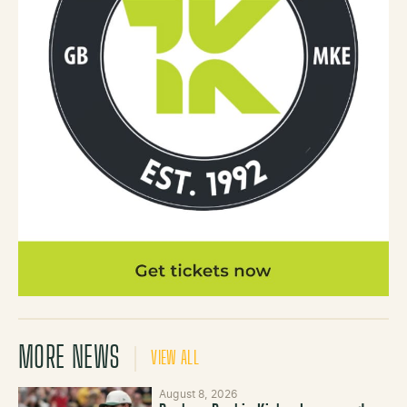
MORE NEWS
VIEW ALL
August 8, 2026