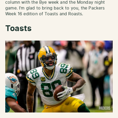
column with the Bye week and the Monday night
game. I’m glad to bring back to you, the Packers
Week 16 edition of Toasts and Roasts.
Toasts