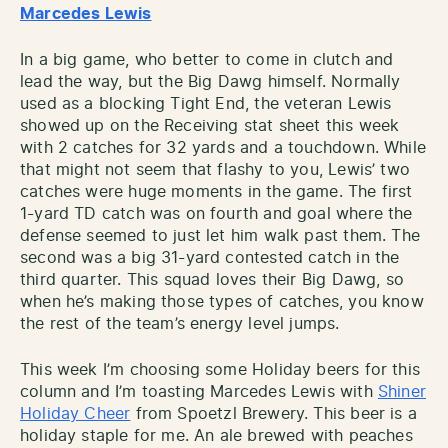
Marcedes Lewis
In a big game, who better to come in clutch and
lead the way, but the Big Dawg himself. Normally
used as a blocking Tight End, the veteran Lewis
showed up on the Receiving stat sheet this week
with 2 catches for 32 yards and a touchdown. While
that might not seem that flashy to you, Lewis’ two
catches were huge moments in the game. The first
1-yard TD catch was on fourth and goal where the
defense seemed to just let him walk past them. The
second was a big 31-yard contested catch in the
third quarter. This squad loves their Big Dawg, so
when he’s making those types of catches, you know
the rest of the team’s energy level jumps.
This week I’m choosing some Holiday beers for this
column and I’m toasting Marcedes Lewis with
Shiner
Holiday Cheer
from Spoetzl Brewery. This beer is a
holiday staple for me. An ale brewed with peaches