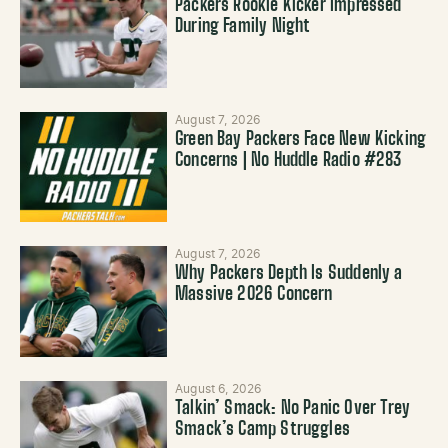
Packers Rookie Kicker Impressed
During Family Night
August 7, 2026
Green Bay Packers Face New Kicking
Concerns | No Huddle Radio #283
August 7, 2026
Why Packers Depth Is Suddenly a
Massive 2026 Concern
August 6, 2026
Talkin’ Smack: No Panic Over Trey
Smack’s Camp Struggles