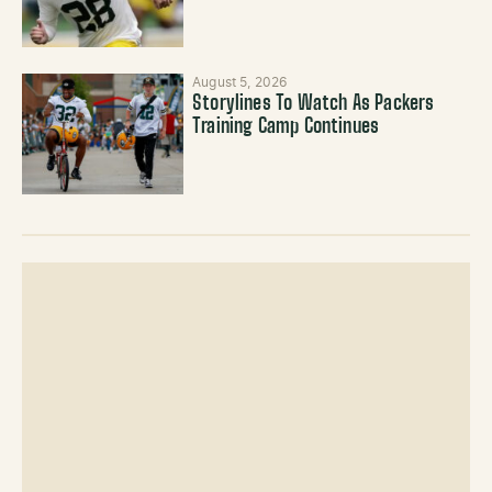
August 5, 2026
Storylines To Watch As Packers
Training Camp Continues