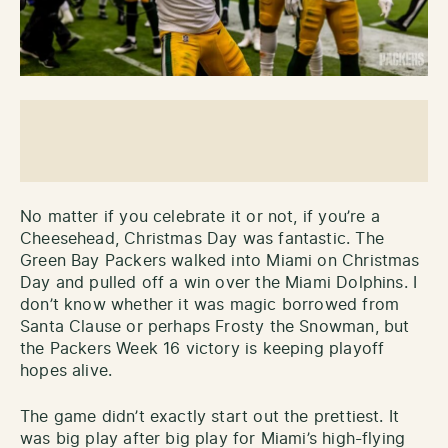
No matter if you celebrate it or not, if you’re a
Cheesehead, Christmas Day was fantastic. The
Green Bay Packers walked into Miami on Christmas
Day and pulled off a win over the Miami Dolphins. I
don’t know whether it was magic borrowed from
Santa Clause or perhaps Frosty the Snowman, but
the Packers Week 16 victory is keeping playoff
hopes alive.
The game didn’t exactly start out the prettiest. It
was big play after big play for Miami’s high-flying