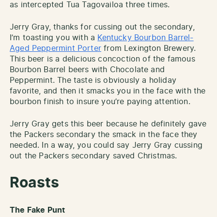
as intercepted Tua Tagovailoa three times.
Jerry Gray, thanks for cussing out the secondary,
I’m toasting you with a
Kentucky Bourbon Barrel-
Aged Peppermint Porter
from Lexington Brewery.
This beer is a delicious concoction of the famous
Bourbon Barrel beers with Chocolate and
Peppermint. The taste is obviously a holiday
favorite, and then it smacks you in the face with the
bourbon finish to insure you’re paying attention.
Jerry Gray gets this beer because he definitely gave
the Packers secondary the smack in the face they
needed. In a way, you could say Jerry Gray cussing
out the Packers secondary saved Christmas.
Roasts
The Fake Punt