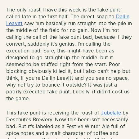
The only roast I have this week is the fake punt
called late in the first half. The direct snap to
Dallin
Leavitt
saw him basically run straight into the pile in
the middle of the field for no gain. Now I’m not
calling the call of the fake punt bad, because if they
convert, suddenly it’s genius. I’m calling the
execution bad. Sure, this might have been as
designed to go straight up the middle, but it
seemed to be stuffed right from the start. Poor
blocking obviously killed it, but I also can’t help but
think, if you’re Dallin Leavitt and you see no space,
why not try to bounce it outside? It was just a
poorly executed fake punt. Luckily, it didn’t cost us
the game.
This fake punt is receiving the roast of
Jubelale
by
Deschutes Brewery. Now this beer isn’t necessarily
bad. But it’s labeled as a Festive Winter Ale full of
spice notes and a malt character of toffee and