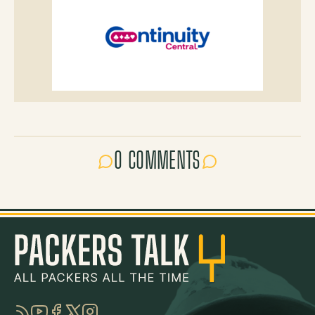
0 COMMENTS
RSS
YouTube
Facebook
Twitter
Instagram