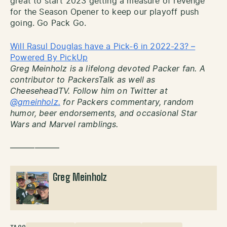
great to start 2023 getting a measure of revenge
for the Season Opener to keep our playoff push
going. Go Pack Go.
Will Rasul Douglas have a Pick-6 in 2022-23? –
Powered By PickUp
Greg Meinholz is a lifelong devoted Packer fan. A
contributor to PackersTalk as well as
CheeseheadTV. Follow him on Twitter at
@gmeinholz.
for Packers commentary, random
humor, beer endorsements, and occasional Star
Wars and Marvel ramblings.
——————
Greg Meinholz