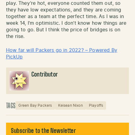
play. They’re hot, everyone counted them out, so
they have low expectations, and they are coming
together as a team at the perfect time. As I was in
week 14, I’m optimistic. I don’t know how things are
going to go. But I think the price of bridges is on
the rise.
How far will Packers go in 2022? – Powered By
PickUp
Contributor
TAGS
Green Bay Packers
Keisean Nixon
Playoffs
Subscribe to the Newsletter