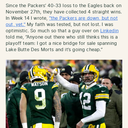
Since the Packers’ 40-33 loss to the Eagles back on
November 27th, they have collected 4 straight wins.
In Week 14 I wrote,
“the Packers are down, but not
out, yet.”
My faith was tested, but not lost. I was
optimistic. So much so that a guy over on
Linkedin
told me, “Anyone out there who still thinks this is a
playoff team: I got a nice bridge for sale spanning
Lake Butte Des Morts and it’s going cheap.”