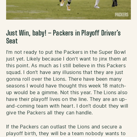
Just Win, baby! – Packers in Playoff Driver’s
Seat
I’m not ready to put the Packers in the Super Bowl
just yet. Likely because I don’t want to jinx them at
this point. As much as I still believe in this Packers
squad. I don’t have any illusions that they are just
gonna roll over the Lions. There have been many
seasons I would have thought this week 18 match-
up would be a gimme. Not this year. The Lions also
have their playoff lives on the line. They are an up-
and-coming team with heart. I don’t doubt they will
give the Packers all they can handle.
If the Packers can outlast the Lions and secure a
playoff birth, they will be a team nobody wants to