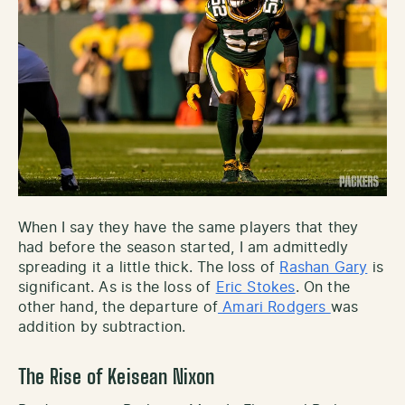
When I say they have the same players that they
had before the season started, I am admittedly
spreading it a little thick. The loss of
Rashan Gary
is
significant. As is the loss of
Eric Stokes
. On the
other hand, the departure of
Amari Rodgers
was
addition by subtraction.
The Rise of Keisean Nixon