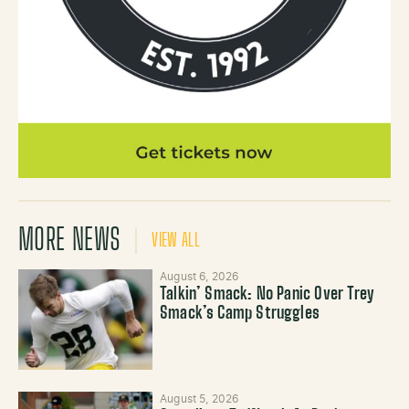
MORE NEWS
VIEW ALL
August 6, 2026
Talkin’ Smack: No Panic Over Trey
Smack’s Camp Struggles
August 5, 2026