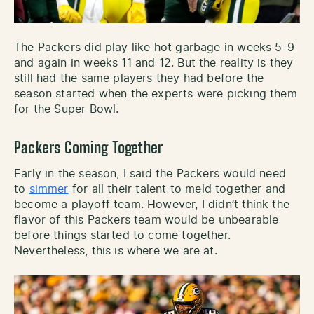
The Packers did play like hot garbage in weeks 5-9
and again in weeks 11 and 12. But the reality is they
still had the same players they had before the
season started when the experts were picking them
for the Super Bowl.
Packers Coming Together
Early in the season, I said the Packers would need
to
simmer
for all their talent to meld together and
become a playoff team. However, I didn’t think the
flavor of this Packers team would be unbearable
before things started to come together.
Nevertheless, this is where we are at.