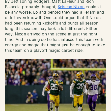
By Jettisoning Rodgers, Matt LaFleur and Rich
Bisaccia probably thought,
Keisean Nixon
couldn’t
be any worse. Lo and behold they had a Ferarri and
didn’t even know it. One could argue that if Nixon
had been returning kickoffs and punts all season
long, this season may look a lot different. Either
way, Nixon arrived on the scene at just the right
time. And in doing so he has infused this team with
energy and magic that might just be enough to take
this team on a playoff magic carpet ride.