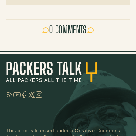
0 COMMENTS
RSS
YouTube
Facebook
Twitter
Instagram
This blog is licensed under a
Creative Commons