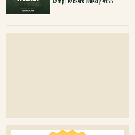
Camp | Packers Weekly #155