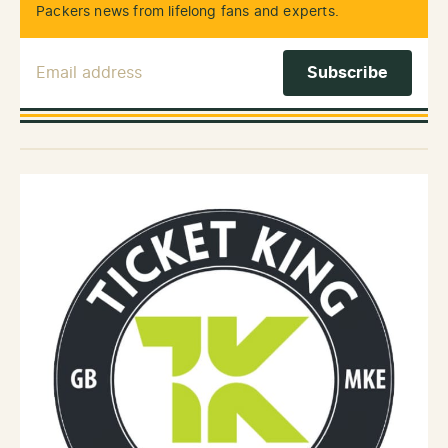
Packers news from lifelong fans and experts.
Email Address