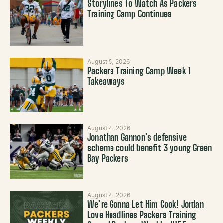
Storylines To Watch As Packers
Training Camp Continues
August 5, 2026
Packers Training Camp Week 1
Takeaways
August 4, 2026
Jonathan Gannon’s defensive
scheme could benefit 3 young Green
Bay Packers
August 4, 2026
We’re Gonna Let Him Cook! Jordan
Love Headlines Packers Training