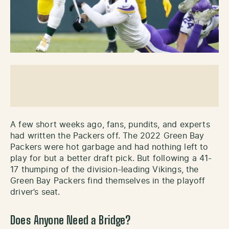
A few short weeks ago, fans, pundits, and experts
had written the Packers off. The 2022 Green Bay
Packers were hot garbage and had nothing left to
play for but a better draft pick. But following a 41-
17 thumping of the division-leading Vikings, the
Green Bay Packers find themselves in the playoff
driver’s seat.
Does Anyone Need a Bridge?