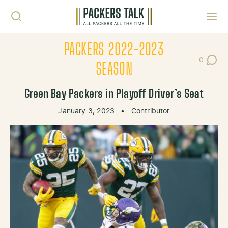
Skip to content
Toggl
PACKERS 2022-2023
0
Post Co
SEASON
Green Bay Packers in Playoff Driver’s Seat
January 3, 2023
•
Contributor