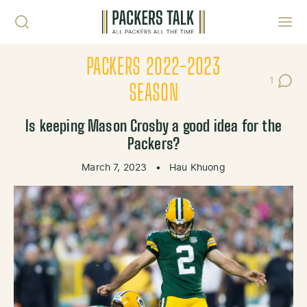
Skip to content
Toggl
PACKERS 2022-2023
1
Post C
SEASON
Is keeping Mason Crosby a good idea for the
Packers?
March 7, 2023
•
Hau Khuong