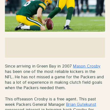
Since arriving in Green Bay in 2007
Mason Crosby
has been one of the most reliable kickers in the
NFL. He has not missed a game for the Packers and
has a lot of experience in making clutch field goals
when the Packers needed them.
This offseason Crosby is a free agent. This past
week Packers General Manager
Brian Gutekunst
expressed interest in bringing back Crosby for