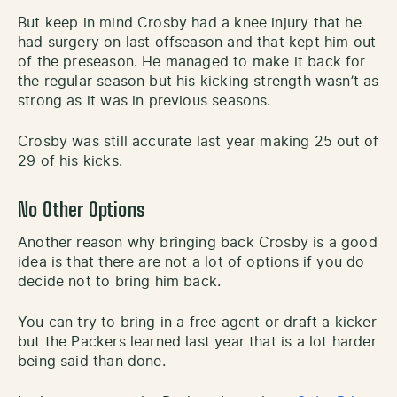
But keep in mind Crosby had a knee injury that he
had surgery on last offseason and that kept him out
of the preseason. He managed to make it back for
the regular season but his kicking strength wasn’t as
strong as it was in previous seasons.
Crosby was still accurate last year making 25 out of
29 of his kicks.
No Other Options
Another reason why bringing back Crosby is a good
idea is that there are not a lot of options if you do
decide not to bring him back.
You can try to bring in a free agent or draft a kicker
but the Packers learned last year that is a lot harder
being said than done.