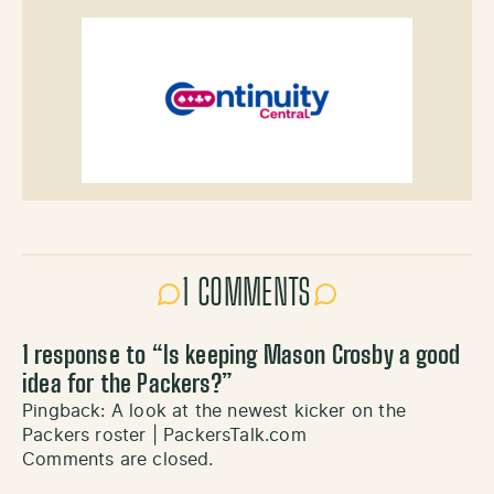
1 COMMENTS
1 response to “
Is keeping Mason Crosby a good
idea for the Packers?
”
Pingback:
A look at the newest kicker on the
Packers roster | PackersTalk.com
Comments are closed.