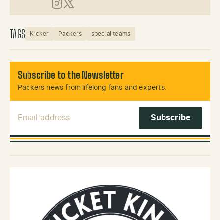
Instagram
X (Twitter)
TAGS
Kicker
Packers
special teams
Subscribe to the Newsletter
Packers news from lifelong fans and experts.
Email Address