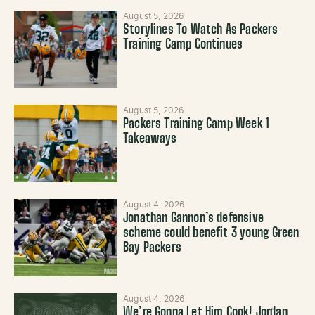
August 5, 2026
Storylines To Watch As Packers
Training Camp Continues
August 5, 2026
Packers Training Camp Week 1
Takeaways
August 4, 2026
Jonathan Gannon’s defensive
scheme could benefit 3 young Green
Bay Packers
August 4, 2026
We’re Gonna Let Him Cook! Jordan