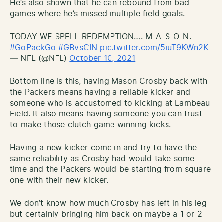
He’s also shown that he can rebound from bad
games where he’s missed multiple field goals.
TODAY WE SPELL REDEMPTION…. M-A-S-O-N.
#GoPackGo
#GBvsCIN
pic.twitter.com/5iuT9KWn2K
— NFL (@NFL)
October 10, 2021
Bottom line is this, having Mason Crosby back with
the Packers means having a reliable kicker and
someone who is accustomed to kicking at Lambeau
Field. It also means having someone you can trust
to make those clutch game winning kicks.
Having a new kicker come in and try to have the
same reliability as Crosby had would take some
time and the Packers would be starting from square
one with their new kicker.
We don’t know how much Crosby has left in his leg
but certainly bringing him back on maybe a 1 or 2