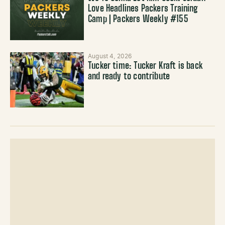
Love Headlines Packers Training
Camp | Packers Weekly #155
August 4, 2026
Tucker time: Tucker Kraft is back
and ready to contribute