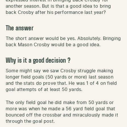
another season. But is that a good idea to bring
back Crosby after his performance last year?
The answer
The short answer would be yes. Absolutely. Bringing
back Mason Crosby would be a good idea.
Why is it a good decision ?
Some might say we saw Crosby struggle making
longer field goals (50 yards or more) last season
and the stats do prove that. He was 1 of 4 on field
goal attempts of at least 50 yards.
The only field goal he did make from 50 yards or
more was when he made a 56 yard field goal that
bounced off the crossbar and miraculously made it
through the goal post.