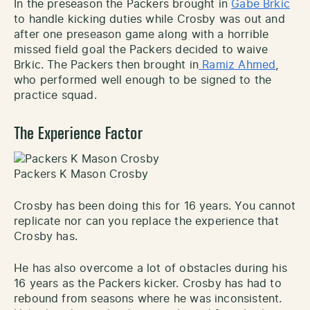
In the preseason the Packers brought in
Gabe Brkic
to handle kicking duties while Crosby was out and
after one preseason game along with a horrible
missed field goal the Packers decided to waive
Brkic. The Packers then brought in
Ramiz Ahmed
,
who performed well enough to be signed to the
practice squad.
The Experience Factor
Packers K Mason Crosby
Crosby has been doing this for 16 years. You cannot
replicate nor can you replace the experience that
Crosby has.
He has also overcome a lot of obstacles during his
16 years as the Packers kicker. Crosby has had to
rebound from seasons where he was inconsistent.