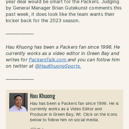
year deal would be smart for the Packers. Judging
by General Manager Brian Gutekunst comments this
past week, it does look like the team wants their
kicker back for the 2023 season.
——————
Hau Khuong has been a Packers fan since 1996. He
currently works as a video editor in Green Bay and
writes for
PackersTalk.com
and you can follow him
on twitter at
@HauKhuongSports.
——————
Hau Khuong
Hau has been a Packers fan since 1996. He is
currently works as a Video Editor and
Producer in Green Bay, WI. Click on the icons
below to follow him on social media.