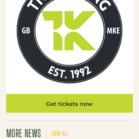
MORE NEWS
VIEW ALL