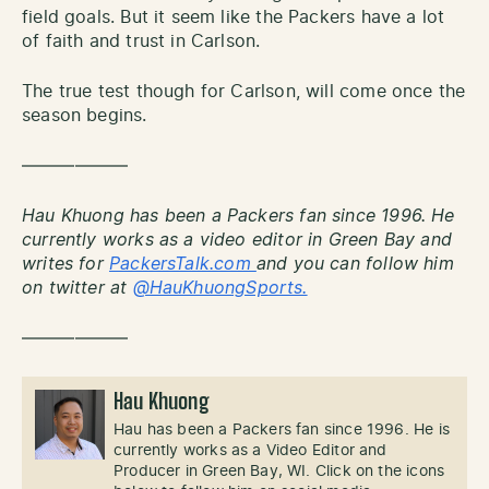
field goals. But it seem like the Packers have a lot
of faith and trust in Carlson.
The true test though for Carlson, will come once the
season begins.
——————
Hau Khuong has been a Packers fan since 1996. He
currently works as a video editor in Green Bay and
writes for
PackersTalk.com
and you can follow him
on twitter at
@HauKhuongSports.
——————
Hau Khuong
Hau has been a Packers fan since 1996. He is
currently works as a Video Editor and
Producer in Green Bay, WI. Click on the icons