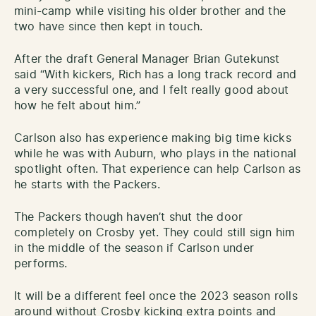
mini-camp while visiting his older brother and the
two have since then kept in touch.
After the draft General Manager Brian Gutekunst
said “With kickers, Rich has a long track record and
a very successful one, and I felt really good about
how he felt about him.”
Carlson also has experience making big time kicks
while he was with Auburn, who plays in the national
spotlight often. That experience can help Carlson as
he starts with the Packers.
The Packers though haven’t shut the door
completely on Crosby yet. They could still sign him
in the middle of the season if Carlson under
performs.
It will be a different feel once the 2023 season rolls
around without Crosby kicking extra points and