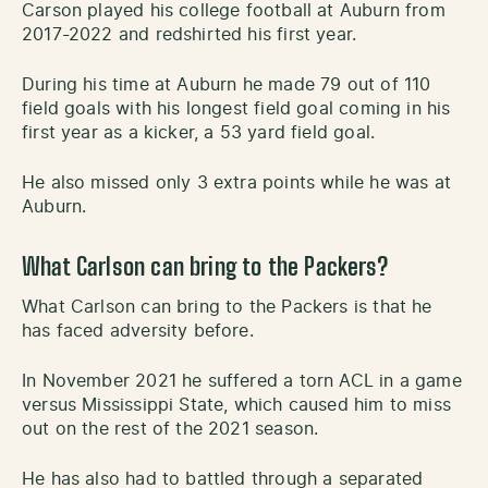
Carson played his college football at Auburn from
2017-2022 and redshirted his first year.
During his time at Auburn he made 79 out of 110
field goals with his longest field goal coming in his
first year as a kicker, a 53 yard field goal.
He also missed only 3 extra points while he was at
Auburn.
What Carlson can bring to the Packers?
What Carlson can bring to the Packers is that he
has faced adversity before.
In November 2021 he suffered a torn ACL in a game
versus Mississippi State, which caused him to miss
out on the rest of the 2021 season.
He has also had to battled through a separated