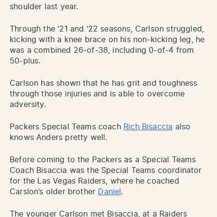
shoulder last year.
Through the ’21 and ’22 seasons, Carlson struggled,
kicking with a knee brace on his non-kicking leg, he
was a combined 26-of-38, including 0-of-4 from
50-plus.
Carlson has shown that he has grit and toughness
through those injuries and is able to overcome
adversity.
Packers Special Teams coach
Rich Bisaccia
also
knows Anders pretty well.
Before coming to the Packers as a Special Teams
Coach Bisaccia was the Special Teams coordinator
for the Las Vegas Raiders, where he coached
Carslon’s older brother
Daniel
.
The younger Carlson met Bisaccia, at a Raiders