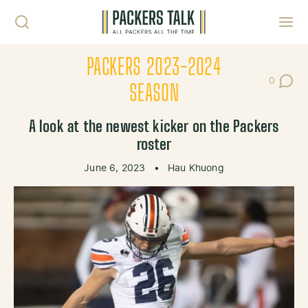
Skip to content
Toggl
PACKERS 2023-2024
0
Post Co
SEASON
A look at the newest kicker on the Packers
roster
June 6, 2023
•
Hau Khuong