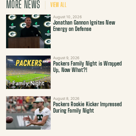
MORE NEWS
VIEW ALL
August 10, 2026
Jonathan Gannon Ignites New
Energy on Defense
August 9, 2026
Packers Family Night is Wrapped
Up, Now What?!
August 8, 2026
Packers Rookie Kicker Impressed
During Family Night