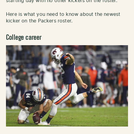
starting day with no other kickers on the roster.
Here is what you need to know about the newest
kicker on the Packers roster.
College career