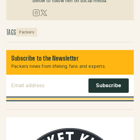
below to follow him on social media.
Instagram
X (Twitter)
TAGS
Packers
Subscribe to the Newsletter
Packers news from lifelong fans and experts.
Email Address