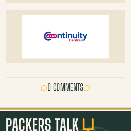
0 COMMENTS