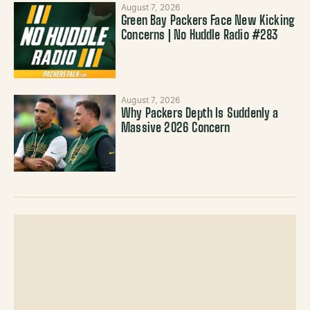
August 7, 2026
Green Bay Packers Face New Kicking
Concerns | No Huddle Radio #283
August 7, 2026
Why Packers Depth Is Suddenly a
Massive 2026 Concern