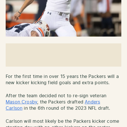
For the first time in over 15 years the Packers will a
new kicker kicking field goals and extra points.
After the team decided not to re-sign veteran
Mason Crosby
, the Packers drafted
Anders
Carlson
in the 6th round of the 2023 NFL draft.
Carlson will most likely be the Packers kicker come