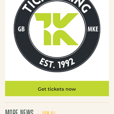
MORE NEWS
VIEW ALL