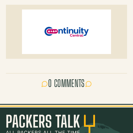
0 COMMENTS