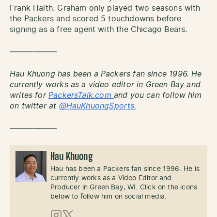
Frank Haith. Graham only played two seasons with
the Packers and scored 5 touchdowns before
signing as a free agent with the Chicago Bears.
——————
Hau Khuong has been a Packers fan since 1996. He
currently works as a video editor in Green Bay and
writes for
PackersTalk.com
and you can follow him
on twitter at
@HauKhuongSports.
——————
Hau Khuong
Hau has been a Packers fan since 1996. He is
currently works as a Video Editor and
Producer in Green Bay, WI. Click on the icons
below to follow him on social media.