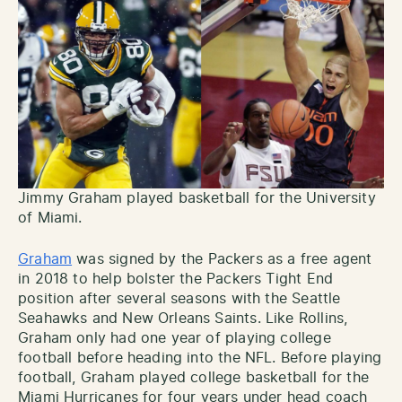
Jimmy Graham played basketball for the University
of Miami.
Graham
was signed by the Packers as a free agent
in 2018 to help bolster the Packers Tight End
position after several seasons with the Seattle
Seahawks and New Orleans Saints. Like Rollins,
Graham only had one year of playing college
football before heading into the NFL. Before playing
football, Graham played college basketball for the
Miami Hurricanes for four years under head coach