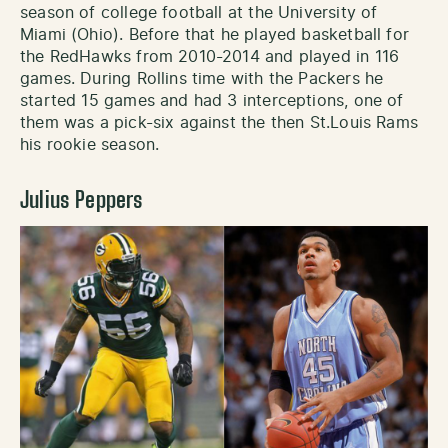
season of college football at the University of
Miami (Ohio). Before that he played basketball for
the RedHawks from 2010-2014 and played in 116
games. During Rollins time with the Packers he
started 15 games and had 3 interceptions, one of
them was a pick-six against the then St.Louis Rams
his rookie season.
Julius Peppers