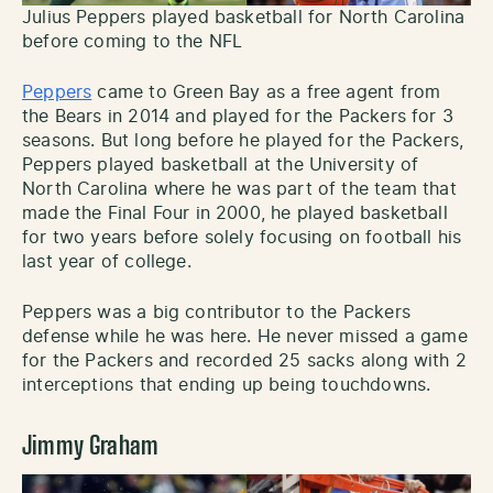
Julius Peppers played basketball for North Carolina
before coming to the NFL
Peppers
came to Green Bay as a free agent from
the Bears in 2014 and played for the Packers for 3
seasons. But long before he played for the Packers,
Peppers played basketball at the University of
North Carolina where he was part of the team that
made the Final Four in 2000, he played basketball
for two years before solely focusing on football his
last year of college.
Peppers was a big contributor to the Packers
defense while he was here. He never missed a game
for the Packers and recorded 25 sacks along with 2
interceptions that ending up being touchdowns.
Jimmy Graham