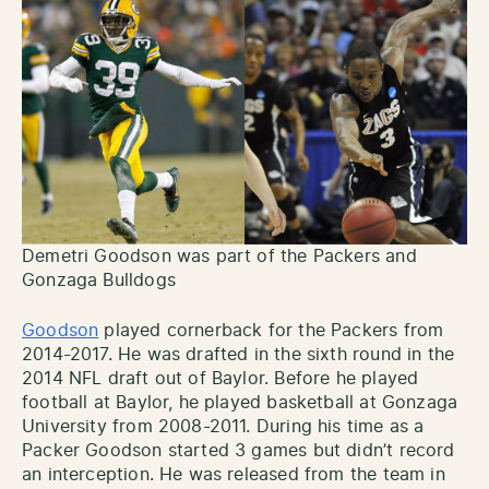
Demetri Goodson was part of the Packers and
Gonzaga Bulldogs
Goodson
played cornerback for the Packers from
2014-2017. He was drafted in the sixth round in the
2014 NFL draft out of Baylor. Before he played
football at Baylor, he played basketball at Gonzaga
University from 2008-2011. During his time as a
Packer Goodson started 3 games but didn’t record
an interception. He was released from the team in