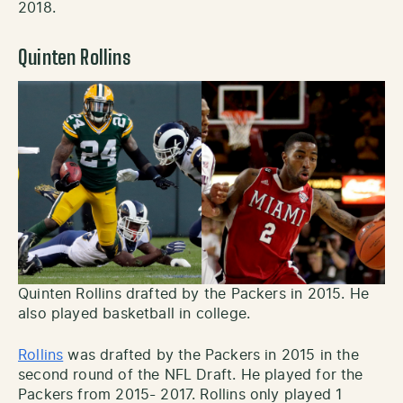
2018.
Quinten Rollins
Quinten Rollins drafted by the Packers in 2015. He
also played basketball in college.
Rollins
was drafted by the Packers in 2015 in the
second round of the NFL Draft. He played for the
Packers from 2015- 2017. Rollins only played 1