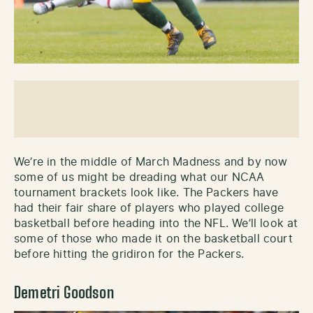
We’re in the middle of March Madness and by now
some of us might be dreading what our NCAA
tournament brackets look like. The Packers have
had their fair share of players who played college
basketball before heading into the NFL. We’ll look at
some of those who made it on the basketball court
before hitting the gridiron for the Packers.
Demetri Goodson