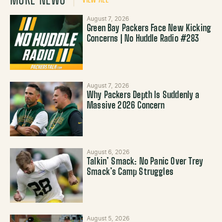
August 7, 2026
Green Bay Packers Face New Kicking
Concerns | No Huddle Radio #283
August 7, 2026
Why Packers Depth Is Suddenly a
Massive 2026 Concern
August 6, 2026
Talkin’ Smack: No Panic Over Trey
Smack’s Camp Struggles
August 5, 2026