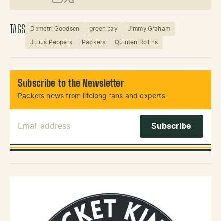
Instagram
X (Twitter)
TAGS
Demetri Goodson
green bay
Jimmy Graham
Julius Peppers
Packers
Quinten Rollins
Subscribe to the Newsletter
Packers news from lifelong fans and experts.
Email Address