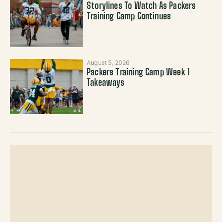
Storylines To Watch As Packers
Training Camp Continues
August 5, 2026
Packers Training Camp Week 1
Takeaways