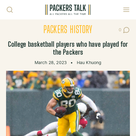
Skip to content
Toggl
PACKERS HISTORY
0
Post Co
College basketball players who have played for
the Packers
March 28, 2023
•
Hau Khuong