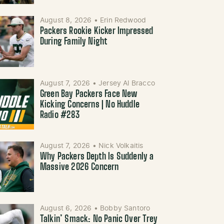
August 8, 2026
•
Erin Redwood
Packers Rookie Kicker Impressed
During Family Night
August 7, 2026
•
Jersey Al Bracco
Green Bay Packers Face New
Kicking Concerns | No Huddle
Radio #283
August 7, 2026
•
Nick Volkaitis
Why Packers Depth Is Suddenly a
Massive 2026 Concern
August 6, 2026
•
Bobby Santoro
Talkin’ Smack: No Panic Over Trey