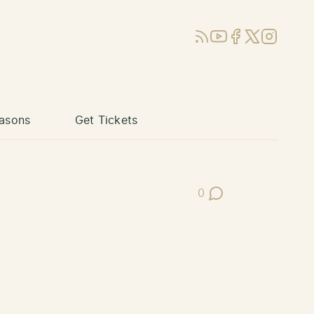
RSS
YouTube
Facebook
X (Twitter)
Instagram
asons
Get Tickets
0
Post Comments