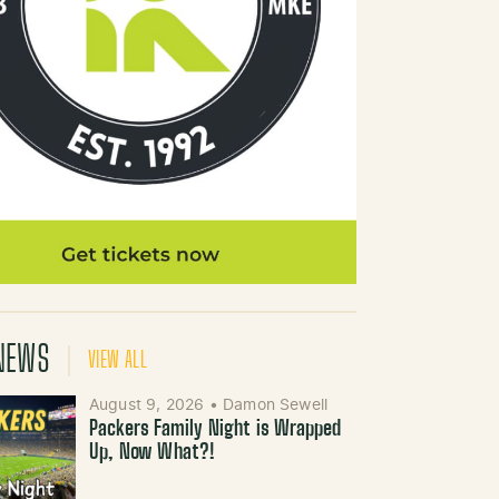
NEWS
VIEW ALL
August 9, 2026
•
Damon Sewell
Packers Family Night is Wrapped
Up, Now What?!