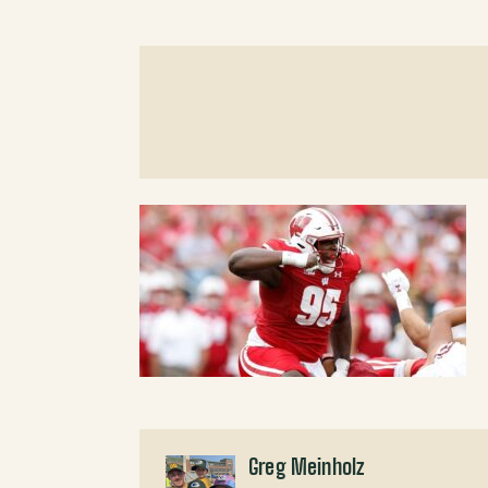
Greg Meinholz