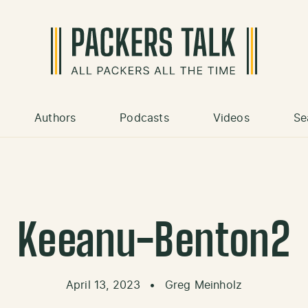
Authors
Podcasts
Videos
Se
Keeanu-Benton2
April 13, 2023
•
Greg Meinholz