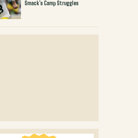
Smack’s Camp Struggles