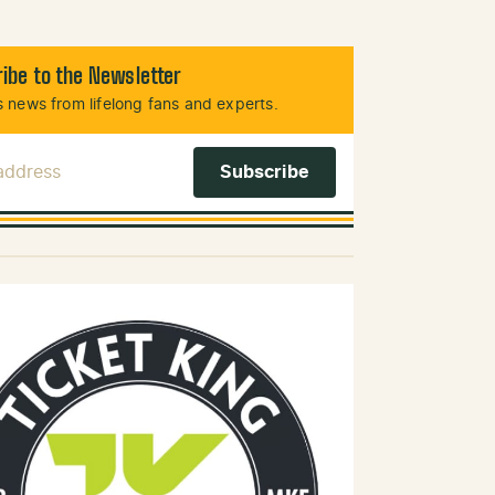
ibe to the Newsletter
 news from lifelong fans and experts.
 Address