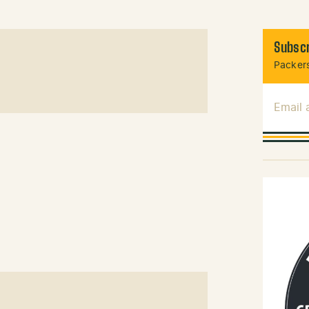
Subscr
Packers
Email