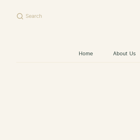
Skip to content
Search
Home
About Us