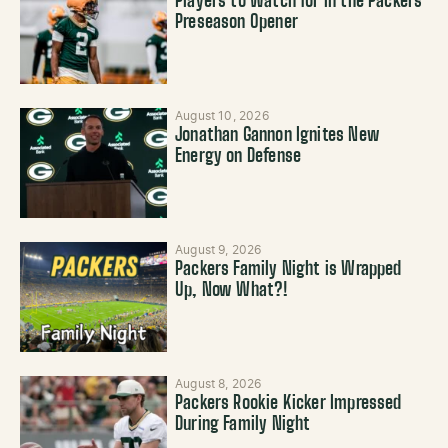
Players to Watch for in the Packers’
Preseason Opener
August 10, 2026
Jonathan Gannon Ignites New
Energy on Defense
August 9, 2026
Packers Family Night is Wrapped
Up, Now What?!
August 8, 2026
Packers Rookie Kicker Impressed
During Family Night