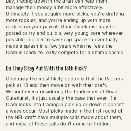
Bay, trading down in the draft can help them
manage their money a bit more effectively.
Ultimately if you acquire more picks, you’re drafting
more rookies, and you’re ending up with more
rookies on your payroll. Brian Gutekunst may be
poised to try and build a very young core wherever
possible in order to save cap space to eventually
make a splash in a few years when he feels the
team is ready to
really
compete for a championship.
Do They Stay Put With the 13th Pick?
Obviously the most likely option is that the Packers
pick at 13 and then move on with their draft.
Without even considering the tendencies of Brian
Gutekunst, it’s just usually the case that even if a
team looks into trading a pick up or down it doesn’t
always occur. Most picks made in the first round of
the NFL draft have multiple calls made about them,
and most of these calls don’t come to fruition.