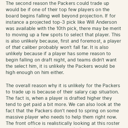
The second reason the Packers could trade up
would be if one of their top few players on the
board begins falling well beyond projection. If for
instance a projected top-3 pick like Will Anderson
was available with the 10th pick, there may be merit
to moving up a few spots to select that player. This
is also unlikely because, first and foremost, a player
of
that
caliber probably won’t fall far. It is also
unlikely because if a player has some reason to
begin falling on draft night, and teams didn’t want
the select him, it is unlikely the Packers would be
high enough on him either.
The overall reason why it is unlikely for the Packers
to trade up is because of their salary cap situation.
The fact is, when a player is drafted higher they
tend to get paid a bit more. We can also look at the
fact that the Packers don’t need to spring on some
massive player who needs to help them right now.
The front office is realistically looking at this roster