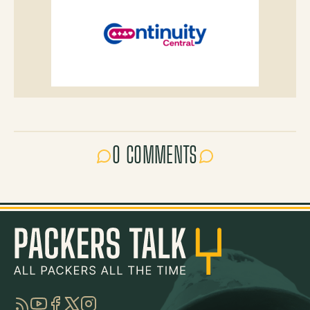
0 COMMENTS
RSS
YouTube
Facebook
Twitter
Instagram