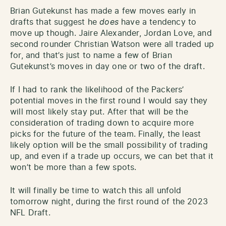
Brian Gutekunst has made a few moves early in
drafts that suggest he
does
have a tendency to
move up though. Jaire Alexander, Jordan Love, and
second rounder Christian Watson were all traded up
for, and that’s just to name a few of Brian
Gutekunst’s moves in day one or two of the draft.
If I had to rank the likelihood of the Packers’
potential moves in the first round I would say they
will most likely stay put. After that will be the
consideration of trading down to acquire more
picks for the future of the team. Finally, the least
likely option will be the small possibility of trading
up, and even if a trade up occurs, we can bet that it
won’t be more than a few spots.
It will finally be time to watch this all unfold
tomorrow night, during the first round of the 2023
NFL Draft.