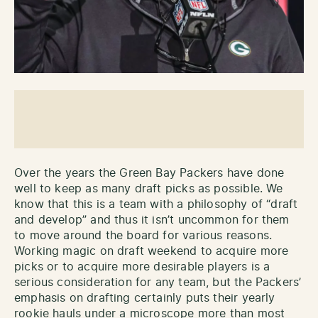
Over the years the Green Bay Packers have done
well to keep as many draft picks as possible. We
know that this is a team with a philosophy of “draft
and develop” and thus it isn’t uncommon for them
to move around the board for various reasons.
Working magic on draft weekend to acquire more
picks or to acquire more desirable players is a
serious consideration for any team, but the Packers’
emphasis on drafting certainly puts their yearly
rookie hauls under a microscope more than most