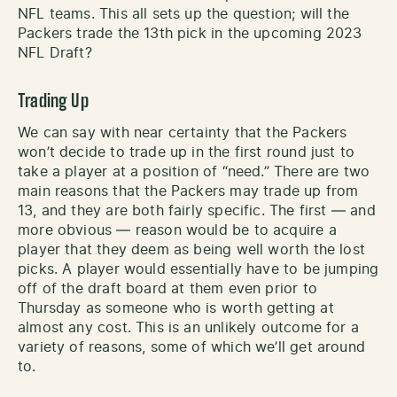
NFL teams. This all sets up the question; will the
Packers trade the 13th pick in the upcoming 2023
NFL Draft?
Trading Up
We can say with near certainty that the Packers
won’t decide to trade up in the first round just to
take a player at a position of “need.” There are two
main reasons that the Packers may trade up from
13, and they are both fairly specific. The first — and
more obvious — reason would be to acquire a
player that they deem as being well worth the lost
picks. A player would essentially have to be jumping
off of the draft board at them even prior to
Thursday as someone who is worth getting at
almost any cost. This is an unlikely outcome for a
variety of reasons, some of which we’ll get around
to.