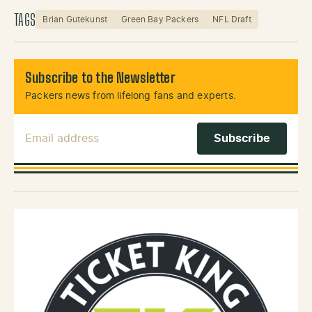
TAGS
Brian Gutekunst
Green Bay Packers
NFL Draft
Subscribe to the Newsletter
Packers news from lifelong fans and experts.
Email Address