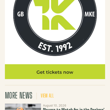
MORE NEWS
VIEW ALL
August 10, 2026