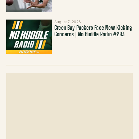
August 7, 2026
Green Bay Packers Face New Kicking
Concerns | No Huddle Radio #283