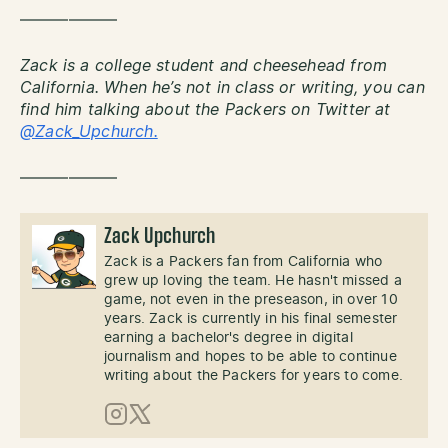
——————
Zack is a college student and cheesehead from
California. When he’s not in class or writing, you can
find him talking about the Packers on Twitter at
@Zack_Upchurch.
——————
Zack Upchurch
Zack is a Packers fan from California who
grew up loving the team. He hasn't missed a
game, not even in the preseason, in over 10
years. Zack is currently in his final semester
earning a bachelor's degree in digital
journalism and hopes to be able to continue
writing about the Packers for years to come.
Instagram
X (Twitter)