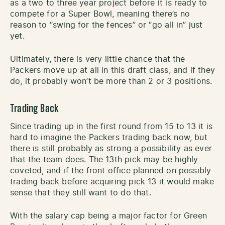
as a two to three year project before it is ready to
compete for a Super Bowl, meaning there’s no
reason to “swing for the fences” or “go all in” just
yet.
Ultimately, there is very little chance that the
Packers move up at all in this draft class, and if they
do, it probably won’t be more than 2 or 3 positions.
Trading Back
Since trading up in the first round from 15 to 13 it is
hard to imagine the Packers trading back now, but
there is still probably as strong a possibility as ever
that the team does. The 13th pick may be highly
coveted, and if the front office planned on possibly
trading back before acquiring pick 13 it would make
sense that they still want to do that.
With the salary cap being a major factor for Green