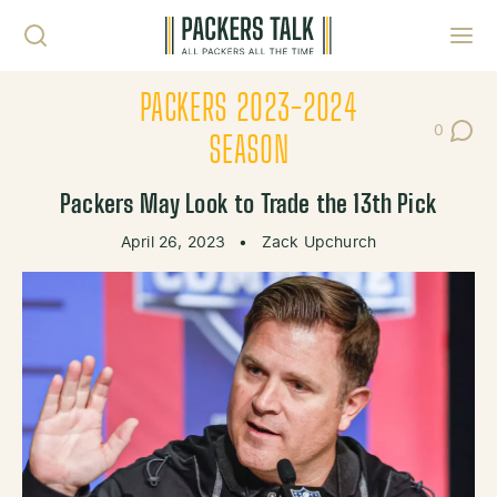
Skip to content
Toggl
PACKERS 2023-2024
0
Post Co
SEASON
Packers May Look to Trade the 13th Pick
April 26, 2023
•
Zack Upchurch