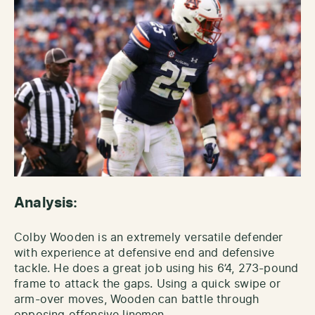
Analysis:
Colby Wooden is an extremely versatile defender
with experience at defensive end and defensive
tackle. He does a great job using his 6’4, 273-pound
frame to attack the gaps. Using a quick swipe or
arm-over moves, Wooden can battle through
opposing offensive linemen.