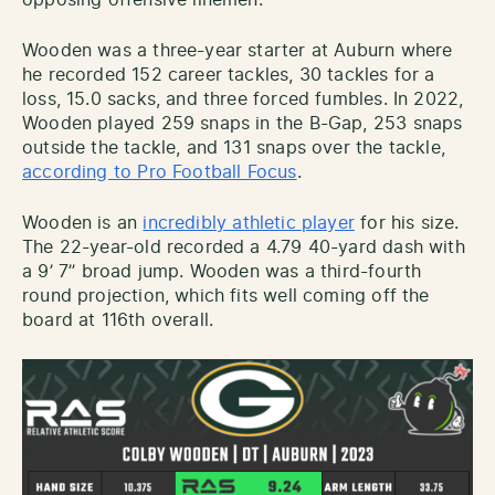
Wooden was a three-year starter at Auburn where
he recorded 152 career tackles, 30 tackles for a
loss, 15.0 sacks, and three forced fumbles. In 2022,
Wooden played 259 snaps in the B-Gap, 253 snaps
outside the tackle, and 131 snaps over the tackle,
according to Pro Football Focus
.
Wooden is an
incredibly athletic player
for his size.
The 22-year-old recorded a 4.79 40-yard dash with
a 9’ 7’’ broad jump. Wooden was a third-fourth
round projection, which fits well coming off the
board at 116th overall.