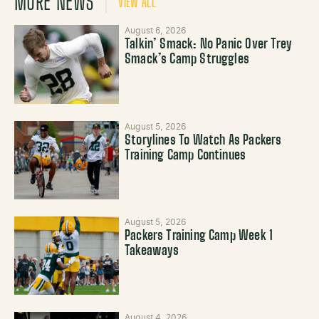
MORE NEWS
VIEW ALL
August 6, 2026
Talkin’ Smack: No Panic Over Trey
Smack’s Camp Struggles
August 5, 2026
Storylines To Watch As Packers
Training Camp Continues
August 5, 2026
Packers Training Camp Week 1
Takeaways
August 4, 2026