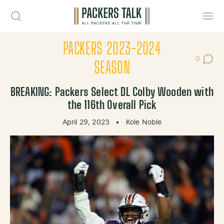
Skip to content
Toggl
PACKERS 2023-2024
0
Post Co
SEASON
BREAKING: Packers Select DL Colby Wooden with
the 116th Overall Pick
April 29, 2023
•
Kole Noble