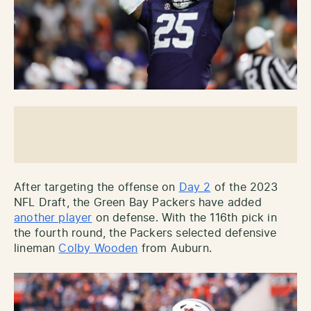
After targeting the offense on
Day 2
of the 2023
NFL Draft, the Green Bay Packers have added
another player
on defense. With the 116th pick in
the fourth round, the Packers selected defensive
lineman
Colby Wooden
from Auburn.