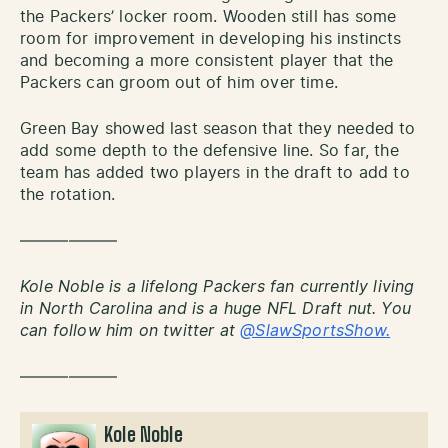
the Packers’ locker room. Wooden still has some
room for improvement in developing his instincts
and becoming a more consistent player that the
Packers can groom out of him over time.
Green Bay showed last season that they needed to
add some depth to the defensive line. So far, the
team has added two players in the draft to add to
the rotation.
——————
Kole Noble is a lifelong Packers fan currently living
in North Carolina and is a huge NFL Draft nut. You
can follow him on twitter at
@SlawSportsShow.
——————
Kole Noble