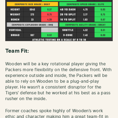
Team Fit:
Wooden will be a key rotational player giving the
Packers more flexibility on the defensive front. With
experience outside and inside, the Packers will be
able to rely on Wooden to be a plug-and-play
player. He wasn’t a consistent disruptor for the
Tigers’ defense but he worked at his best as a pass
rusher on the inside.
Former coaches spoke highly of Wooden’s work
ethic and character making him a great team-fit in