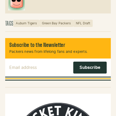
TAGS
Auburn Tigers
Green Bay Packers
NFL Draft
Subscribe to the Newsletter
Packers news from lifelong fans and experts.
Email Address