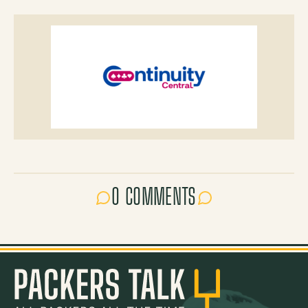
0 COMMENTS