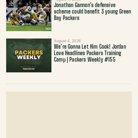
Jonathan Gannon’s defensive
scheme could benefit 3 young Green
Bay Packers
August 4, 2026
We’re Gonna Let Him Cook! Jordan
Love Headlines Packers Training
Camp | Packers Weekly #155