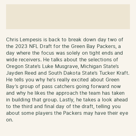
Chris Lempesis is back to break down day two of
the 2023 NFL Draft for the Green Bay Packers, a
day where the focus was solely on tight ends and
wide receivers. He talks about the selections of
Oregon State’s Luke Musgrave, Michigan State’s
Jayden Reed and South Dakota State’s Tucker Kraft.
He tells you why he’s really excited about Green
Bay’s group of pass catchers going forward now
and why he likes the approach the team has taken
in building that group. Lastly, he takes a look ahead
to the third and final day of the draft, telling you
about some players the Packers may have their eye
on.