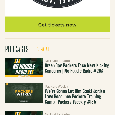
PODCASTS
VIEW ALL
No Huddle Radio
Green Bay Packers Face New Kicking
Concerns | No Huddle Radio #283
Packers Weekly
We’re Gonna Let Him Cook! Jordan
Love Headlines Packers Training
Camp | Packers Weekly #155
No Huddle Radio