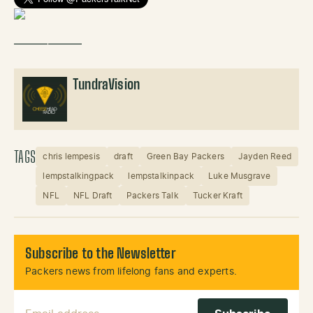
——————
TundraVision
TAGS
chris lempesis
draft
Green Bay Packers
Jayden Reed
lempstalkingpack
lempstalkinpack
Luke Musgrave
NFL
NFL Draft
Packers Talk
Tucker Kraft
Subscribe to the Newsletter
Packers news from lifelong fans and experts.
Email Address