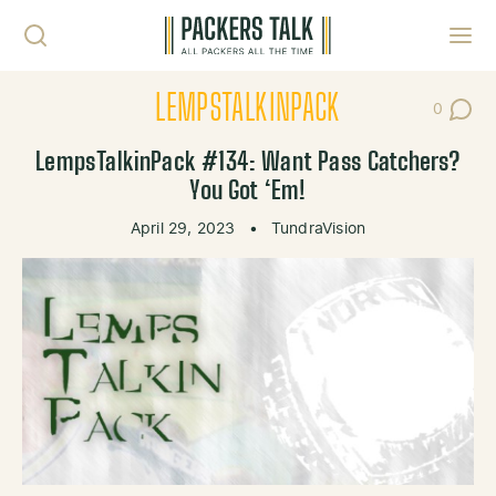
Skip to content
Toggl
LEMPSTALKINPACK
0
Post Co
LempsTalkinPack #134: Want Pass Catchers?
You Got ‘Em!
April 29, 2023
•
TundraVision