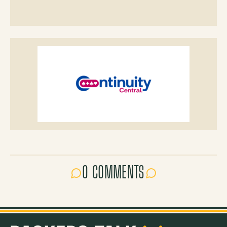
0 COMMENTS