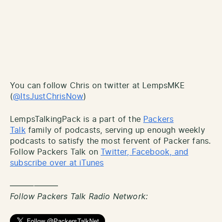
You can follow Chris on twitter at LempsMKE
(
@ItsJustChrisNow
)
LempsTalkingPack is a part of the
Packers
Talk
family of podcasts, serving up enough weekly
podcasts to satisfy the most fervent of Packer fans.
Follow Packers Talk on
Twitter, Facebook, and
subscribe over at iTunes
——————
Follow Packers Talk Radio Network: