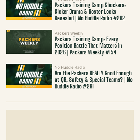
Packers Training Camp Shockers:
Kicker Drama & Roster Locks
Revealed | No Huddle Radio #282
Packers Weekly
Packers Training Camp: Every
Position Battle That Matters in
2026 | Packers Weekly #154
No Huddle Radio
Are the Packers REALLY Good Enough
at QB, Safety & Special Teams? | No
Huddle Radio #281