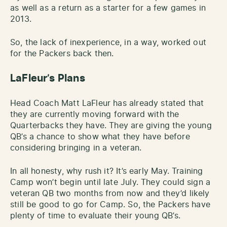
as well as a return as a starter for a few games in
2013.
So, the lack of inexperience, in a way, worked out
for the Packers back then.
LaFleur’s Plans
Head Coach Matt LaFleur has already stated that
they are currently moving forward with the
Quarterbacks they have. They are giving the young
QB’s a chance to show what they have before
considering bringing in a veteran.
In all honesty, why rush it? It’s early May. Training
Camp won’t begin until late July. They could sign a
veteran QB two months from now and they’d likely
still be good to go for Camp. So, the Packers have
plenty of time to evaluate their young QB’s.