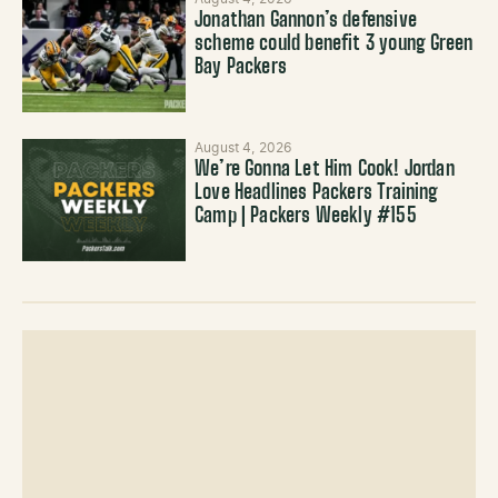
Jonathan Gannon’s defensive
scheme could benefit 3 young Green
Bay Packers
August 4, 2026
We’re Gonna Let Him Cook! Jordan
Love Headlines Packers Training
Camp | Packers Weekly #155