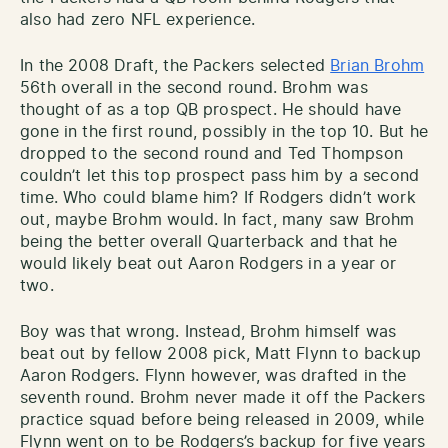
also had zero NFL experience.
In the 2008 Draft, the Packers selected
Brian Brohm
56th overall in the second round. Brohm was
thought of as a top QB prospect. He should have
gone in the first round, possibly in the top 10. But he
dropped to the second round and Ted Thompson
couldn’t let this top prospect pass him by a second
time. Who could blame him? If Rodgers didn’t work
out, maybe Brohm would. In fact, many saw Brohm
being the better overall Quarterback and that he
would likely beat out Aaron Rodgers in a year or
two.
Boy was that wrong. Instead, Brohm himself was
beat out by fellow 2008 pick, Matt Flynn to backup
Aaron Rodgers. Flynn however, was drafted in the
seventh round. Brohm never made it off the Packers
practice squad before being released in 2009, while
Flynn went on to be Rodgers’s backup for five years