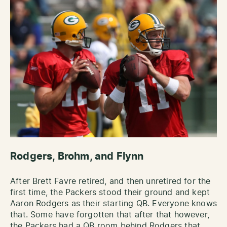
Rodgers, Brohm, and Flynn
After Brett Favre retired, and then unretired for the
first time, the Packers stood their ground and kept
Aaron Rodgers as their starting QB. Everyone knows
that. Some have forgotten that after that however,
the Packers had a QB room behind Rodgers that