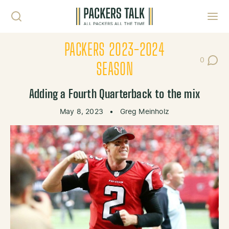
Skip to content
Toggl
PACKERS 2023-2024
0
Post Co
SEASON
Adding a Fourth Quarterback to the mix
May 8, 2023
•
Greg Meinholz