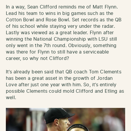
In a way, Sean Clifford reminds me of Matt Flynn.
Lead his team to wins in big games such as the
Cotton Bowl and Rose Bowl. Set records as the QB
of his school while staying very under the radar.
Lastly was viewed as a great leader. Flynn after
winning the National Championship with LSU still
only went in the 7th round. Obviously, something
was there for Flynn to still have a serviceable
career, so why not Clifford?
It’s already been said that QB coach Tom Clements
has been a great asset in the growth of Jordan
Love after just one year with him. So, it’s entirely
possible Clements could mold Clifford and Etling as
well.