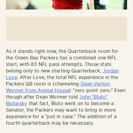
As it stands right now, the Quarterback room for
the Green Bay Packers has a combined one NFL
start, with 83 NFL pass attempts. Those stats
belong only to new starting Quarterback,
Jordan
Love
. After Love, the total NFL experience in the
Packers QB room is (channeling
Dean Vernon
Wormer from Animal House
) “zero point zero.” Even
though after Dean Wormer told
John “Bluto”
Blutarsky
that fact, Bluto went on to become a
Senator, the Packers may want to bring in more
experience for a “just in case.” The addition of a
fourth quarterback may be necessary.