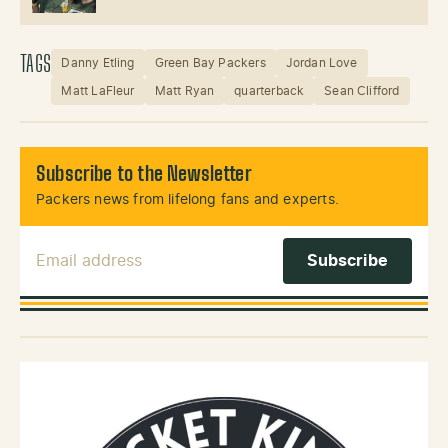
TAGS
Danny Etling
Green Bay Packers
Jordan Love
Matt LaFleur
Matt Ryan
quarterback
Sean Clifford
Subscribe to the Newsletter
Packers news from lifelong fans and experts.
Email Address