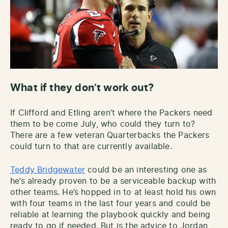
What if they don’t work out?
If Clifford and Etling aren’t where the Packers need
them to be come July, who could they turn to?
There are a few veteran Quarterbacks the Packers
could turn to that are currently available.
Teddy Bridgewater
could be an interesting one as
he’s already proven to be a serviceable backup with
other teams. He’s hopped in to at least hold his own
with four teams in the last four years and could be
reliable at learning the playbook quickly and being
ready to go if needed. But is the advice to Jordan